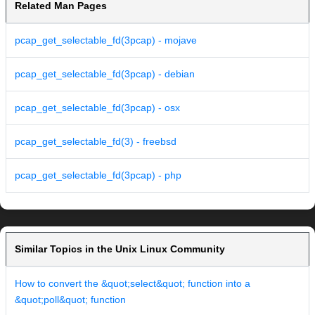
Related Man Pages
pcap_get_selectable_fd(3pcap) - mojave
pcap_get_selectable_fd(3pcap) - debian
pcap_get_selectable_fd(3pcap) - osx
pcap_get_selectable_fd(3) - freebsd
pcap_get_selectable_fd(3pcap) - php
Similar Topics in the Unix Linux Community
How to convert the &quot;select&quot; function into a
&quot;poll&quot; function