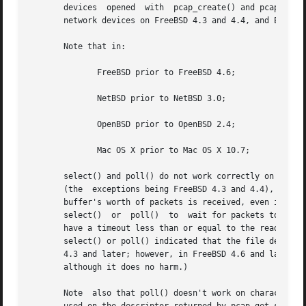
       devices	opened	with  pcap_create() and pcap_activate(), or with pcap_open_live(), do not support select() or poll() (for example, regular

       network devices on FreeBSD 4.3 and 4.4, and Endace
       Note that in:

	      FreeBSD prior to FreeBSD 4.6;

	      NetBSD prior to NetBSD 3.0;

	      OpenBSD prior to OpenBSD 2.4;

	      Mac OS X prior to Mac OS X 10.7;

       select() and poll() do not work correctly on BPF de
       (the  exceptions being FreeBSD 4.3 and 4.4), but a 
       buffer's worth of packets is received, even if the read timeout expires be
       select()  or  poll()  to  wait for packets to arriv
       have a timeout less than or equal to the read timeout, and must try to read
       select() or poll() indicated that the file descript
       4.3 and later; however, in FreeBSD 4.6 and later, select() and poll(
       although it does no harm.)

       Note  also that poll() doesn't work on character sp