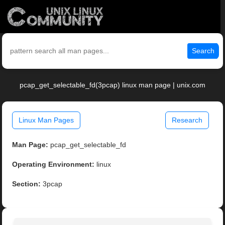
Search
pcap_get_selectable_fd(3pcap) linux man page | unix.com
Linux Man Pages
Research
Man Page:
pcap_get_selectable_fd
Operating Environment:
linux
Section:
3pcap