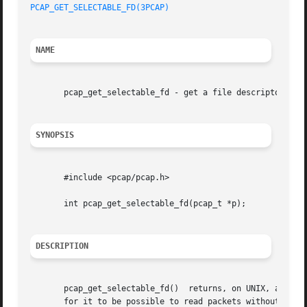
PCAP_GET_SELECTABLE_FD(3PCAP)
NAME
       pcap_get_selectable_fd - get a file descriptor on w
SYNOPSIS
       #include <pcap/pcap.h>

       int pcap_get_selectable_fd(pcap_t *p);

DESCRIPTION
       pcap_get_selectable_fd()  returns, on UNIX, a file 
       for it to be possible to read packets without bloc