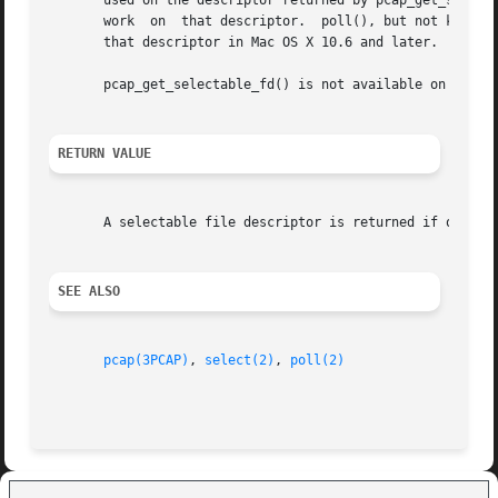
       used on the descriptor returned by pcap_get_selecta
       work  on  that descriptor.  poll(), but not kqueues
       that descriptor in Mac OS X 10.6 and later.

       pcap_get_selectable_fd() is not available on Window
RETURN VALUE
       A selectable file descriptor is returned if one ex
SEE ALSO
pcap(3PCAP)
, 
select(2)
, 
poll(2)