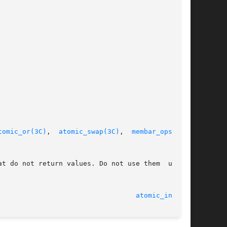
tomic_or(3C)
,  
atomic_swap(3C)
,  
membar_ops(3C)
,

t do not return values. Do not use them  unless

								    13 May 2005 						    
atomic_inc(3C)