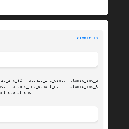
atomic_inc(3C)
nt operations
