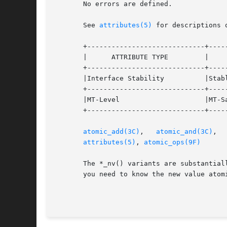
       No errors are defined.

       See 
attributes(5)
 for descriptions 
       +-----------------------------+-----
       |      ATTRIBUTE TYPE	     |	    ATTRIBUTE VALUE	   |

       +-----------------------------+-----
       |Interface Stability	     |Stable			   |

       +-----------------------------+-----
       |MT-Level		     |MT-Safe			   |

       +-----------------------------+-----
atomic_add(3C)
,	 
atomic_and(3C)
,  
attributes(5)
, 
atomic_ops(9F)
       The *_nv() variants are substantial
       you need to know the new value atomi