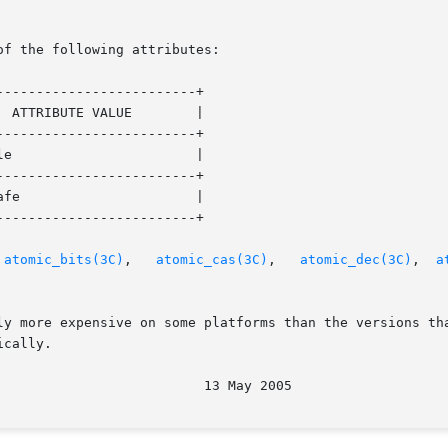
of the following attributes:

------------------------+

------------------------+

------------------------+

------------------------+

 
atomic_bits(3C)
,   
atomic_cas(3C)
,	
atomic_dec(3C)
,  
a
ly more expensive on some platforms than the versions tha
cally.
