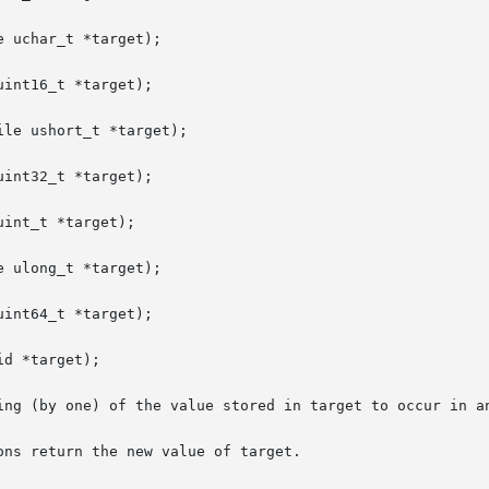
 uchar_t *target);

int16_t *target);

le ushort_t *target);

int32_t *target);

int_t *target);

 ulong_t *target);

int64_t *target);

d *target);

ing (by one) of the value stored in target to occur in an
ns return the new value of target.
