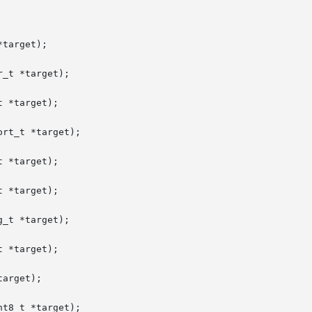
target);

_t *target);

 *target);

rt_t *target);

 *target);

 *target);

_t *target);

 *target);

arget);

t8_t *target);
