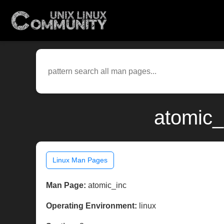
atomic_
Linux Man Pages
Man Page:
atomic_inc
Operating Environment:
linux