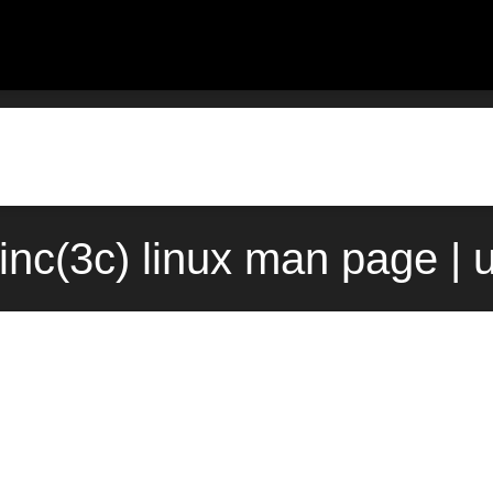
inc(3c) linux man page | 