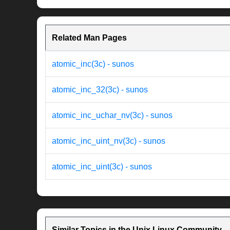
Related Man Pages
atomic_inc(3c) - sunos
atomic_inc_32(3c) - sunos
atomic_inc_uchar_nv(3c) - sunos
atomic_inc_uint_nv(3c) - sunos
atomic_inc_uint(3c) - sunos
Similar Topics in the Unix Linux Community