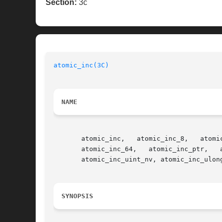
Section:
3c
atomic_inc(3C)
NAME
       atomic_inc,   atomic_inc_8,   atomic_inc_uchar,	 atomic_inc_16,   atomic_inc_ushort,   atomic_inc_32,  atom
       atomic_inc_64,	atomic_inc_ptr,   atomic_inc_8_nv,   atomic_inc_uchar_nv,   atomic_inc_16_nv,	atomic_inc_ushort_nv,	 atomic_inc_32_nv,

       atomic_inc_uint_nv, atomic_inc_ulon
SYNOPSIS