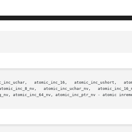
ic_inc_uint,  atomic_inc_ulong,

g_nv, atomic_inc_64_nv, atomic_inc_ptr_nv - atomic inreme