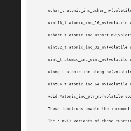
       uchar_t atomic_inc_uchar_nv(volatile
       uint16_t atomic_inc_16_nv(volatile u
       ushort_t atomic_inc_ushort_nv(volati
       uint32_t atomic_inc_32_nv(volatile u
       uint_t atomic_inc_uint_nv(volatile u
       ulong_t atomic_inc_ulong_nv(volatile
       uint64_t atomic_inc_64_nv(volatile u
       void *atomic_inc_ptr_nv(volatile voi
       These functions enable the inrement
       The *_nv() variants of these functio