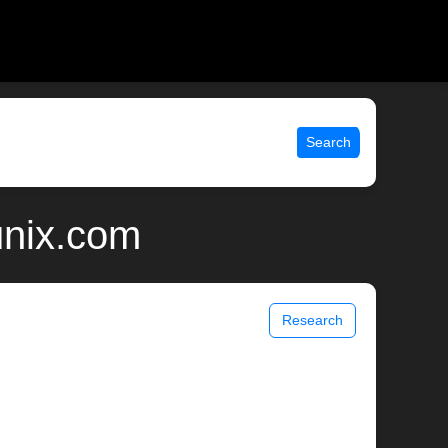
Search
unix.com
Research