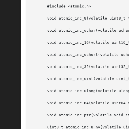
       #include <atomic.h>

       void atomic_inc_8(volatile uint8_t *
       void atomic_inc_uchar(volatile uchar
       void atomic_inc_16(volatile uint16_t
       void atomic_inc_ushort(volatile usho
       void atomic_inc_32(volatile uint32_t
       void atomic_inc_uint(volatile uint_t
       void atomic_inc_ulong(volatile ulong
       void atomic_inc_64(volatile uint64_t
       void atomic_inc_ptr(volatile void *t
       uint8_t atomic_inc_8_nv(volatile uin