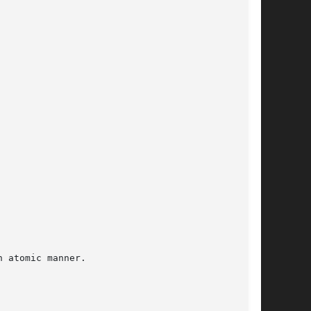
 atomic manner.
