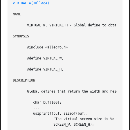
VIRTUAL_W(3alleg4)
NAME
       VIRTUAL_W, VIRTUAL_H - Global define to obtain the 
SYNOPSIS
       #include <allegro.h>

       #define VIRTUAL_W;

       #define VIRTUAL_H;

DESCRIPTION
       Global defines that return the width and height of 
	  char buf[100];

	  ...

	  uszprintf(buf, sizeof(buf),

		    "The virtual screen size is %d x %d pixels",

		    SCREEN_W, SCREEN_H);
