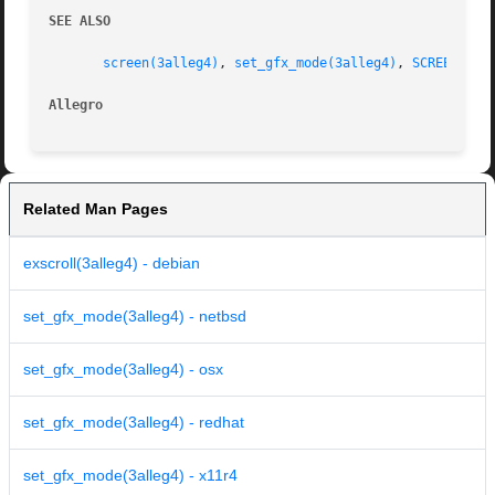
SEE ALSO
screen(3alleg4)
, 
set_gfx_mode(3alleg4)
, 
SCREEN_W(3
Allegro 
Related Man Pages
exscroll(3alleg4) - debian
set_gfx_mode(3alleg4) - netbsd
set_gfx_mode(3alleg4) - osx
set_gfx_mode(3alleg4) - redhat
set_gfx_mode(3alleg4) - x11r4