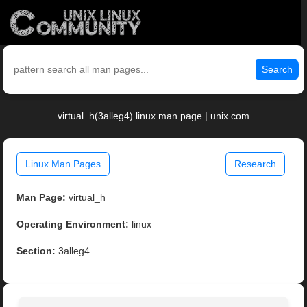
Search
virtual_h(3alleg4) linux man page | unix.com
Linux Man Pages
Research
Man Page:
virtual_h
Operating Environment:
linux
Section:
3alleg4