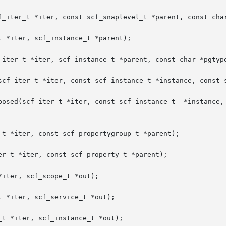
f_iter_t *iter, const scf_snaplevel_t *parent, const char
 *iter, scf_instance_t *parent);

_iter_t *iter, scf_instance_t *parent, const char *pgtype
scf_iter_t *iter, const scf_instance_t *instance, const s
scf_instance_t	*instance,  const  scf_snapshot_t  *snapshot,  const  char

_t *iter, const scf_propertygroup_t *parent);

r_t *iter, const scf_property_t *parent);

iter, scf_scope_t *out);

 *iter, scf_service_t *out);

t *iter, scf_instance_t *out);
