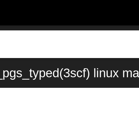
_pgs_typed(3scf) linux m