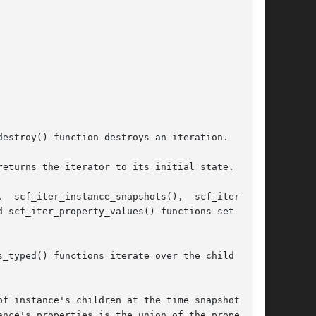
estroy() function destroys an iteration.

eturns the iterator to its initial state.

 scf_iter_property_values() functions set up  a

_typed() functions iterate over the child prop-

f instance's children at the time snapshot  was

nce's properties is the union of the properties
