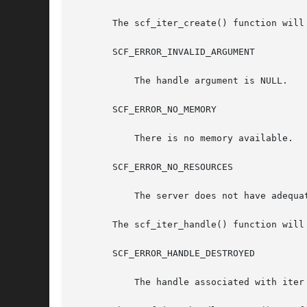
       The scf_iter_create() function will 
       SCF_ERROR_INVALID_ARGUMENT

	   The handle argument is NULL.

       SCF_ERROR_NO_MEMORY

	   There is no memory available.

       SCF_ERROR_NO_RESOURCES

	   The server does not have adequate resources for a new iteration.

       The scf_iter_handle() function will 
       SCF_ERROR_HANDLE_DESTROYED

	   The handle associated with iter has been destroyed.
