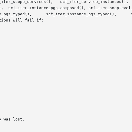
_iter_scope_services(),   scf_iter_service_instances(),  
),  scf_iter_instance_pgs_composed(), scf_iter_snaplevel_
ions will fail if:
