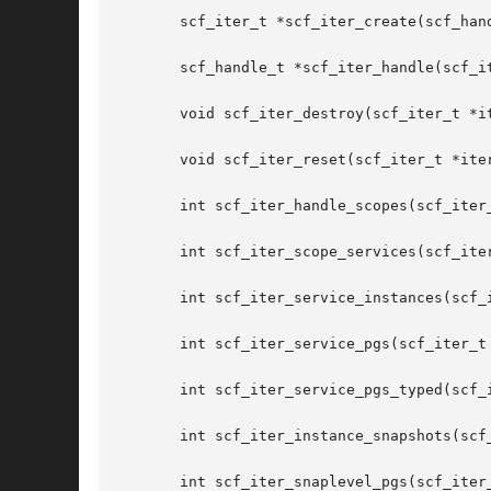
       scf_iter_t *scf_iter_create(scf_hand
       scf_handle_t *scf_iter_handle(scf_it
       void scf_iter_destroy(scf_iter_t *it
       void scf_iter_reset(scf_iter_t *iter
       int scf_iter_handle_scopes(scf_iter_
       int scf_iter_scope_services(scf_iter
       int scf_iter_service_instances(scf_i
       int scf_iter_service_pgs(scf_iter_t 
       int scf_iter_service_pgs_typed(scf_
       int scf_iter_instance_snapshots(scf
       int scf_iter_snaplevel_pgs(scf_iter_