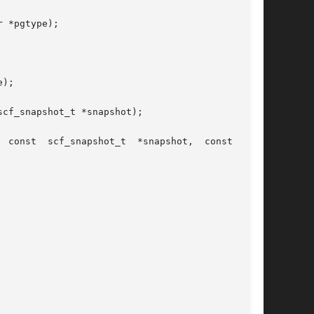
 *pgtype);

);

cf_snapshot_t *snapshot);
