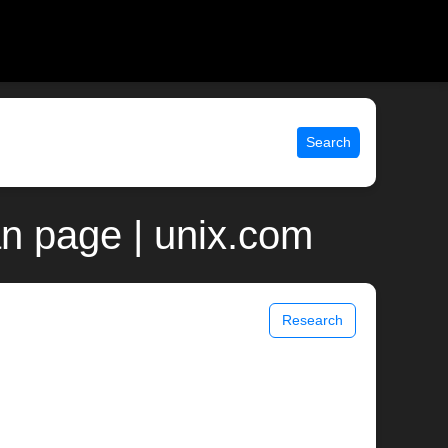
Search
an page | unix.com
Research