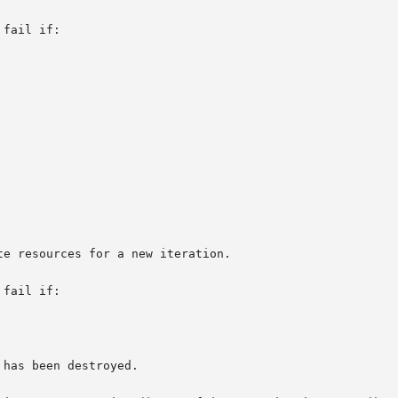
fail if:

fail if:
