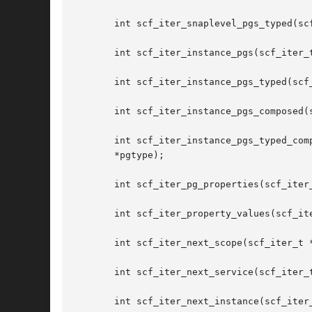
       int scf_iter_snaplevel_pgs_typed(sc
       int scf_iter_instance_pgs(scf_iter_t
       int scf_iter_instance_pgs_typed(scf
       int scf_iter_instance_pgs_composed(
       int scf_iter_instance_pgs_typed_composed(scf_iter_t *iter, const 
       *pgtype);

       int scf_iter_pg_properties(scf_iter
       int scf_iter_property_values(scf_ite
       int scf_iter_next_scope(scf_iter_t *
       int scf_iter_next_service(scf_iter_t
       int scf_iter_next_instance(scf_iter_