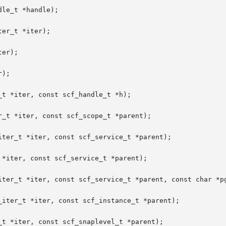
le_t *handle);

er_t *iter);

er);

);

t *iter, const scf_handle_t *h);

_t *iter, const scf_scope_t *parent);

ter_t *iter, const scf_service_t *parent);

*iter, const scf_service_t *parent);

iter_t *iter, const scf_service_t *parent, const char *pg
_iter_t *iter, const scf_instance_t *parent);

t *iter, const scf_snaplevel_t *parent);
