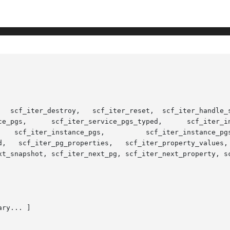
pes,  scf_iter_scope_services,  scf_iter_ser-

y_values,   scf_iter_next_scope,   scf_iter_next_service,

xt_snapshot, scf_iter_next_pg, scf_iter_next_property, sc
ry... ]
