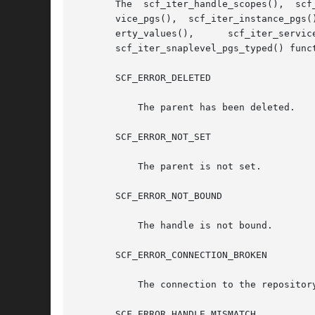
       The  scf_iter_handle_scopes(),  scf
       vice_pgs(),  scf_iter_instance_pgs(
       erty_values(),	   scf_iter_service_pgs_typed(),      scf_iter_instance_pgs_typed(),	  scf_iter_instance_pgs_typed_composed(),      and

       scf_iter_snaplevel_pgs_typed() funct
       SCF_ERROR_DELETED

	   The parent has been deleted.

       SCF_ERROR_NOT_SET

	   The parent is not set.

       SCF_ERROR_NOT_BOUND

	   The handle is not bound.

       SCF_ERROR_CONNECTION_BROKEN

	   The connection to the repository was lost.

       SCF_ERROR_HANDLE_MISMATCH
