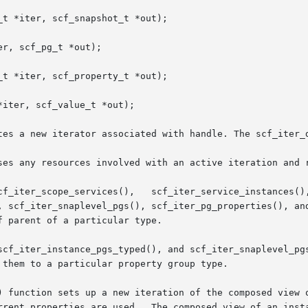
t *iter, scf_snapshot_t *out);

r, scf_pg_t *out);

t *iter, scf_property_t *out);

iter, scf_value_t *out);

tes a new iterator associated with handle. The scf_iter_d
ses any resources involved with an active iteration and r
, scf_iter_snaplevel_pgs(), scf_iter_pg_properties(), and
 parent of a particular type.

scf_iter_instance_pgs_typed(), and scf_iter_snaplevel_pgs
them to a particular property group type.

) function sets up a new iteration of the composed view o
rrent properties are used.  The composed view of an insta