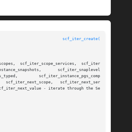
scf_iter_create(3SCF)
f_iter_next_value - iterate through the Service
