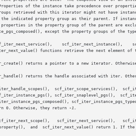
Properties of the instance take precedence over propertie
 the indicated property group as their parent. If instanc
 properties in the property group of the parent are exclu
ce_pgs_composed(), except the property groups of the type
ter_next_value() functions retrieve the next element of t
r_create() returns a pointer to a new iterator. Otherwise
r_handle() returns the handle associated with iter. Other
iter_handle_scopes(),  scf_iter_scope_services(),  scf_it
f_iter_instance_pgs(), scf_iter_snaplevel_pgs(),  scf_ite
iter_instance_pgs_composed(), scf_iter_instance_pgs_typed
rn 0. Otherwise, they return 
-1.

property(),  and  scf_iter_next_value() return 1. If the 