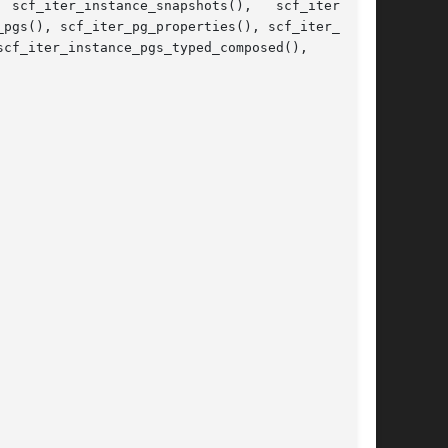
 scf_iter_instance_snapshots(),   scf_iter_ser-

pgs(), scf_iter_pg_properties(), scf_iter_prop-
