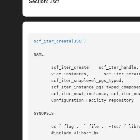
Section:
3scf
scf_iter_create(3SCF)
NAME
       scf_iter_create,   scf_iter_handle,   scf_iter_destroy,	 scf_iter_reset,  scf_iter_handle_sco
       vice_instances,	    scf_iter_service_pgs,      scf_iter_service_pgs_typed,	scf_iter_instance_snapshots,	   scf_iter_snaplevel_pgs,

       scf_iter_snaplevel_pgs_typed,	      scf_iter_instance_pgs,	      scf_iter_instance_pgs_typed,	   scf_iter_instance_pgs_composed,

       scf_iter_instance_pgs_typed_composed,   scf_iter_pg_properties,	 scf_iter_propert
       scf_iter_next_instance, scf_iter_ne
       Configuration Facility repository

SYNOPSIS
       cc [ flag... ] file... 
-lscf
 [ libra
       #include <libscf.h>
