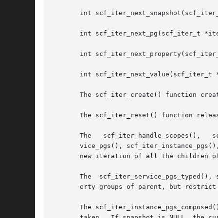
       int scf_iter_next_snapshot(scf_iter_
       int scf_iter_next_pg(scf_iter_t *ite
       int scf_iter_next_property(scf_iter_
       int scf_iter_next_value(scf_iter_t *
       The scf_iter_create() function crea
       The scf_iter_reset() function relea
       The   scf_iter_handle_scopes(),	 scf_iter_scope_services(),   scf_iter_service_instances(),  scf_iter_instance_snapshots(),  scf_iter_ser-

       vice_pgs(), scf_iter_instance_pgs()
       new iteration of all the children of
       The  scf_iter_service_pgs_typed(), 
       erty groups of parent, but restrict 
       The scf_iter_instance_pgs_composed(
       taken.  If snapshot is NULL, the cu