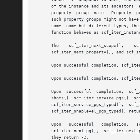
       of the instance and its ancestors. 
       property  group	name.  Property  groups retrieved with this iterator might not have instance as their parent and properties retrieved from

       such property groups might not have
       same  name but different types, the
       function behaves as scf_iter_instan
       The    scf_iter_next_scope(),	scf_iter_next_service(),    scf_iter_next_instance(),	 scf_iter_next_snapshot(),     scf_iter_next_pg(),

       scf_iter_next_property(), and scf_i
       Upon successful completion, scf_ite
       Upon successful completion, scf_ite
       Upon  successful  completion,  scf_
       shots(), scf_iter_service_pgs(), sc
       scf_iter_service_pgs_typed(),  scf_
       scf_iter_snaplevel_pgs_typed() retu
       Upon   successful   completion,	 scf_iter_next_scope(),   scf_iter_next_service(),   scf_iter_next_instance(),	 scf_iter_next_snapshot(),

       scf_iter_next_pg(),  scf_iter_next_
       they return 
-1.
