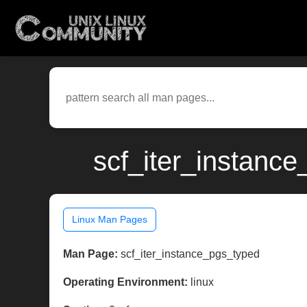
scf_iter_instance
Linux Man Pages
Man Page:
scf_iter_instance_pgs_typed
Operating Environment:
linux