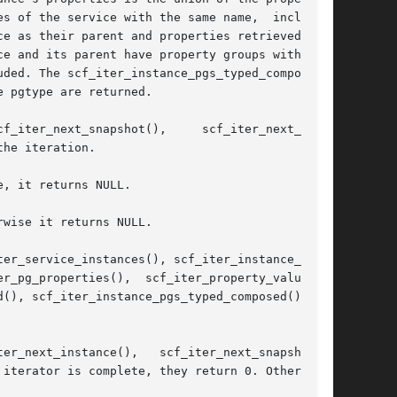
s of the service with the same name,  including

e and its parent have property groups with  the

ded. The scf_iter_instance_pgs_typed_composed()

 pgtype are returned.

he iteration.

, it returns NULL.

wise it returns NULL.

er_service_instances(), scf_iter_instance_snap-

r_pg_properties(),  scf_iter_property_values(),

(), scf_iter_instance_pgs_typed_composed(), and

iterator is complete, they return 0. Otherwise,
