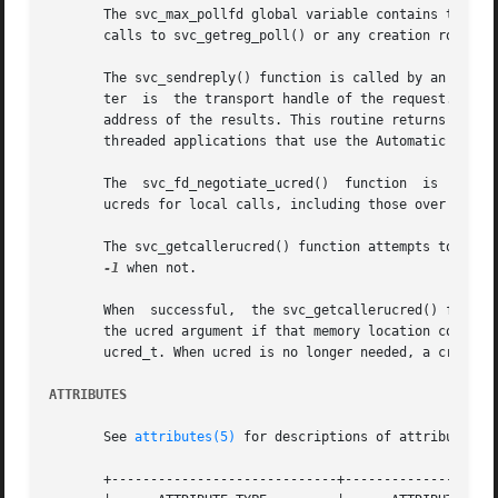
       The svc_max_pollfd global variable contains the max
       calls to svc_getreg_poll() or any creation routines
       The svc_sendreply() function is called by an RPC se
       ter  is	the transport handle of the request. The outproc parameter is the XDR routine used to encode the results. The out parameter is the

       address of the results. This routine returns TRUE if it
       threaded applications that use the Automatic or the
       The  svc_fd_negotiate_ucred()  function	is  called by an RPC server to inform the underlying transport that the function wishes to receive

       ucreds for local calls, including those over IP tra
       The svc_getcallerucred() function attempts to retri
-1
 when not.

       When  successful,  the svc_getcallerucred() functio
       the ucred argument if that memory location contains
       ucred_t. When ucred is no longer needed, a credent
ATTRIBUTES
       See 
attributes(5)
 for descriptions of attribute typ
       +-----------------------------+--------------------