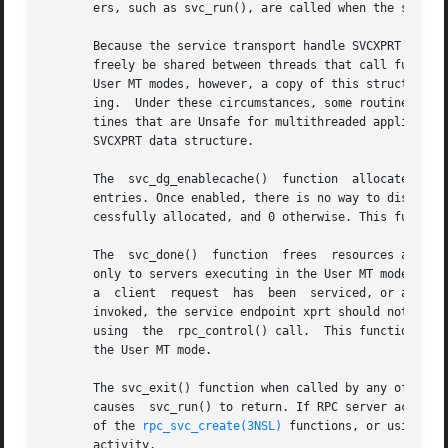
       ers, such as svc_run(), are called when the server 
       Because the service transport handle SVCXPRT contai
       freely be shared between threads that call function
       User MT modes, however, a copy of this structure is
       ing.  Under these circumstances, some routines whic
       tines that are Unsafe for multithreaded applicatio
       SVCXPRT data structure.

       The  svc_dg_enablecache()  function  allocates  a  
       entries. Once enabled, there is no way to disable c
       cessfully allocated, and 0 otherwise. This function
       The  svc_done()	function  frees  resources allocated to service a client request directed to the service endpoint xprt. This call pertains

       only to servers executing in the User MT mode. In t
       a  client  request  has	been  serviced, or after an error or abnormal condition that prevents a reply from being sent. After svc_done() is

       invoked, the service endpoint xprt should not be re
       using  the  rpc_control() call.	This function is Safe in multithreaded applications. It will have no effect if invoked in modes other than

       the User MT mode.

       The svc_exit() function when called by any of the R
       causes  svc_run() to return. If RPC server activity
       of the 
rpc_svc_create(3NSL)
 functions, or using 
xp
       activity.
