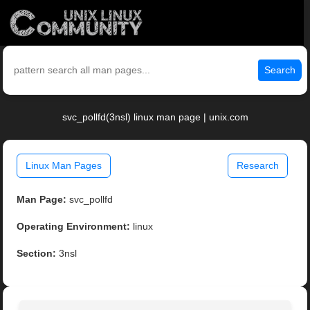
Search
svc_pollfd(3nsl) linux man page | unix.com
Linux Man Pages
Research
Man Page:
svc_pollfd
Operating Environment:
linux
Section:
3nsl