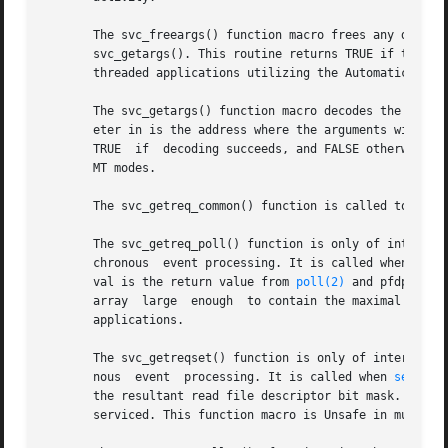
       The svc_freeargs() function macro frees any data al
       svc_getargs(). This routine returns TRUE if the res
       threaded applications utilizing the Automatic or Us
       The svc_getargs() function macro decodes the arguments 
       eter in is the address where the arguments will be placed; inproc is 
       TRUE  if  decoding succeeds, and FALSE otherwise. T
       MT modes.

       The svc_getreq_common() function is called to handl
       The svc_getreq_poll() function is only of interest 
       chronous  event processing. It is called when 
poll
       val is the return value from 
poll(2)
 and pfdp is t
       array  large  enough  to contain the maximal number
       applications.

       The svc_getreqset() function is only of interest if
       nous  event  processing. It is called when 
select(
       the resultant read file descriptor bit mask. The routin
       serviced. This function macro is Unsafe in multithr