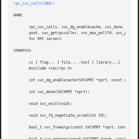
rpc_svc_calls(3NSL)
NAME
       rpc_svc_calls, svc_dg_enablecache, svc_done, svc_ex
       qset, svc_getrpccaller, svc_max_pollfd, svc_pollfd,
       for RPC servers

SYNOPSIS
       cc [ flag... ] file... 
-lnsl
 [ library...]

       #include <rpc/rpc.h>

       int svc_dg_enablecache(SVCXPRT *xprt, const uint_t 
       int svc_done(SVCXPRT *xprt);

       void svc_exit(void);

       void svc_fd_negotiate_ucred(int fd);

       bool_t svc_freeargs(const SVCXPRT *xprt, const txdr