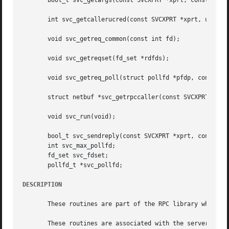
       bool_t svc_getargs(const SVCXPRT *xprt, const xdrpr
       int svc_getcallerucred(const SVCXPRT *xprt, ucred_t
       void svc_getreq_common(const int fd);

       void svc_getreqset(fd_set *rdfds);

       void svc_getreq_poll(struct pollfd *pfdp, const int
       struct netbuf *svc_getrpccaller(const SVCXPRT *xprt
       void svc_run(void);

       bool_t svc_sendreply(const SVCXPRT *xprt, const xdr
       int svc_max_pollfd;

       fd_set svc_fdset;

       pollfd_t *svc_pollfd;

DESCRIPTION
       These routines are part of the RPC library which al
       These routines are associated with the server side 