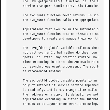
       The  svc_getrpccaller()	function  is  the approved way of getting the network address of the caller of a procedure associated with the RPC

       service transport handle xprt. This function macro 
       The svc_run() function never returns. In single-thr
       the svc_run() function calls the appropriate servi
       Applications that execute in the Automatic or the U
       the svc_run() function creates threads to service client request
       developers to create and manage their own threads f
       The  svc_fdset global variable reflects the RPC ser
       not call svc_run(), but rather do their own asynchronou
       qset()  or  after  any creation routine. Do not pa
       tions executing in either the Automatic MT mode or t
       do  asynchronous event processing. The svc_fdset va
       is recommended instead.

       The svc_pollfd global variable points to an array of
       only of interest if service service implementors do
       is read-only, and it may change after calls to svc
       the  address of a copy.	By defaul
       applications executing in either the Automatic MT m
       threads to do asynchronous event processing.
