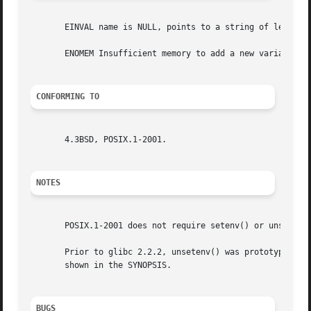
       EINVAL name is NULL, points to a string of length 0
       ENOMEM Insufficient memory to add a new variable to
CONFORMING TO
       4.3BSD, POSIX.1-2001.

NOTES
       POSIX.1-2001 does not require setenv() or unsetenv(
       Prior to glibc 2.2.2, unsetenv() was prototyped as 
       shown in the SYNOPSIS.

BUGS