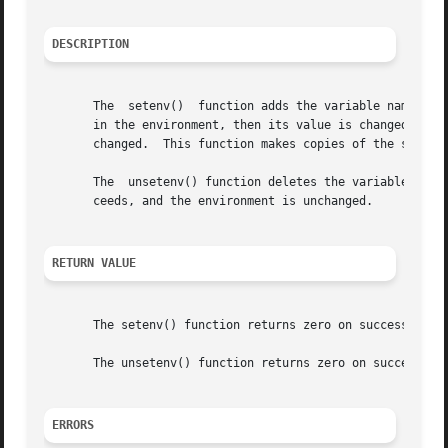
DESCRIPTION
       The  setenv()  function adds the variable name to the envir
       in the environment, then its value is changed to value if overwrite is nonz
       changed.  This function makes copies of the string
       The  unsetenv() function deletes the variable name 
       ceeds, and the environment is unchanged.

RETURN VALUE
       The setenv() function returns zero on success, or 
       The unsetenv() function returns zero on success, o
ERRORS