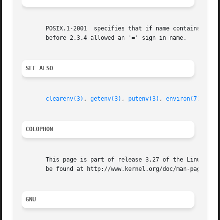
       POSIX.1-2001  specifies that if name contains an '=
       before 2.3.4 allowed an '=' sign in name.

SEE ALSO
clearenv(3)
, 
getenv(3)
, 
putenv(3)
, 
environ(7)
COLOPHON
       This page is part of release 3.27 of the Linux man-
       be found at http://www.kernel.org/doc/man-pages/.

GNU