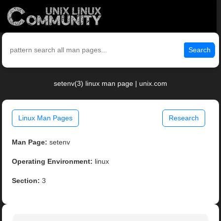
Search
setenv(3) linux man page | unix.com
Linux Man Pages
Research
Man Page:
setenv
Operating Environment:
linux
Section:
3