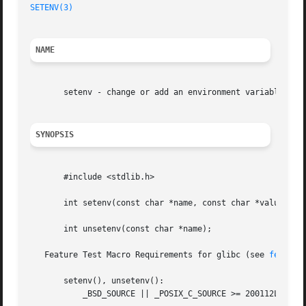
SETENV(3)
NAME
       setenv - change or add an environment variable

SYNOPSIS
       #include <stdlib.h>

       int setenv(const char *name, const char *value, int
       int unsetenv(const char *name);

   Feature Test Macro Requirements for glibc (see 
feature
       setenv(), unsetenv():

	   _BSD_SOURCE || _POSIX_C_SOURCE >= 200112L || _XOPEN_SOURCE >= 600
