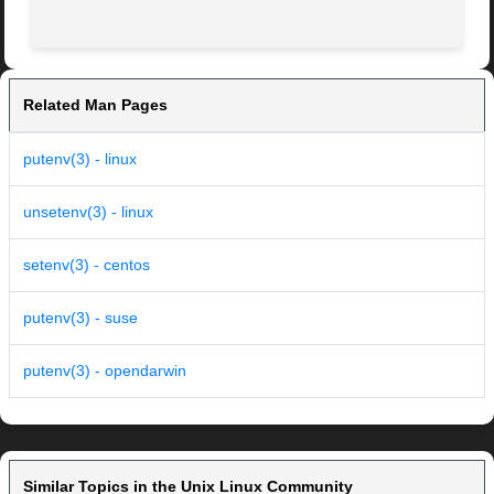
Related Man Pages
putenv(3) - linux
unsetenv(3) - linux
setenv(3) - centos
putenv(3) - suse
putenv(3) - opendarwin
Similar Topics in the Unix Linux Community