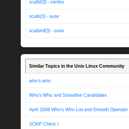
scalbl(3) - centos
scalb(3) - suse
scalblnf(3) - suse
Similar Topics in the Unix Linux Community
who's who
Who's Who and Smoothie Candidates
April 2008 Who's Who List and Smooth Operator
SOAP Client..!