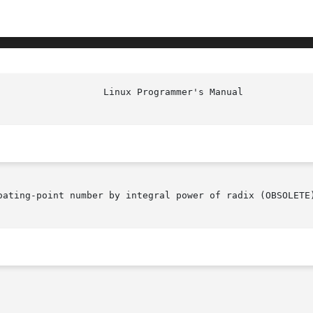
oating-point number by integral power of radix (OBSOLETE)