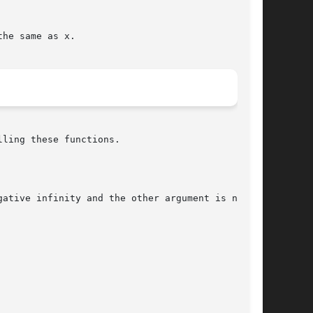
he same as x.

ling these functions.

ative infinity and the other argument is not  a
