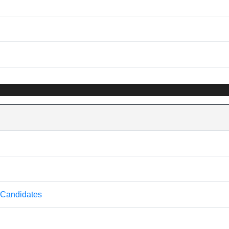
 Candidates