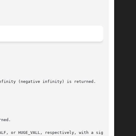
finity (negative infinity) is returned.

ned.
