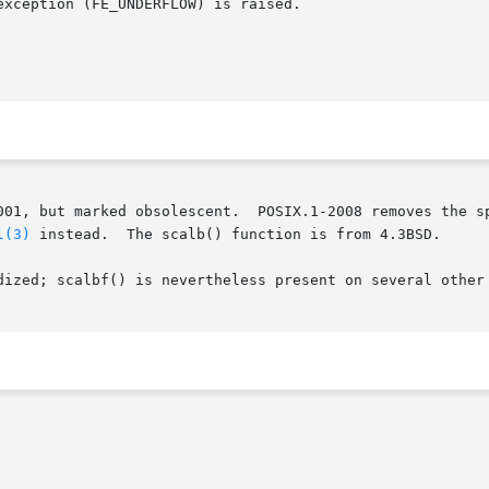
l(3)
 instead.  The scalb() function is from 4.3BSD.

dized; scalbf() is nevertheless present on several other 