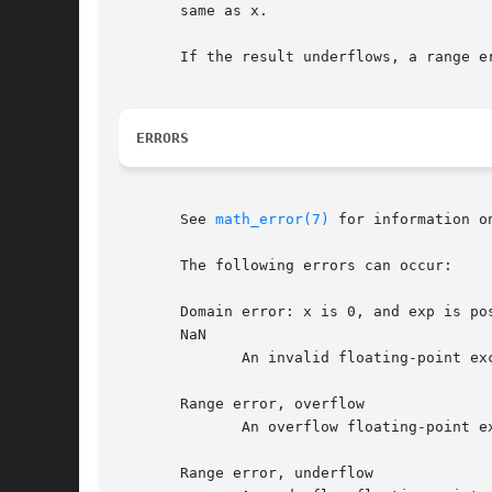
       same as x.

       If the result underflows, a range e
ERRORS
       See 
math_error(7)
 for information o
       The following errors can occur:

       Domain error: x is 0, and exp is po
       NaN

	      An invalid floating-point exception (FE_INVALID) is raised.

       Range error, overflow

	      An overflow floating-point exception (FE_OVERFLOW) is raised.

       Range error, underflow
