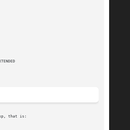
p, that is:
