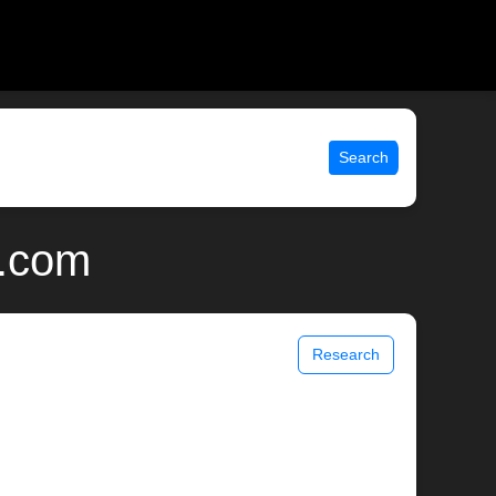
Search
x.com
Research