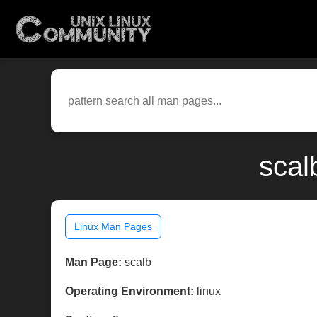
scal
Linux Man Pages
Man Page:
scalb
Operating Environment:
linux