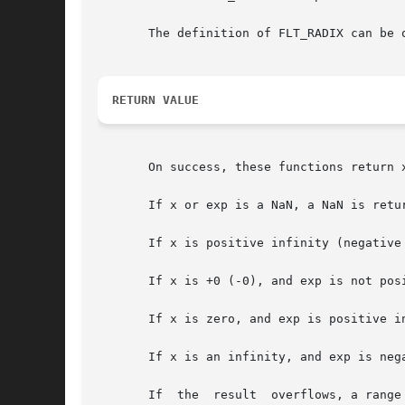
       The definition of FLT_RADIX can be o
RETURN VALUE
       On success, these functions return x
       If x or exp is a NaN, a NaN is retur
       If x is positive infinity (negative
       If x is +0 (-0), and exp is not posi
       If x is zero, and exp is positive i
       If x is an infinity, and exp is neg
       If  the	result	overflows, a range error occurs, and the functions return HUGE_VAL, HUGE_VALF, or HUGE_VALL, respectively, with a sign the
