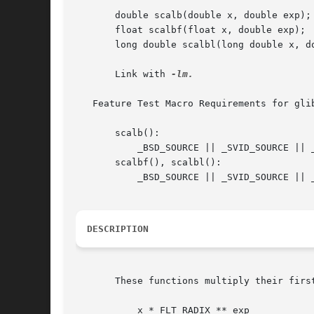
       double scalb(double x, double exp);

       float scalbf(float x, double exp);

       long double scalbl(long double x, do
       Link with 
-lm.

   Feature Test Macro Requirements for gli
       scalb():

	   _BSD_SOURCE || _SVID_SOURCE || _XOPEN_SOURCE >= 500 || _XOPEN_SOURCE && _XOPEN_SOURCE_EXTENDED

       scalbf(), scalbl():

	   _BSD_SOURCE || _SVID_SOURCE || _XOPEN_SOURCE >= 600

DESCRIPTION
       These functions multiply their firs
	   x * FLT_RADIX ** exp
