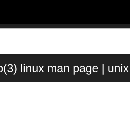
b(3) linux man page | uni