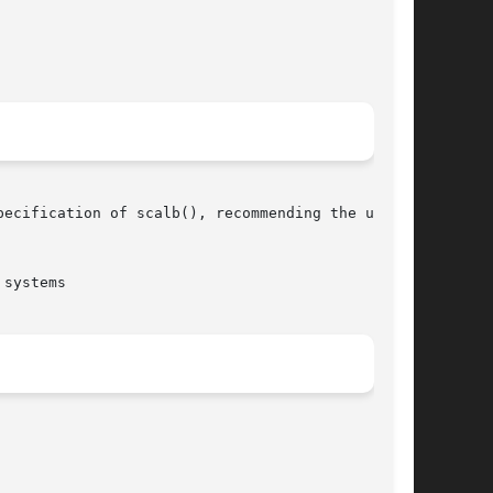
systems
