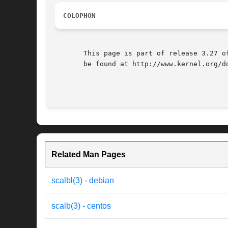
COLOPHON
       This page is part of release 3.27 o
       be found at http://www.kernel.org/do
Related Man Pages
scalbl(3) - debian
scalb(3) - centos