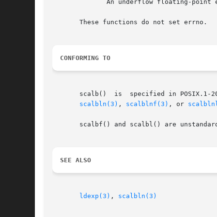
	      An underflow floating-point exception (FE_UNDERFLOW) is raised.

       These functions do not set errno.

CONFORMING TO
       scalb()	is  specified in POSIX.1-2001, but marked obsolescent.	POSIX.1-2008 removes the specification of scalb(), recommending the use of

scalbln(3)
, 
scalblnf(3)
, or 
scalbln
       scalbf() and scalbl() are unstandar
SEE ALSO
ldexp(3)
, 
scalbln(3)