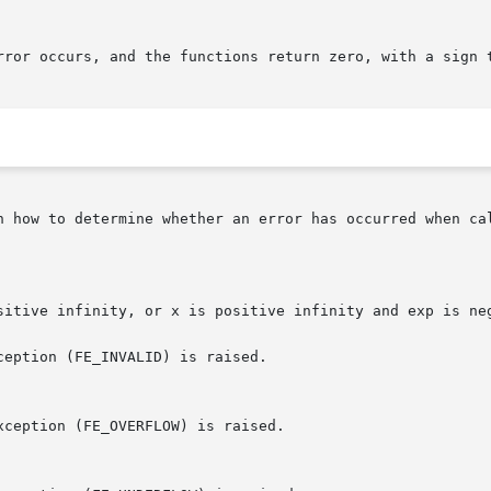
rror occurs, and the functions return zero, with a sign t
n how to determine whether an error has occurred when cal
sitive infinity, or x is positive infinity and exp is neg