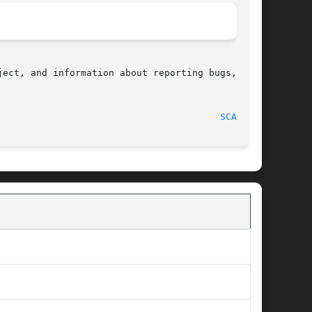
ect, and information about reporting bugs,  can

								    2010-09-20								  
SCALB(3)