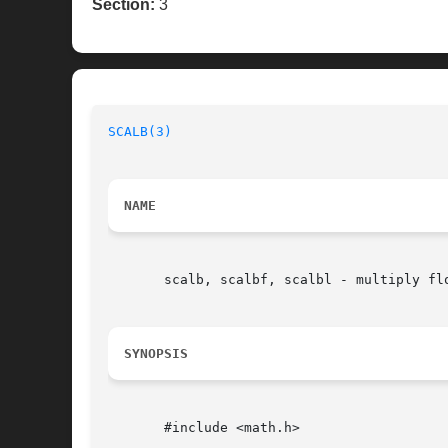
Section:
3
SCALB(3)
NAME
       scalb, scalbf, scalbl - multiply fl
SYNOPSIS
       #include <math.h>
