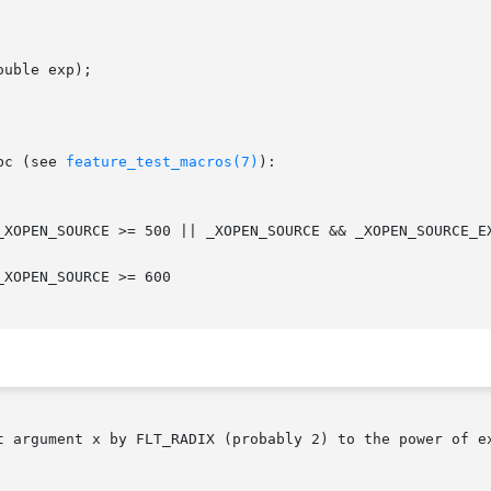
uble exp);

bc (see 
feature_test_macros(7)
):

t argument x by FLT_RADIX (probably 2) to the power of ex