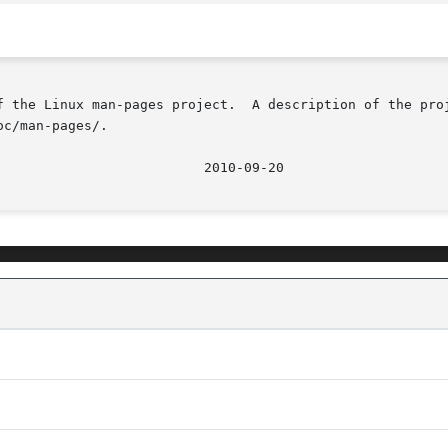
f the Linux man-pages project.  A description of the proj
c/man-pages/.
