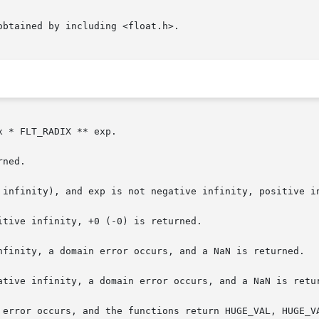
btained by including <float.h>.

 * FLT_RADIX ** exp.

ned.

 infinity), and exp is not negative infinity, positive in
tive infinity, +0 (-0) is returned.

nfinity, a domain error occurs, and a NaN is returned.

ative infinity, a domain error occurs, and a NaN is retur