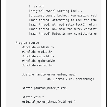
	   $ ./a.out

	   [original owner] Setting lock...

	   [original owner] Locked. Now exiting without unlocking.

	   [main thread] Attempting to lock the robust mutex.

	   [main thread] pthread_mutex_lock() returned EOWNERDEAD

	   [main thread] Now make the mutex consistent

	   [main thread] Mutex is now consistent; unlocking

   Program source

       #include <stdlib.h>

       #include <stdio.h>

       #include <unistd.h>

       #include <pthread.h>

       #include <errno.h>

       #define handle_error_en(en, msg) 

		      do { errno = en; perror(msg); exit(EXIT_FAILURE); } while (0)

       static pthread_mutex_t mtx;

       static void *

       original_owner_thread(void *ptr)

       {
