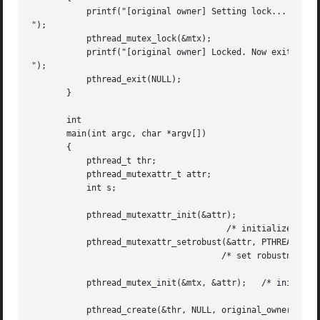
	   printf("[original owner] Setting lock...

");

	   pthread_mutex_lock(&mtx);

	   printf("[original owner] Locked. Now exiting without unlocking.

");

	   pthread_exit(NULL);

       }

       int

       main(int argc, char *argv[])

       {

	   pthread_t thr;

	   pthread_mutexattr_t attr;

	   int s;

	   pthread_mutexattr_init(&attr);

				       /* initialize the attributes object */

	   pthread_mutexattr_setrobust(&attr, PTHREAD_MUTEX_ROBUST);

				      /* set robustness */

	   pthread_mutex_init(&mtx, &attr);   /* initialize the mutex */

	   pthread_create(&thr, NULL, original_owner_thread, NULL);
