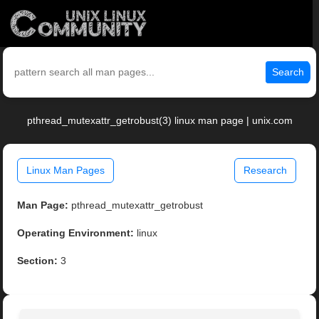
Search
pthread_mutexattr_getrobust(3) linux man page | unix.com
Linux Man Pages
Research
Man Page:
pthread_mutexattr_getrobust
Operating Environment:
linux
Section:
3