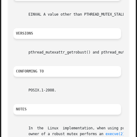
       EINVAL A value other than PTHREAD_MUTEX_STALLED or 
VERSIONS
       pthread_mutexattr_getrobust() and pthread_mutexattr
CONFORMING TO
       POSIX.1-2008.

NOTES
       In  the	Linux  implementation, when using process-shared robust mutexes, a waiting thread also receives the EOWNERDEAD notification if the

       owner of a robust mutex performs an 
execve(2)
 with