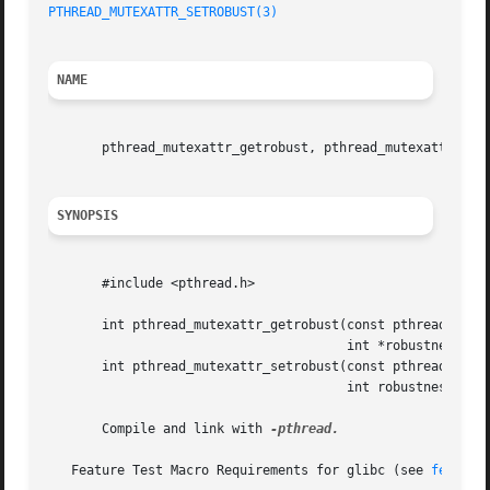
PTHREAD_MUTEXATTR_SETROBUST(3)
NAME
       pthread_mutexattr_getrobust, pthread_mutexattr_setr
SYNOPSIS
       #include <pthread.h>

       int pthread_mutexattr_getrobust(const pthread_mutex
				       int *robustness);

       int pthread_mutexattr_setrobust(const pthread_mutex
				       int robustness);

       Compile and link with 
-pthread.

   Feature Test Macro Requirements for glibc (see 
feature