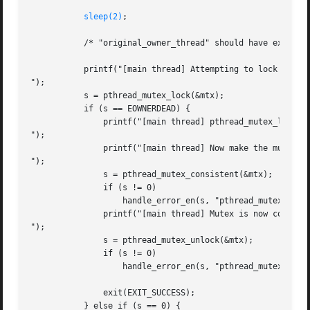
sleep(2)
;

	   /* "original_owner_thread" should have exited by now */

	   printf("[main thread] Attempting to lock the robust mutex.

");

	   s = pthread_mutex_lock(&mtx);

	   if (s == EOWNERDEAD) {

	       printf("[main thread] pthread_mutex_lock() returned EOWNERDEAD

");

	       printf("[main thread] Now make the mutex consistent

");

	       s = pthread_mutex_consistent(&mtx);

	       if (s != 0)

		   handle_error_en(s, "pthread_mutex_consistent");

	       printf("[main thread] Mutex is now consistent; unlocking

");

	       s = pthread_mutex_unlock(&mtx);

	       if (s != 0)

		   handle_error_en(s, "pthread_mutex_unlock");

	       exit(EXIT_SUCCESS);

	   } else if (s == 0) {
