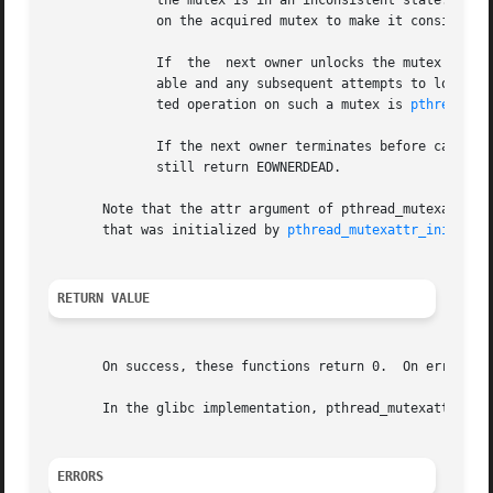
	      the mutex is in an inconsistent state.  Usu
	      on the acquired mutex to make it consistent again before using it any further.

	      If  the  next owner unlocks the mutex using
	      able and any subsequent attempts to lock it
	      ted operation on such a mutex is 
pthread_mu
	      If the next owner terminates before calling
	      still return EOWNERDEAD.

       Note that the attr argument of pthread_mutexattr_getrobust(
       that was initialized by 
pthread_mutexattr_init(3)
,
RETURN VALUE
       On success, these functions return 0.  On error, th
       In the glibc implementation, pthread_mutexattr_getr
ERRORS