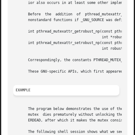
       ior also occurs in at least some other implementati
       Before  the  addition  of  pthread_mutexattr_getrob
       nonstandard functions if _GNU_SOURCE was defined:

       int pthread_mutexattr_getrobust_np(const pthread_mu
					  int *robustness);

       int pthread_mutexattr_setrobust_np(const pthread_mu
					  int robustness);

       Correspondingly, the constants PTHREAD_MUTEX_STALLE
       These GNU-specific APIs, which first appeared in gl
EXAMPLE
       The program below demonstrates the use of the robus
       mutex  dies prematurely without unlocking the mutex
       ERDEAD, after which it makes the mutex consistent.

       The following shell session shows what we see when 