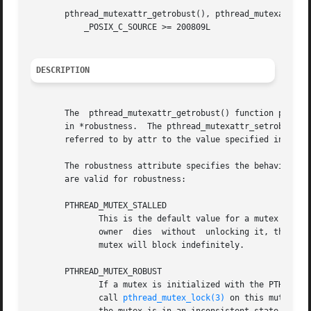
       pthread_mutexattr_getrobust(), pthread_mutexattr_se
	   _POSIX_C_SOURCE >= 200809L

DESCRIPTION
       The  pthread_mutexattr_getrobust() function places 
       in *robustness.	The pthread_mutexattr_setrobust() function sets the value of the robustness  attribute	of  the  mutex	attributes  object

       referred to by attr to the value specified in *robu
       The robustness attribute specifies the behavior of 
       are valid for robustness:

       PTHREAD_MUTEX_STALLED

	      This is the default value for a mutex attributes object.	If a mutex is initialized with the PTHREAD_MUTEX_STALLED attribute and its

	      owner  dies  without  unlocking it, the mut
	      mutex will block indefinitely.

       PTHREAD_MUTEX_ROBUST

	      If a mutex is initialized with the PTHREAD_MUTEX_ROBUST attribute and its owner dies without unlocking it, any  future  attempts	to

	      call 
pthread_mutex_lock(3)
 on this mutex wi