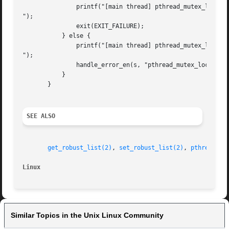
	       printf("[main thread] pthread_mutex_lock() unexpectedly succeeded

");

	       exit(EXIT_FAILURE);

	   } else {

	       printf("[main thread] pthread_mutex_lock() unexpectedly failed

");

	       handle_error_en(s, "pthread_mutex_lock");

	   }

       }

SEE ALSO
get_robust_list(2)
, 
set_robust_list(2)
, 
pthread_mu
Linux
Similar Topics in the Unix Linux Community