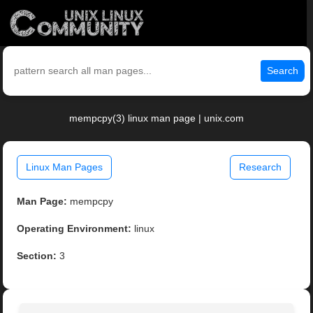
Search
mempcpy(3) linux man page | unix.com
Linux Man Pages
Research
Man Page:
mempcpy
Operating Environment:
linux
Section:
3