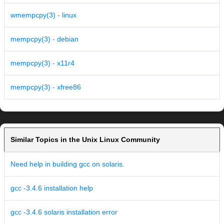
wmempcpy(3) - linux
mempcpy(3) - debian
mempcpy(3) - x11r4
mempcpy(3) - xfree86
Similar Topics in the Unix Linux Community
Need help in building gcc on solaris.
gcc -3.4.6 installation help
gcc -3.4.6 solaris installation error