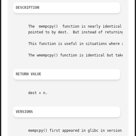
DESCRIPTION
       The  mempcpy()  function is nearly identical to th
       pointed to by dest.  But instead of returning the v
       This function is useful in situations where a numbe
       The wmempcpy() function is identical but takes wcha
RETURN VALUE
       dest + n.

VERSIONS
       mempcpy() first appeared in glibc in version 2.1.
