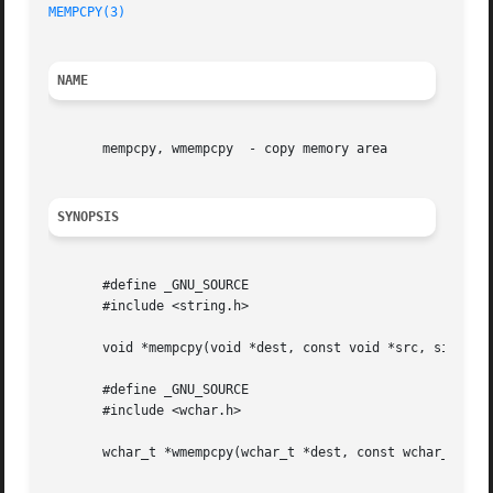
MEMPCPY(3)
NAME
       mempcpy, wmempcpy  - copy memory area

SYNOPSIS
       #define _GNU_SOURCE

       #include <string.h>

       void *mempcpy(void *dest, const void *src, size_t n
       #define _GNU_SOURCE

       #include <wchar.h>

       wchar_t *wmempcpy(wchar_t *dest, const wchar_t *src