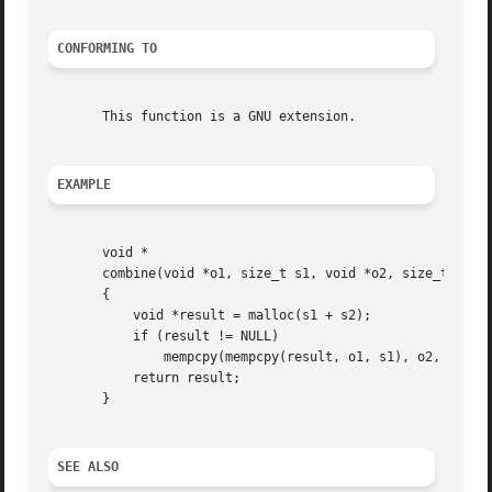
CONFORMING TO
       This function is a GNU extension.

EXAMPLE
       void *

       combine(void *o1, size_t s1, void *o2, size_t s2)

       {

	   void *result = malloc(s1 + s2);

	   if (result != NULL)

	       mempcpy(mempcpy(result, o1, s1), o2, s2);

	   return result;

       }

SEE ALSO