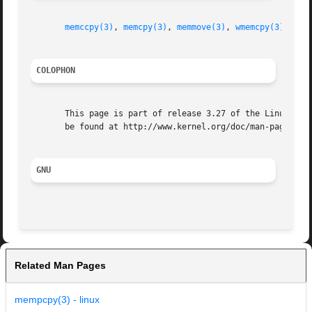
memccpy(3)
, 
memcpy(3)
, 
memmove(3)
, 
wmemcpy(3)
, 
fea
COLOPHON
       This page is part of release 3.27 of the Linux man-
       be found at http://www.kernel.org/doc/man-pages/.

GNU
Related Man Pages
mempcpy(3) - linux