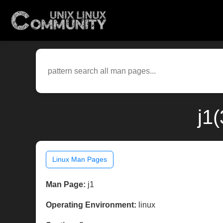
j1
Linux Man Pages
Man Page:
j1
Operating Environment:
linux