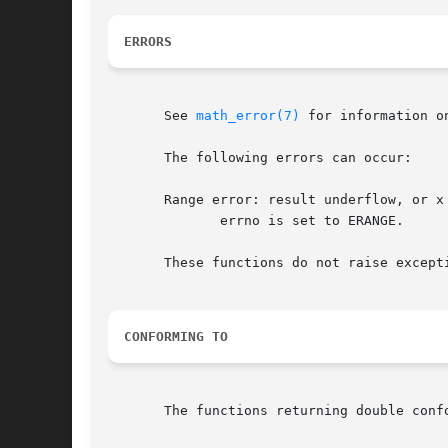
ERRORS
       See 
math_error(7)
 for information o
       The following errors can occur:

       Range error: result underflow, or x 
	      errno is set to ERANGE.

       These functions do not raise except
CONFORMING TO
       The functions returning double conf