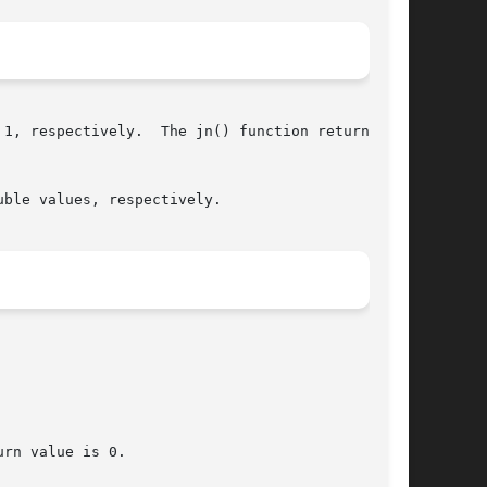
1, respectively.  The jn() function returns the

ble values, respectively.

rn value is 0.
