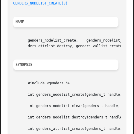
GENDERS_NODELIST_CREATE(3)
NAME
       genders_nodelist_create,    genders_nodelist_clear,   genders_nodelist_destroy,	 genders_a
       ders_attrlist_destroy, genders_vallist_create, gend
SYNOPSIS
       #include <genders.h>

       int genders_nodelist_create(genders_t handle, char 
       int genders_nodelist_clear(genders_t handle, char *
       int genders_nodelist_destroy(genders_t handle, char
       int genders_attrlist_create(genders_t handle, char 