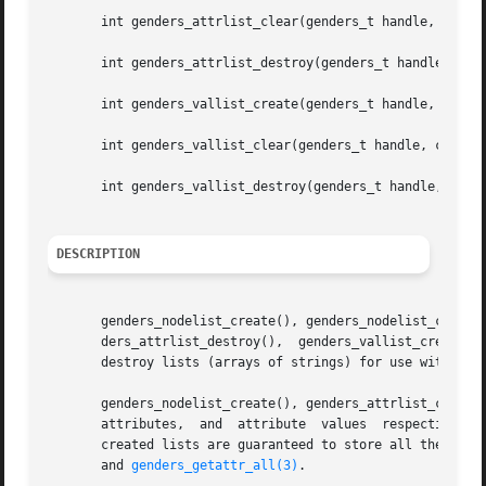
       int genders_attrlist_clear(genders_t handle, char *
       int genders_attrlist_destroy(genders_t handle, char
       int genders_vallist_create(genders_t handle, char *
       int genders_vallist_clear(genders_t handle, char **
       int genders_vallist_destroy(genders_t handle, char 
DESCRIPTION
       genders_nodelist_create(), genders_nodelist_clear()
       ders_attrlist_destroy(),  genders_vallist_create(),
       destroy lists (arrays of strings) for use with 
gen
       genders_nodelist_create(), genders_attrlist_create(
       attributes,  and  attribute  values  respectively. 
       created lists are guaranteed to store all the node
       and 
genders_getattr_all(3)
.
