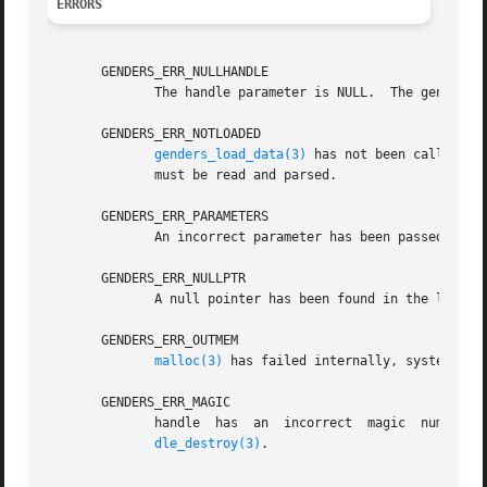
ERRORS
       GENDERS_ERR_NULLHANDLE

	      The handle parameter is NULL.  The genders 
       GENDERS_ERR_NOTLOADED

genders_load_data(3)
 has not been called to load
	      must be read and parsed.

       GENDERS_ERR_PARAMETERS

	      An incorrect parameter has been passed in.

       GENDERS_ERR_NULLPTR

	      A null pointer has been found in the list passed in.

       GENDERS_ERR_OUTMEM

malloc(3)
 has failed internally, system is o
       GENDERS_ERR_MAGIC

	      handle  has  an  incorrect  magic  number.   handle  does not point to a genders handle or handle has been destroyed by genders_han-

dle_destroy(3)
.
