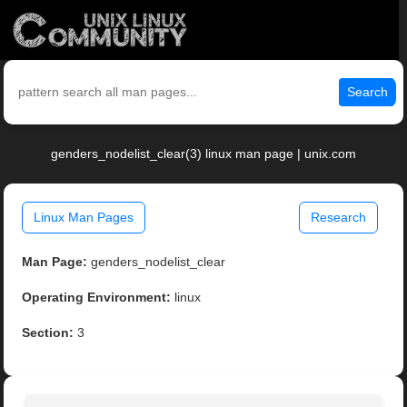
Search
genders_nodelist_clear(3) linux man page | unix.com
Linux Man Pages
Research
Man Page:
genders_nodelist_clear
Operating Environment:
linux
Section:
3