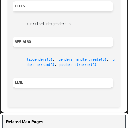
FILES
       /usr/include/genders.h

SEE ALSO
libgenders(3)
,  
genders_handle_create(3)
,  
genders
ders_errnum(3)
, 
genders_strerror(3)
LLNL
Related Man Pages