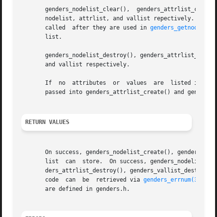
       genders_nodelist_clear(),  genders_attrlist_clear()
       nodelist, attrlist, and vallist repectively.  They do not h
       called  after they are used in 
genders_getnodes(3)
       list.

       genders_nodelist_destroy(), genders_attrlist_destro
       and vallist respectively.

       If  no  attributes  or  values  are  listed in the 
       passed into genders_attrlist_create() and genders_v
RETURN VALUES
       On success, genders_nodelist_create(), genders_attr
       list  can  store.  On success, genders_nodelist_cle
       ders_attrlist_destroy(), genders_vallist_destroy()
       code  can  be  retrieved via 
genders_errnum(3)
 , a
       are defined in genders.h.
