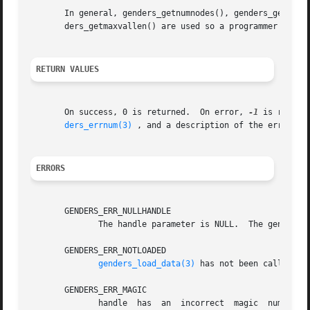
       In general, genders_getnumnodes(), genders_getnumat
       ders_getmaxvallen() are used so a programmer can dy
RETURN VALUES
       On success, 0 is returned.  On error, 
-1
 is return
ders_errnum(3)
 , and a description of the error co
ERRORS
       GENDERS_ERR_NULLHANDLE

	      The handle parameter is NULL.  The genders 
       GENDERS_ERR_NOTLOADED

genders_load_data(3)
 has not been called to 
       GENDERS_ERR_MAGIC

	      handle  has  an  incorrect  magic  number.   handle  does not point to a genders handle or handle has been destroyed by genders_han-
