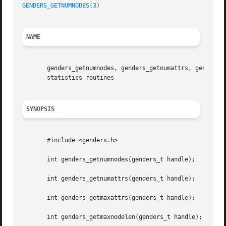
GENDERS_GETNUMNODES(3)
NAME
       genders_getnumnodes, genders_getnumattrs, genders_g
       statistics routines

SYNOPSIS
       #include <genders.h>

       int genders_getnumnodes(genders_t handle);

       int genders_getnumattrs(genders_t handle);

       int genders_getmaxattrs(genders_t handle);

       int genders_getmaxnodelen(genders_t handle);
