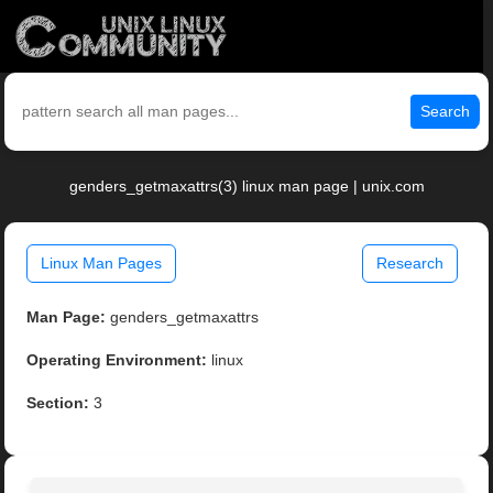
Search
genders_getmaxattrs(3) linux man page | unix.com
Linux Man Pages
Research
Man Page:
genders_getmaxattrs
Operating Environment:
linux
Section:
3