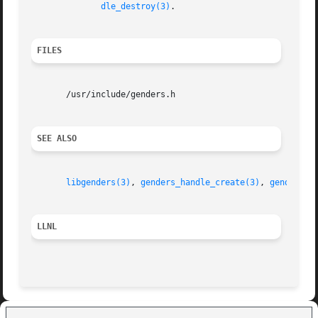
dle_destroy(3)
.

FILES
       /usr/include/genders.h

SEE ALSO
libgenders(3)
, 
genders_handle_create(3)
, 
genders_l
LLNL