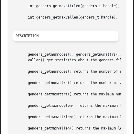
       int genders_getmaxattrlen(genders_t handle);

       int genders_getmaxvallen(genders_t handle);

DESCRIPTION
       genders_getnumnodes(), genders_getnumattrs(), gende
       vallen() get statistics about the genders file asso
       genders_getnumnodes() returns the number of nodes s
       genders_getnumattrs() returns the number of attribu
       genders_getmaxattrs() returns the maximum number of
       genders_getmaxnodelen() returns the maximum length 
       genders_getmaxattrlen() returns the maximum length 
       genders_getmaxvallen() returns the maximum length o