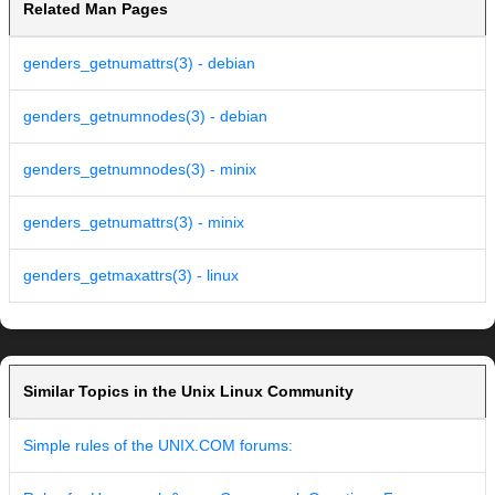
Related Man Pages
genders_getnumattrs(3) - debian
genders_getnumnodes(3) - debian
genders_getnumnodes(3) - minix
genders_getnumattrs(3) - minix
genders_getmaxattrs(3) - linux
Similar Topics in the Unix Linux Community
Simple rules of the UNIX.COM forums: