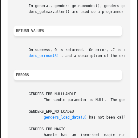
       In general, genders_getnumnodes(), genders_getnumat
       ders_getmaxvallen() are used so a programmer can dy
RETURN VALUES
       On success, 0 is returned.  On error, 
-1
 is return
ders_errnum(3)
 , and a description of the error co
ERRORS
       GENDERS_ERR_NULLHANDLE

	      The handle parameter is NULL.  The genders 
       GENDERS_ERR_NOTLOADED

genders_load_data(3)
 has not been called to 
       GENDERS_ERR_MAGIC

	      handle  has  an  incorrect  magic  number.   handle  does not point to a genders handle or handle has been destroyed by genders_han-
