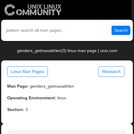
Search
genders_getmaxattrlen(3) linux man page | unix.com
Linux Man Pages
Research
Man Page:
genders_getmaxattrlen
Operating Environment:
linux
Section:
3