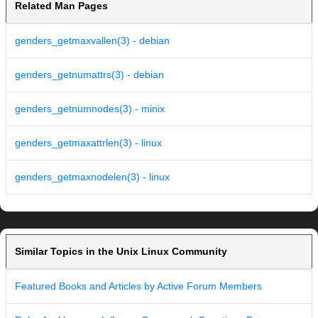
Related Man Pages
genders_getmaxvallen(3) - debian
genders_getnumattrs(3) - debian
genders_getnumnodes(3) - minix
genders_getmaxattrlen(3) - linux
genders_getmaxnodelen(3) - linux
Similar Topics in the Unix Linux Community
Featured Books and Articles by Active Forum Members