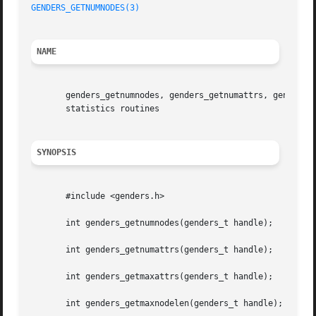
GENDERS_GETNUMNODES(3)
NAME
       genders_getnumnodes, genders_getnumattrs, genders_g
       statistics routines

SYNOPSIS
       #include <genders.h>

       int genders_getnumnodes(genders_t handle);

       int genders_getnumattrs(genders_t handle);

       int genders_getmaxattrs(genders_t handle);

       int genders_getmaxnodelen(genders_t handle);
