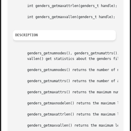
       int genders_getmaxattrlen(genders_t handle);

       int genders_getmaxvallen(genders_t handle);

DESCRIPTION
       genders_getnumnodes(), genders_getnumattrs(), gende
       vallen() get statistics about the genders file asso
       genders_getnumnodes() returns the number of nodes s
       genders_getnumattrs() returns the number of attribu
       genders_getmaxattrs() returns the maximum number of
       genders_getmaxnodelen() returns the maximum length 
       genders_getmaxattrlen() returns the maximum length 
       genders_getmaxvallen() returns the maximum length o