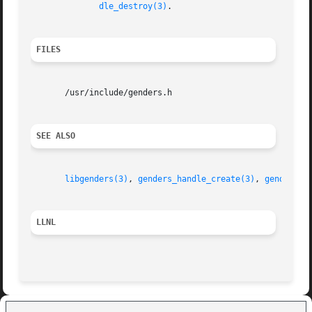
dle_destroy(3)
.

FILES
       /usr/include/genders.h

SEE ALSO
libgenders(3)
, 
genders_handle_create(3)
, 
genders_l
LLNL