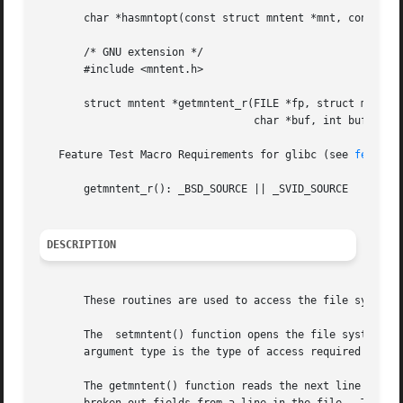
       char *hasmntopt(const struct mntent *mnt, const cha
       /* GNU extension */

       #include <mntent.h>

       struct mntent *getmntent_r(FILE *fp, struct mntent 
				  char *buf, int buflen);

   Feature Test Macro Requirements for glibc (see 
feature
       getmntent_r(): _BSD_SOURCE || _SVID_SOURCE

DESCRIPTION
       These routines are used to access the file system d
       The  setmntent() function opens the file system des
       argument type is the type of access required and c
       The getmntent() function reads the next line from t