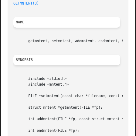
GETMNTENT(3)
NAME
       getmntent, setmntent, addmntent, endmntent, hasmnto
SYNOPSIS
       #include <stdio.h>

       #include <mntent.h>

       FILE *setmntent(const char *filename, const char *t
       struct mntent *getmntent(FILE *fp);

       int addmntent(FILE *fp, const struct mntent *mnt);

       int endmntent(FILE *fp);
