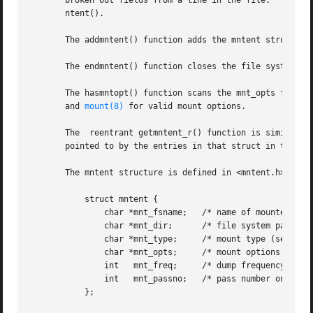
       broken out fields from a line in the file.  The poi
       ntent().

       The addmntent() function adds the mntent structure 
       The endmntent() function closes the file system des
       The hasmntopt() function scans the mnt_opts field (
       and 
mount(8)
 for valid mount options.

       The  reentrant getmntent_r() function is similar to
       pointed to by the entries in that struct in the pro
       The mntent structure is defined in <mntent.h> as fo
	   struct mntent {

	       char *mnt_fsname;   /* name of mounted file system */

	       char *mnt_dir;	   /* file system path prefix */

	       char *mnt_type;	   /* mount type (see mntent.h) */

	       char *mnt_opts;	   /* mount options (see mntent.h) */

	       int   mnt_freq;	   /* dump frequency in days */

	       int   mnt_passno;   /* pass number on parallel fsck */

	   };
