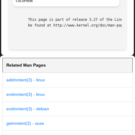
COLOPHON
       This page is part of release 3.27 of the Linux man-
       be found at http://www.kernel.org/doc/man-pages/.

Related Man Pages
addmntent(3) - linux
endmntent(3) - linux
endmntent(3) - debian
getmntent(3) - suse