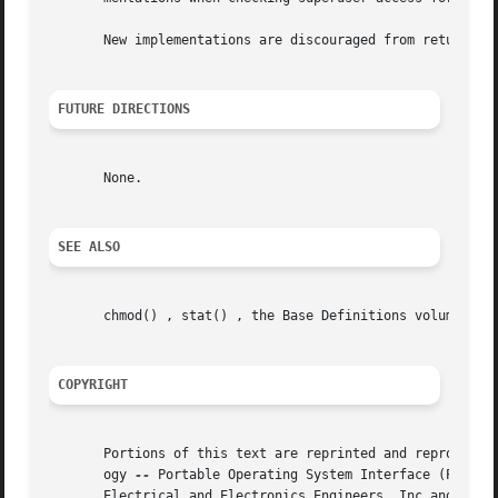
       New implementations are discouraged from returning 
FUTURE DIRECTIONS
       None.

SEE ALSO
       chmod() , stat() , the Base Definitions volume of I
COPYRIGHT
       Portions of this text are reprinted and reproduced 
       ogy 
--
 Portable Operating System Interface (POSIX)
       Electrical and Electronics Engineers, Inc and The O