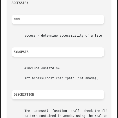
ACCESS(P)
						     POSIX Programmer's Manual							 ACCESS(P)

NAME
       access - determine accessibility of a file

SYNOPSIS
       #include <unistd.h>

       int access(const char *path, int amode);

DESCRIPTION
       The  access()  function	shall  check the file named by the pathname pointed to by the path argument for accessibility according to the bit

       pattern contained in amode, using the real user ID 