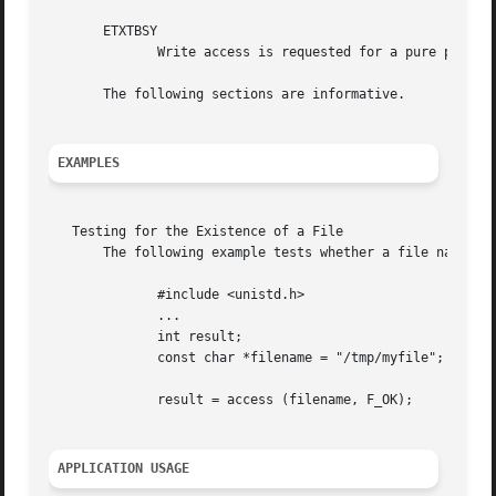
       ETXTBSY

	      Write access is requested for a pure procedure (shared text) file that is being executed.

       The following sections are informative.

EXAMPLES
   Testing for the Existence of a File

       The following example tests whether a file named my
	      #include <unistd.h>

	      ...

	      int result;

	      const char *filename = "/tmp/myfile";

	      result = access (filename, F_OK);

APPLICATION USAGE