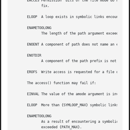
       EACCES Permission  bits of the file mode do not per
	      fix.

       ELOOP  A loop exists in symbolic links encountered 
       ENAMETOOLONG

	      The length of the path argument exceeds {PATH_MAX} or a pathname component is longer than {NAME_MAX}.

       ENOENT A component of path does not name an existin
       ENOTDIR

	      A component of the path prefix is not a directory.

       EROFS  Write access is requested for a file on a re
       The access() function may fail if:

       EINVAL The value of the amode argument is invalid.

       ELOOP  More than {SYMLOOP_MAX} symbolic links were 
       ENAMETOOLONG

	      As a result of encountering a symbolic link in resolution of the path argument,  the  length  of	the  substituted  pathname  string

	      exceeded {PATH_MAX}.
