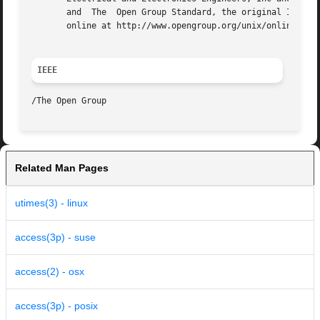
       and  The  Open Group Standard, the original IEEE an
       online at http://www.opengroup.org/unix/online.html
IEEE
Related Man Pages
utimes(3) - linux
access(3p) - suse
access(2) - osx
access(3p) - posix