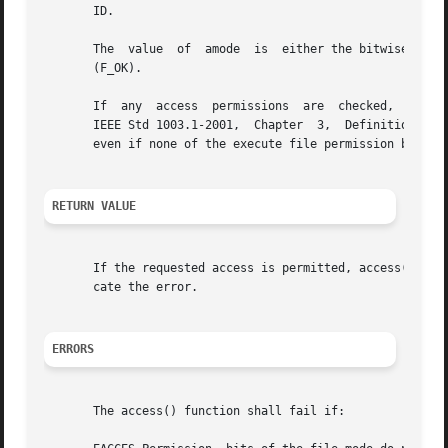
       ID.

       The  value  of  amode  is  either the bitwise-inclu
       (F_OK).

       If  any	access	permissions  are  checked,  each  shall  be  checked  individually,  as  described  in	the  Base  Definitions	volume	of

       IEEE Std 1003.1-2001,  Chapter  3,  Definitions. If
       even if none of the execute file permission bits ar
RETURN VALUE
       If the requested access is permitted, access() suc
       cate the error.

ERRORS
       The access() function shall fail if:
