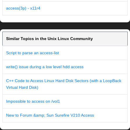
access(3p) - x11r4
Similar Topics in the Unix Linux Community
Script to parse an access-list
write() issue during a low level hdd access
C++ Code to Access Linux Hard Disk Sectors (with a LoopBack
Virtual Hard Disk)
Impossible to access on /vol1
New to Forum &amp; Sun Surefire V210 Access