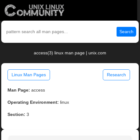
Search
access(3) linux man page | unix.com
Linux Man Pages
Research
Man Page:
access
Operating Environment:
linux
Section:
3