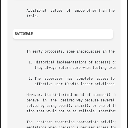
       Additional  values  of  amode other than the set de
       trols.

RATIONALE
       In early proposals, some inadequacies in the access
	1. Historical implementations of access() do not test file access correctly when the process' real user ID is  superuser.  In  particular,

	   they always return zero when testing execute permissions without regard to whether the file is executable.

	2. The	superuser  has	complete  access to all files on a system. As a consequence, programs started by the superuser and switched to the

	   effective user ID with lesser privileges cannot use access() to test their file access permissions.

       However, the historical model of eaccess() does not 
       behave  in  the	desired way because several implementations have corrected the problem. It was also argued that problem (2) is more easily

       solved by using open(), chdir(), or one of the exec
       tion that would not be as reliable. Therefore, eacc
       The  sentence concerning appropriate privileges and
       mentations when checking superuser access for X_OK.