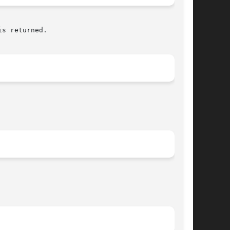
s returned.
