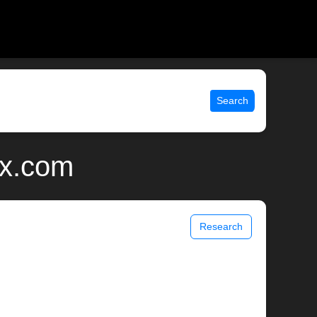
Search
ix.com
Research