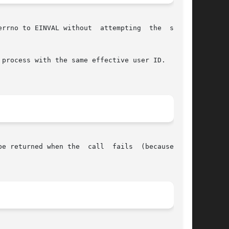
errno to EINVAL without  attempting  the  system

process with the same effective user ID.  Today

ll  fails  (because  the
