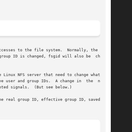
cesses to the file system.  Normally, the value

roup ID is changed, fsgid will also be  changed

 Linux NFS server that need to change what user

e user and group IDs.  A change in  the  normal

ted signals.  (But see below.)

e real group ID, effective group ID, saved set-
