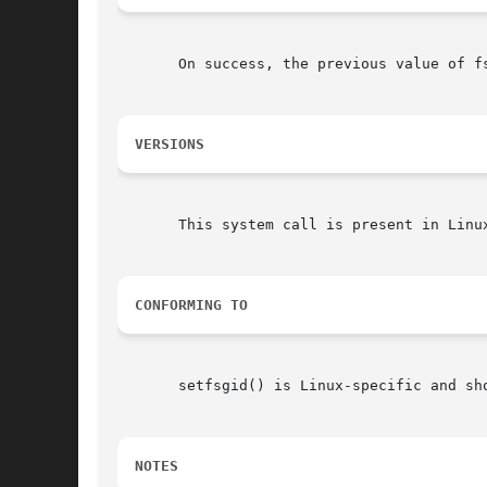
       On success, the previous value of f
VERSIONS
       This system call is present in Linux
CONFORMING TO
       setfsgid() is Linux-specific and sh
NOTES