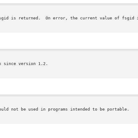
sgid is returned.  On error, the current value of fsgid i
 since version 1.2.

ould not be used in programs intended to be portable.
