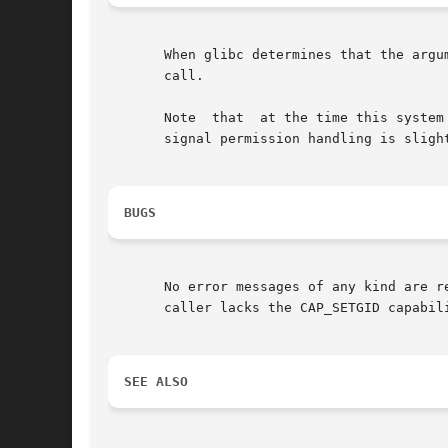
       When glibc determines that the argu
       call.

       Note  that  at the time this system
       signal permission handling is slight
BUGS
       No error messages of any kind are returned to
       caller lacks the CAP_SETGID capabili
SEE ALSO