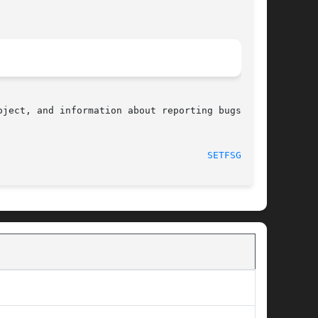
ject, and information about reporting bugs, can

								    2008-12-05							       
SETFSGID(2)