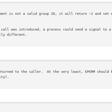
ment is not a valid group ID, it will return 
-1
 and set 
 call was introduced, a process could send a signal to a 
ly different.

 the caller.  At the very least, EPERM should be returned when the	ca
ty).
