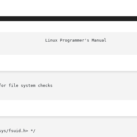
or file system checks

ys/fsuid.h> */
