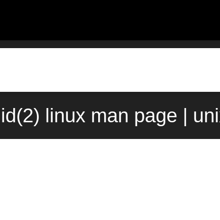
gid(2) linux man page | un