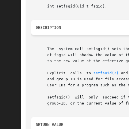
       int setfsgid(uid_t fsgid);

DESCRIPTION
       The  system call setfsgid() sets th
       of fsgid will shadow the value of t
       to the new value of the effective gr
       Explicit  calls	to 
setfsuid(2)
 and
       and group ID is used for file acces
       user IDs for a program such as the 
       setfsgid()  will  only  succeed if 
       group-ID, or the current value of fs
RETURN VALUE