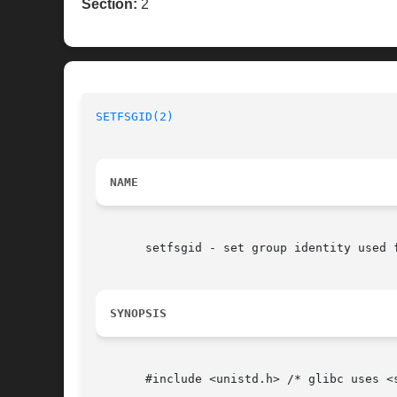
Section:
2
SETFSGID(2)
NAME
       setfsgid - set group identity used f
SYNOPSIS
       #include <unistd.h> /* glibc uses <s