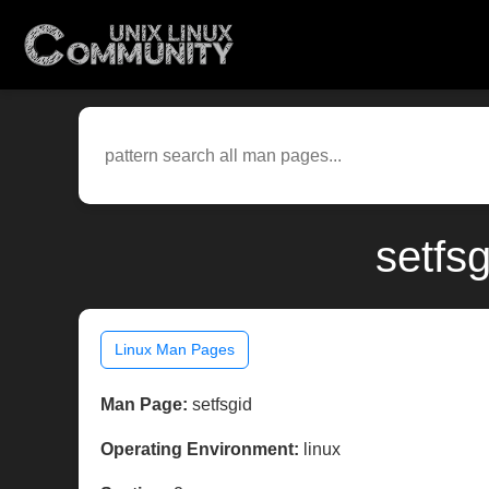
setfs
Linux Man Pages
Man Page:
setfsgid
Operating Environment:
linux