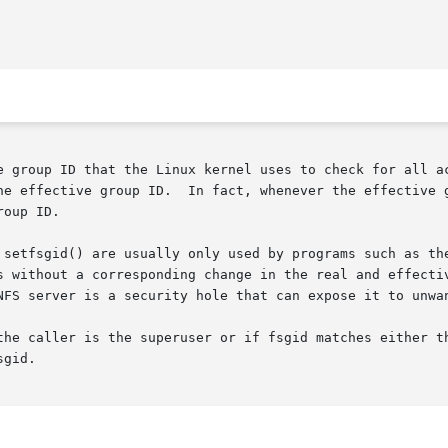
e group ID that the Linux kernel uses to check for all ac
he effective group ID.  In fact, whenever the effective g
oup ID.

 setfsgid() are usually only used by programs such as the
s without a corresponding change in the real and effectiv
NFS server is a security hole that can expose it to unwan
the caller is the superuser or if fsgid matches either th
gid.
