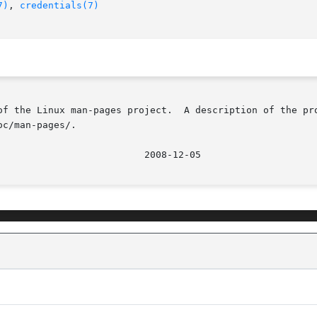
7)
, 
credentials(7)
of the Linux man-pages project.  A description of the pro
c/man-pages/.
