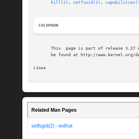
kill(2)
, 
setfsuid(2)
, 
capabilities(
COLOPHON
       This  page is part of release 3.27 
       be found at http://www.kernel.org/do
Linux
Related Man Pages
setfsgid(2) - redhat