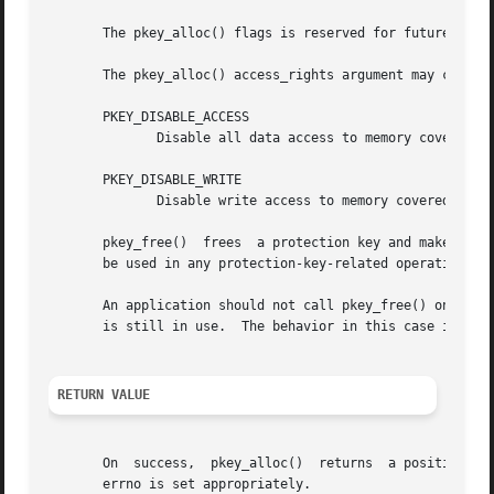
       The pkey_alloc() flags is reserved for future use a
       The pkey_alloc() access_rights argument may contain
       PKEY_DISABLE_ACCESS

	      Disable all data access to memory covered by the returned protection key.

       PKEY_DISABLE_WRITE

	      Disable write access to memory covered by the returned protection key.

       pkey_free()  frees  a protection key and makes it a
       be used in any protection-key-related operations.

       An application should not call pkey_free() on any 
       is still in use.  The behavior in this case is unde
RETURN VALUE
       On  success,  pkey_alloc()  returns  a positive pr
       errno is set appropriately.
