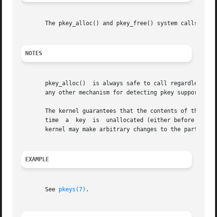
       The pkey_alloc() and pkey_free() system calls are L
NOTES
       pkey_alloc()  is always safe to call regardless of 
       any other mechanism for detecting pkey support and 
       The kernel guarantees that the contents of the hard
       time  a	key  is  unallocated (either before the first call returning that key from pkey_alloc() or after it is freed via pkey_free()), the

       kernel may make arbitrary changes to the parts of t
EXAMPLE
       See 
pkeys(7)
.
