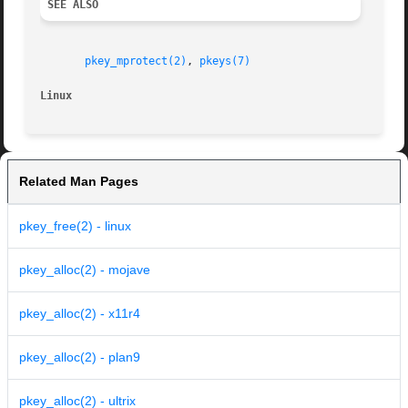
SEE ALSO
pkey_mprotect(2)
, 
pkeys(7)
Linux
Related Man Pages
pkey_free(2) - linux
pkey_alloc(2) - mojave
pkey_alloc(2) - x11r4
pkey_alloc(2) - plan9
pkey_alloc(2) - ultrix