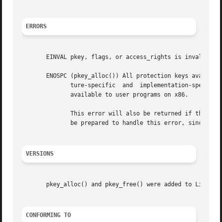
ERRORS
       EINVAL pkey, flags, or access_rights is invalid.

       ENOSPC (pkey_alloc()) All protection keys available
	      ture-specific  and  implementation-specific  and may be reduced by kernel-internal use of certain keys.  There are currently 15 keys

	      available to user programs on x86.

	      This error will also be returned if the processor or operating system does not support protection keys.  Applications should  always

	      be prepared to handle this error, since factors outside of the application's control can reduce the number of available pkeys.

VERSIONS
       pkey_alloc() and pkey_free() were added to Linux in
CONFORMING TO