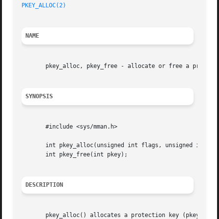
PKEY_ALLOC(2)
NAME
       pkey_alloc, pkey_free - allocate or free a protecti
SYNOPSIS
       #include <sys/mman.h>

       int pkey_alloc(unsigned int flags, unsigned int acc
       int pkey_free(int pkey);

DESCRIPTION
       pkey_alloc() allocates a protection key (pkey) and