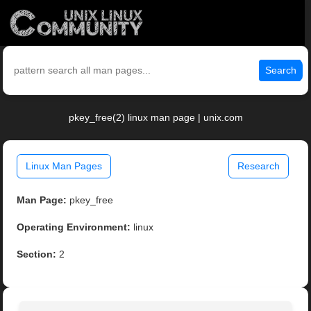
Search
pkey_free(2) linux man page | unix.com
Linux Man Pages
Research
Man Page:
pkey_free
Operating Environment:
linux
Section:
2