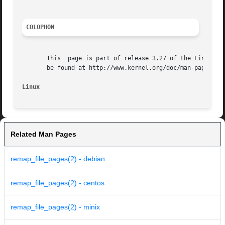
COLOPHON
       This  page is part of release 3.27 of the Linux man
       be found at http://www.kernel.org/doc/man-pages/.

Linux
Related Man Pages
remap_file_pages(2) - debian
remap_file_pages(2) - centos
remap_file_pages(2) - minix