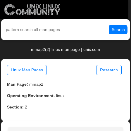
Search
mmap2(2) linux man page | unix.com
Linux Man Pages
Research
Man Page:
mmap2
Operating Environment:
linux
Section:
2