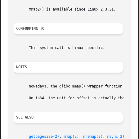
       mmap2() is available since Linux 2.3.31.

CONFORMING TO
       This system call is Linux-specific.

NOTES
       Nowadays, the glibc mmap() wrapper function invoke
       On ia64, the unit for offset is actually the system
SEE ALSO
getpagesize(2)
, 
mmap(2)
, 
mremap(2)
, 
msync(2)
, 
shm_