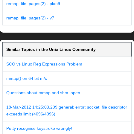
remap_file_pages(2) - plan9
remap_file_pages(2) - v7
Similar Topics in the Unix Linux Community
SCO vs Linux Reg Expressions Problem
mmap() on 64 bit m/c
Questions about mmap and shm_open
18-Mar-2012 14:25:03.209 general: error: socket: file descriptor
exceeds limit (4096/4096)
Putty recognise keystroke wrongly!