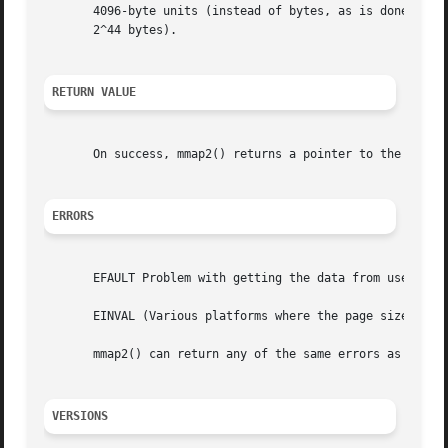
       4096-byte units (instead of bytes, as is done by 
m
       2^44 bytes).

RETURN VALUE
       On success, mmap2() returns a pointer to the mappe
ERRORS
       EFAULT Problem with getting the data from userspace
       EINVAL (Various platforms where the page size is no
       mmap2() can return any of the same errors as 
mmap(
VERSIONS