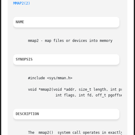
MMAP2(2)
NAME
       mmap2 - map files or devices into memory

SYNOPSIS
       #include <sys/mman.h>

       void *mmap2(void *addr, size_t length, int prot,

		    int flags, int fd, off_t pgoffset);

DESCRIPTION
       The  mmap2()  system call operates in exactly the 