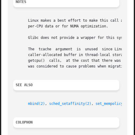
NOTES
       Linux makes a best effort to make this call as fast
       per-CPU data or for NUMA optimization.

       Glibc does not provide a wrapper for this system c
       The  tcache  argument  is  unused  since Linux 2.6.
       caller-allocated buffer in thread-local storage tha
       getcpu()  calls,  at the cost that there was a very
       was considered to cause problems when migrating thr
SEE ALSO
mbind(2)
, 
sched_setaffinity(2)
, 
set_mempolicy(2)
, 
COLOPHON