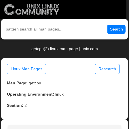
Search
getcpu(2) linux man page | unix.com
Linux Man Pages
Research
Man Page:
getcpu
Operating Environment:
linux
Section:
2