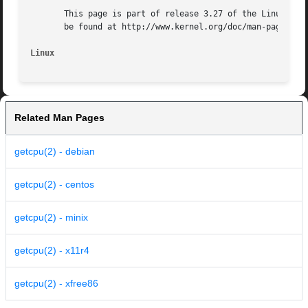
       This page is part of release 3.27 of the Linux man-
       be found at http://www.kernel.org/doc/man-pages/.

Linux
Related Man Pages
getcpu(2) - debian
getcpu(2) - centos
getcpu(2) - minix
getcpu(2) - x11r4
getcpu(2) - xfree86