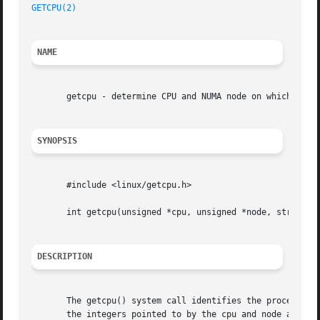
GETCPU(2)
NAME
       getcpu - determine CPU and NUMA node on which the c
SYNOPSIS
       #include <linux/getcpu.h>

       int getcpu(unsigned *cpu, unsigned *node, struct ge
DESCRIPTION
       The getcpu() system call identifies the processor a
       the integers pointed to by the cpu and node argumen