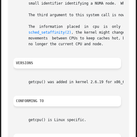
       small identifier identifying a NUMA node.  When eit
       The third argument to this system call is nowadays 
       The  information  placed  in  cpu  is  only  guaran
sched_setaffinity(2)
, the kernel might change the 
       movements  between CPUs to keep caches hot, but it 
       no longer the current CPU and node.

VERSIONS
       getcpu() was added in kernel 2.6.19 for x86_64 and 
CONFORMING TO
       getcpu() is Linux specific.
