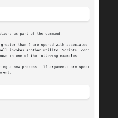
tions as part of the command.

greater than 2 are opened with associated redi-

ell invokes another utility. Scripts  concerned

own in one of the following examples.

ment.
