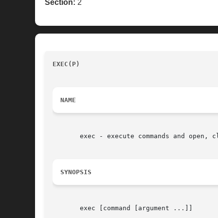
Section:
2
EXEC(P) 
						     POSIX Programmer's Manual		
NAME
       exec - execute commands and open, cl
SYNOPSIS
       exec [command [argument ...]]
