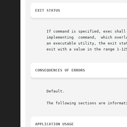
EXIT STATUS
       If command is specified, exec shall
       implementing  command,  which overl
       an executable utility, the exit sta
       exit with a value in the range 1-12
CONSEQUENCES OF ERRORS
       Default.

       The following sections are informati
APPLICATION USAGE