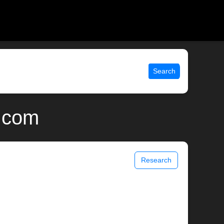
Search
x.com
Research