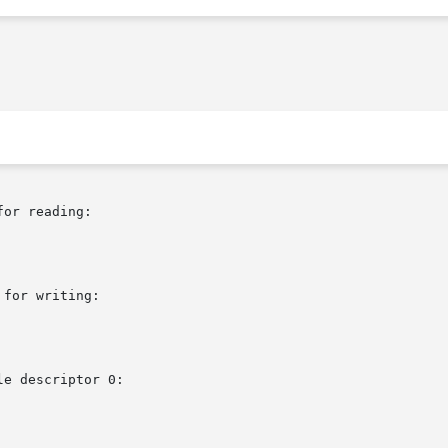
or reading:

for writing:

e descriptor 0:
