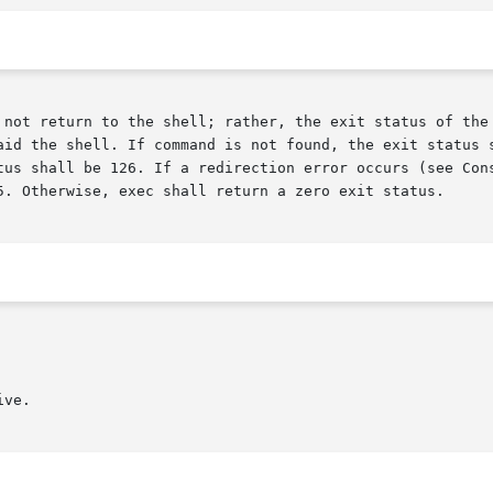
 not return to the shell; rather, the exit status of the 
aid the shell. If command is not found, the exit status s
tus shall be 126. If a redirection error occurs (see Cons
5. Otherwise, exec shall return a zero exit status.

ve.
