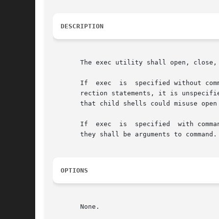
DESCRIPTION
       The exec utility shall open, close,
       If  exec  is  specified without com
       rection statements, it is unspecifi
       that child shells could misuse open
       If  exec  is  specified	with command, it shall replace the shell with command without creating a new process.  If arguments are specified,

       they shall be arguments to command.
OPTIONS
       None.
