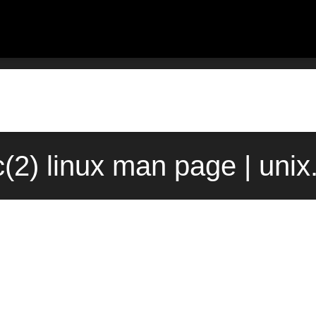
(2) linux man page | uni