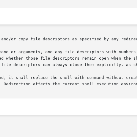
 and/or copy file descriptors as specified by any redirec
mand or arguments, and any file descriptors with numbers 
ed whether those file descriptors remain open when the sh
 file descriptors can always close them explicitly, as sh
  Redirection affects the current shell execution environ