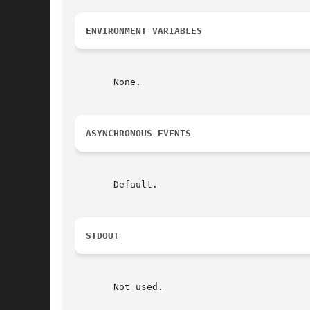
ENVIRONMENT VARIABLES
       None.

ASYNCHRONOUS EVENTS
       Default.

STDOUT
       Not used.
