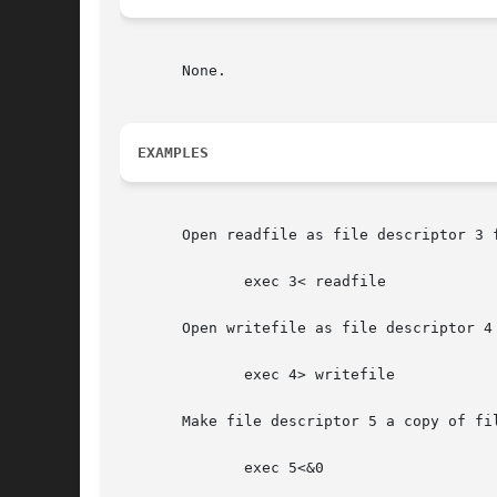
       None.

EXAMPLES
       Open readfile as file descriptor 3 f
	      exec 3< readfile

       Open writefile as file descriptor 4 
	      exec 4> writefile

       Make file descriptor 5 a copy of fil
	      exec 5<&0
