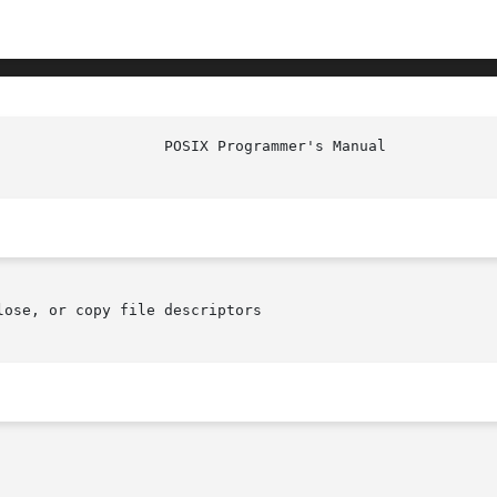
					   EXEC(P)

ose, or copy file descriptors
