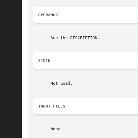
OPERANDS
       See the DESCRIPTION.

STDIN
       Not used.

INPUT FILES
       None.
