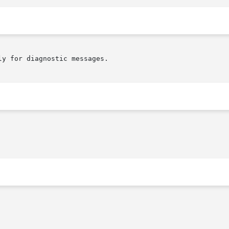
y for diagnostic messages.
