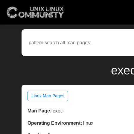
exec
Linux Man Pages
Man Page:
exec
Operating Environment:
linux