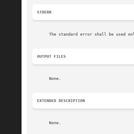
STDERR
       The standard error shall be used onl
OUTPUT FILES
       None.

EXTENDED DESCRIPTION
       None.
