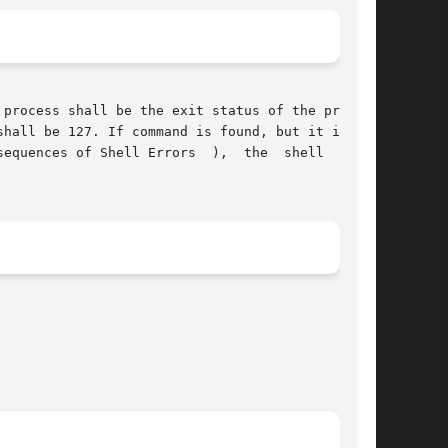
process shall be the exit status of the program

hall be 127. If command is found, but it is not

equences of Shell Errors  ),  the  shell  shall
