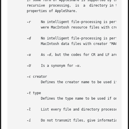
       if some form of AppleShare is supported by the installed program
       recursive  processing,  is  a  directory in the for
       properties of AppleShare.

-r
     No intelligent file-processing is performed;
	      were MacIntosh resource files with creator "RSED" and type "RSRC", unless another creator and/or type are specified.

-d
     No intelligent file-processing is performed;
	      MacIntosh data files with creator "MACA" and type "TEXT", unless another creator and/or type are specified.

-u
     As 
-d
, but the codes for CR and LF are inter
-U
     Is a synonym for 
-u.

-c
 creator

	      Defines the creator name to be used if one of the previous options is specified.

-t
 type

	      Defines the type name to be used if one of the previous options is specified.

-l
     List every file and directory processed.

-i
     Do not transmit files, give information only