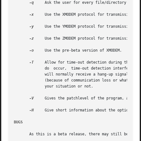
-q
     Ask the user for every file/directory whethe
-x
     Use the XMODEM protocol for transmission.

-y
     Use the YMODEM protocol for transmission (no
-z
     Use the ZMODEM protocol for transmission (no
-o
     Use the pre-beta version of XMODEM.

-T
     Allow for time-out detection during the prot
	      do  occur,  time-out detection interferes with a good transmission.  Also, when for some reason the connection is broken the program

	      will normally receive a hang-up signal and terminate.  However, in some situations it might be necessary to early  detect  time-outs

	      (because of communication loss or whatever, without loss of connection).	You should check whether use of this option has profits in

	      your situation or not.

-V
     Gives the patchlevel of the program, and oth
-H
     Give short information about the options.  O
BUGS
       As this is a beta release, there may still be some 