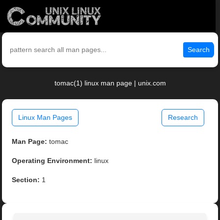
Search
tomac(1) linux man page | unix.com
Linux Man Pages
Research
Man Page:
tomac
Operating Environment:
linux
Section:
1