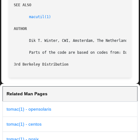
SEE ALSO
macutil(1)
AUTHOR
       Dik T. Winter, CWI, Amsterdam, The Netherlands (dik
       Parts of the code are based on codes from: Dave Joh
3rd Berkeley Distribution
Related Man Pages
tomac(1) - opensolaris
tomac(1) - centos
tomac(1) - posix