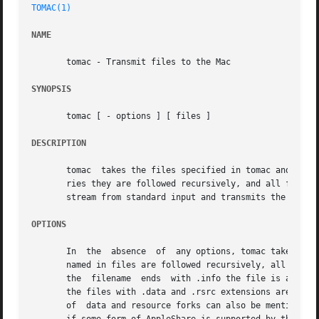
TOMAC(1)
NAME
       tomac - Transmit files to the Mac

SYNOPSIS
       tomac [ - options ] [ files ]

DESCRIPTION
       tomac  takes the files specified in tomac and trans
       ries they are followed recursively, and all files f
       stream from standard input and transmits the files 
OPTIONS
       In  the	absence  of  any options, tomac takes the specified files and transmits them to to the Mac using the XMODEM protocol.  Directories

       named in files are followed recursively, all files f
       the  filename  ends  with .info the file is assumed
       the files with .data and .rsrc extensions are also 
       of  data and resource forks can also be mentioned, 