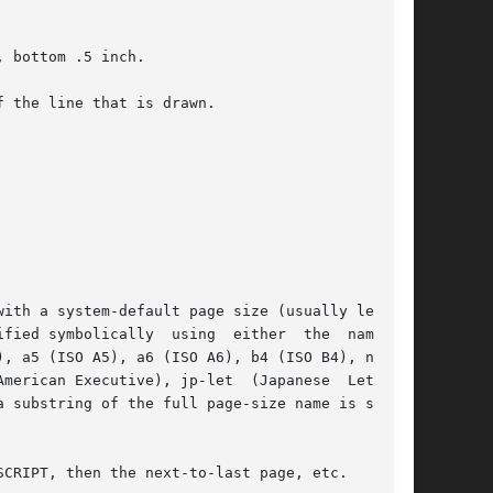
 the line that is drawn.

), a5 (ISO A5), a6 (ISO A6), b4 (ISO B4), na-let

CRIPT, then the next-to-last page, etc.
