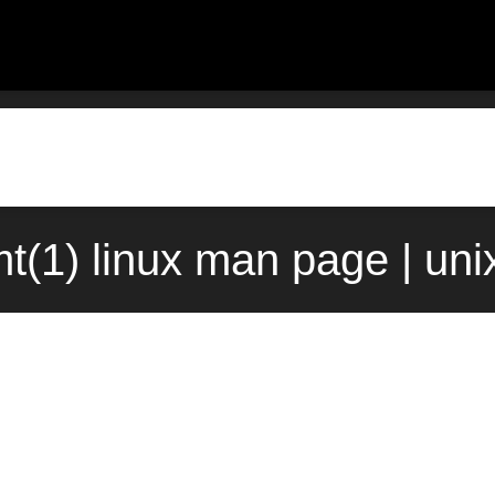
mt(1) linux man page | un