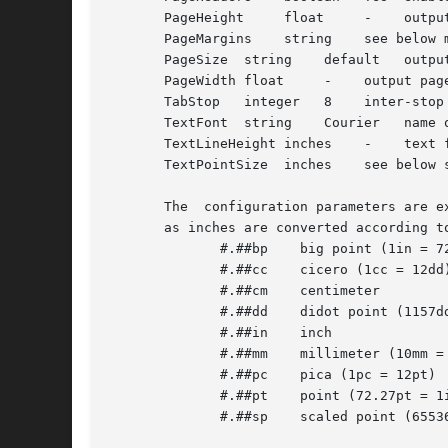
       PageHeight     float	-    output page height

       PageMargins    string	see below margins for formatted page

       PageSize  string    default   output
       PageWidth float	   -	output page width

       TabStop	 integer   8	inter-stop setting in characters

       TextFont  string    Courier   name o
       TextLineHeight inches	-    text formatting line height control

       TextPointSize  inches	see below size to use in setting text

       The  configuration parameters are e
       as inches are converted according t
	      #.##bp	big point (1in = 72bp)

	      #.##cc	cicero (1cc = 12dd)

	      #.##cm	centimeter

	      #.##dd	didot point (1157dd = 1238pt)

	      #.##in	inch

	      #.##mm	millimeter (10mm = 1cm)

	      #.##pc	pica (1pc = 12pt)

	      #.##pt	point (72.27pt = 1in)

	      #.##sp	scaled point (65536sp = 1pt)
