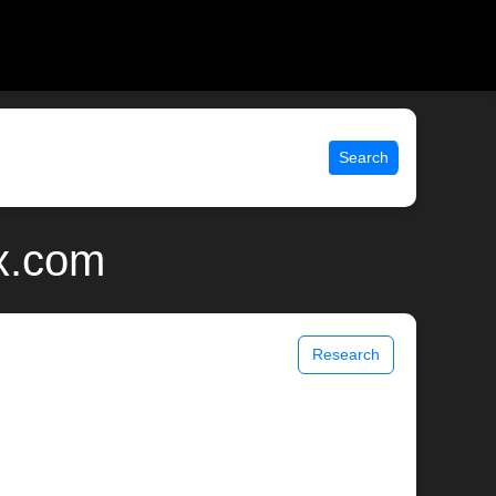
Search
ix.com
Research