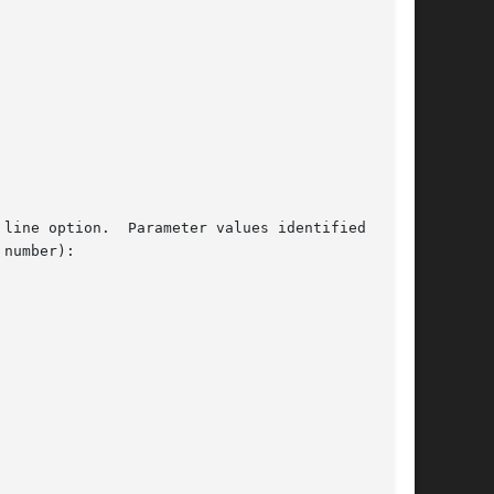
line option.  Parameter values identified above

number):
