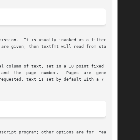
ission.  It is usually invoked as a filter pro-

l column of text, set in a 10 point fixed width

rated

requested, text is set by default with a 7 point

script program; other options are for  features
