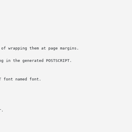
of wrapping them at page margins.

g in the generated POSTSCRIPT.

.
