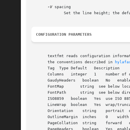
-V
 spacing

	      Set the line height; the default height is 1.2 x point size.

CONFIGURATION PARAMETERS
       textfmt reads configuration informa
       the conventions described in 
hylafa
       Tag  Type Default   Description

       Columns	 integer   1	number of columns in formatted output

       GaudyHeaders   boolean	No   enable/disable guady page headers

       FontMap	     string  see below location of ghostscript Fontmap file

       FontPath      string  see below dire
       ISO8859	 boolean   Yes	use ISO 8859-1 character encoding

       LineWrap  boolean   Yes	wrap/truncate text lines

       Orientation    string	portrait  orientation of text on page

       OutlineMargin  inches	0    width of outline line

       PageCollation  string	forward   collate pages in forward or reverse direction

       PageHeaders    boolean	Yes  enable/disable page headers
