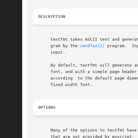
DESCRIPTION
       textfmt takes ASCII text and genera
       gram by the 
sendfax(1)
 program.	Input files may be specified on the command line.  If none are given, then textfmt will read from standard

       input.

       By default, textfmt will generate a
       font, and with a simple page header that consists of 
       according  to the default page dime
       fixed width font.

OPTIONS
       Many of the options to textfmt have
       that are not provided by enscript.
