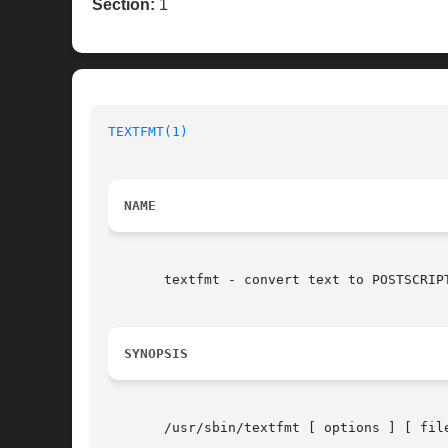
Section:
1
TEXTFMT(1)
NAME
       textfmt - convert text to POSTSCRIPT
SYNOPSIS
       /usr/sbin/textfmt [ options ] [ file