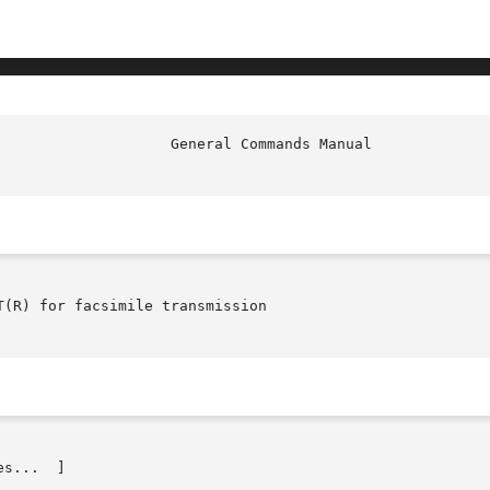
						     
(R) for facsimile transmission

s...  ]
