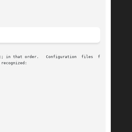
; in that order.   Configuration  files  follow
