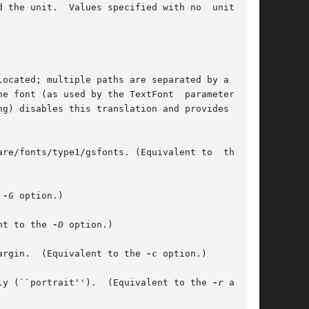
 the unit.  Values specified with no  unit  are

       FontPath       The path where Adobe Font Metric (AFM) files are located; by default /usr/share/fonts/type1/gsfonts. (Equivalent to  the	
he 
-G
 option.)

lent to the 
-D
 option.)

argin.  (Equivalent to the 
-c
 option.)

ly (``portrait'').  (Equivalent to the 
-r
 and 