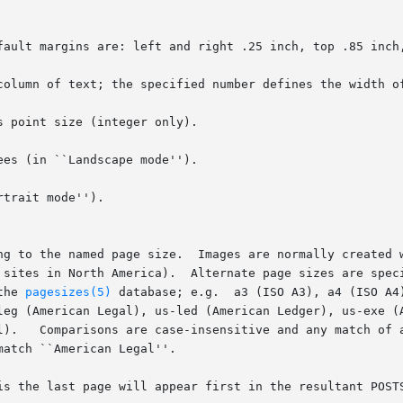
column of text; the specified number defines the width of
 point size (integer only).

es (in ``Landscape mode'').

trait mode'').

the 
pagesizes(5)
 database; e.g.  a3 (ISO A3), a4 (ISO A4
is the last page will appear first in the resultant POSTS