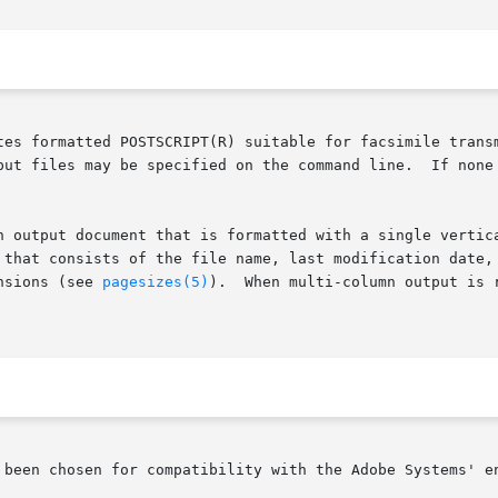
tes formatted POSTSCRIPT(R) suitable for facsimile transm
n output document that is formatted with a single vertica
the file name, last modification date, and	the  page  number.   Pages  are  gene
nsions (see 
pagesizes(5)
).  When multi-column output is 
 been chosen for compatibility with the Adobe Systems' en