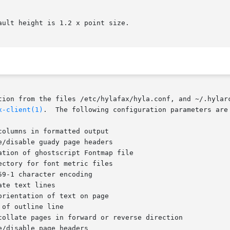
tion from the files /etc/hylafax/hyla.conf, and ~/.hylarc
x-client(1)
.	The following configuration parameters are recognized:

ctory for font metric files
