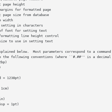
 page size from database

f font for setting text

xplained below.  Most parameters correspond to a command 
o the following conventions (where ``#.##'' is a decimal 