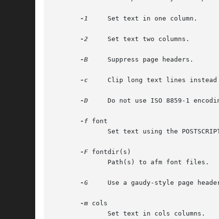
-1
     Set text in one column.

-2
     Set text two columns.

-B
     Suppress page headers.

-c
     Clip long text lines instead 
-D
     Do not use ISO 8859-1 encodin
-f
 font

	      Set text using the POSTSCRIPT font named font.

-F
 fontdir(s)

	      Path(s) to afm font files.

-G
     Use a gaudy-style page header
-m
 cols

	      Set text in cols columns.
