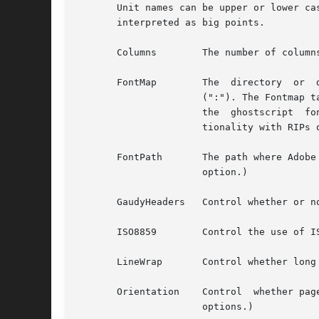
       Unit names can be upper or lower ca
       interpreted as big points.

       Columns	      The number 
       FontMap	      The  directory  or  directories  where  the ghostscript Fontmap file(s) are located; multiple paths are separated by a colon

		      (":"). The Fontmap table allows the translation of the descriptive name of the font (as used by the TextFont  parameter)	to

		      the  ghostscript	font  filenames. Setting the value to "" (zero length string) disables this translation and provides func-

		      tionality with RIPs other than ghostscript.

		      option.)

       ISO8859	      Control t
       LineWrap       Control whether long
       Orientation    Control  whether pag
		      options.)
