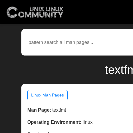
textf
Linux Man Pages
Man Page:
textfmt
Operating Environment:
linux