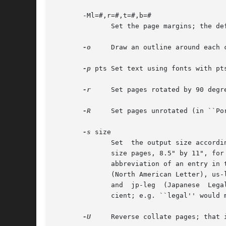
       -Ml=#,r=#,t=#,b=#

	      Set the page margins; the default margins are: left and right .25 inch, top .85 inch, bottom .5 inch.

-o
     Draw an outline around each 
-p
 pts Set text using fonts with pts
-r
     Set pages rotated by 90 degre
-R
     Set pages unrotated (in ``Por
-s
 size

	      Set  the output size according to the named page size.  Images are normally created with a system-default page size (usually letter-

	      size pages, 8.5" by 11", for sites in North America).  Alternate page sizes are specified symbolically  using  either  the  name	or

	      abbreviation of an entry in 
	      (North American Letter), us-leg (American Legal), us-led (American Ledger), us-exe (American Executive), jp-let  (Japanese  Letter),

	      and  jp-leg  (Japanese  Legal).	Comparisons are case-insensitive and any match of a substring of the full page-size name is suffi-

	      cient; e.g. ``legal'' would match ``American Legal''.

-U
     Reverse collate pages; that 