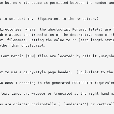
se but no white space is permitted between the number and
of columns to set text in.  (Equivalent to the 
-m
 option.)

       GaudyHeaders   Control whether or not to use a gaudy-style page header.	(Equivalent to t
he use of ISO 8859-1 encoding in the generated POSTSCRIPT (Equiva
 text lines are wrapper or truncated at the right hand m
es are oriented horizontally (``landscape'') or vertical