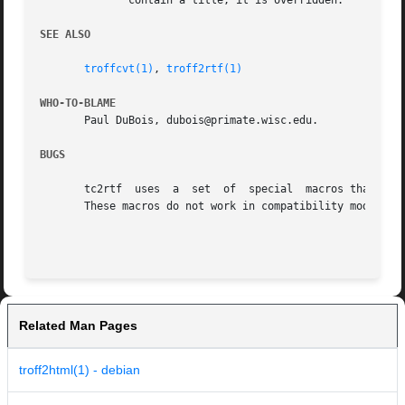
	      contain a title, it is overridden.

SEE ALSO
troffcvt(1)
, 
troff2rtf(1)
WHO-TO-BLAME
       Paul DuBois, dubois@primate.wisc.edu.

BUGS
       tc2rtf  uses  a	set  of  special  macros that tell troffcvt how to generate tc2rtf-specific output that indicates RTF structural elements.

       These macros do not work in compatibility mode.

Related Man Pages
troff2html(1) - debian