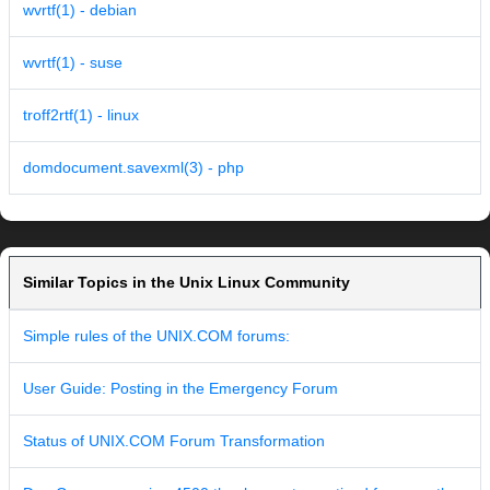
wvrtf(1) - debian
wvrtf(1) - suse
troff2rtf(1) - linux
domdocument.savexml(3) - php
Similar Topics in the Unix Linux Community
Simple rules of the UNIX.COM forums:
User Guide: Posting in the Emergency Forum
Status of UNIX.COM Forum Transformation