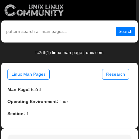
Search
tc2rtf(1) linux man page | unix.com
Linux Man Pages
Research
Man Page:
tc2rtf
Operating Environment:
linux
Section:
1