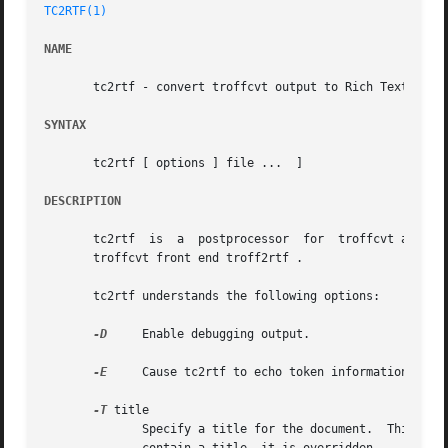
TC2RTF(1)
NAME
       tc2rtf - convert troffcvt output to Rich Text Forma
SYNTAX
       tc2rtf [ options ] file ...  ]

DESCRIPTION
       tc2rtf  is  a  postprocessor  for  troffcvt and con
       troffcvt front end troff2rtf .

       tc2rtf understands the following options:

-D
     Enable debugging output.

-E
     Cause tc2rtf to echo token information to st
-T
 title

	      Specify a title for the document.  This can be used for documents that do not contain any recognizable title.  If the document  does
