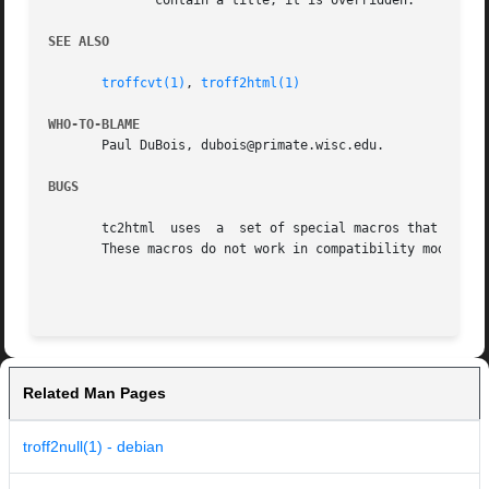
	      contain a title, it is overridden.

SEE ALSO
troffcvt(1)
, 
troff2html(1)
WHO-TO-BLAME
       Paul DuBois, dubois@primate.wisc.edu.

BUGS
       tc2html	uses  a  set of special macros that tell troffcvt how to generate tc2html-specific output that indicates HTML structural elements.

       These macros do not work in compatibility mode.

Related Man Pages
troff2null(1) - debian