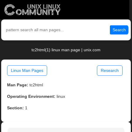
Search
tc2html(1) linux man page | unix.com
Linux Man Pages
Research
Man Page:
tc2html
Operating Environment:
linux
Section:
1