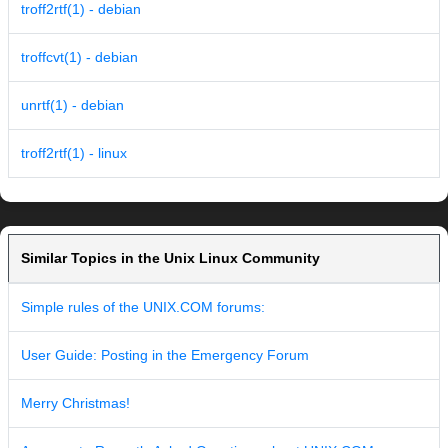
troff2rtf(1) - debian
troffcvt(1) - debian
unrtf(1) - debian
troff2rtf(1) - linux
Similar Topics in the Unix Linux Community
Simple rules of the UNIX.COM forums:
User Guide: Posting in the Emergency Forum
Merry Christmas!