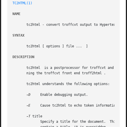
TC2HTML(1)
NAME
       tc2html - convert troffcvt output to Hypertext Mark
SYNTAX
       tc2html [ options ] file ...  ]

DESCRIPTION
       tc2html	is a postprocessor for troffcvt and converts troffcvt output to to Hypertext Markup Language (HTML).  It's usually invoked by run-

       ning the troffcvt front end troff2html .

       tc2html understands the following options:

-D
     Enable debugging output.

-E
     Cause tc2html to echo token information to s
-T
 title

	      Specify a title for the document.  This can be used for documents that do not contain any recognizable title.  If the document  does
