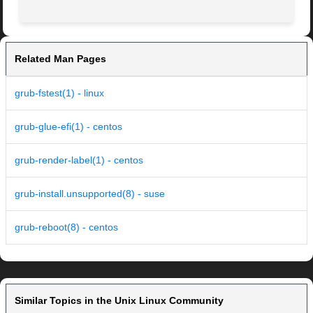
Related Man Pages
grub-fstest(1) - linux
grub-glue-efi(1) - centos
grub-render-label(1) - centos
grub-install.unsupported(8) - suse
grub-reboot(8) - centos
Similar Topics in the Unix Linux Community