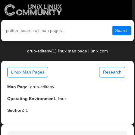
Search
grub-editenv(1) linux man page | unix.com
Linux Man Pages
Research
Man Page:
grub-editenv
Operating Environment:
linux
Section:
1