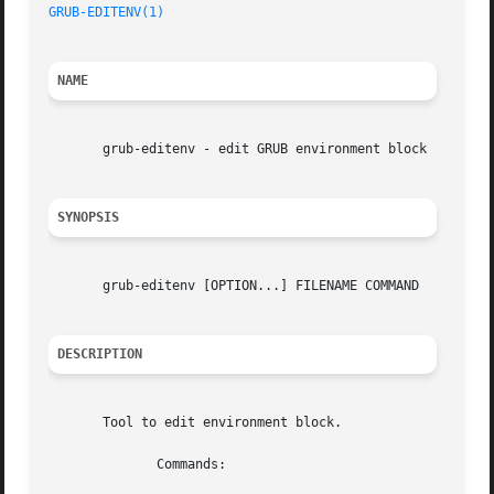
GRUB-EDITENV(1)
NAME
       grub-editenv - edit GRUB environment block

SYNOPSIS
       grub-editenv [OPTION...] FILENAME COMMAND

DESCRIPTION
       Tool to edit environment block.

	      Commands:
