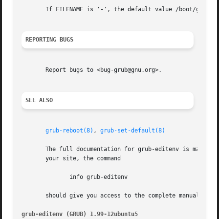
       If FILENAME is '-', the default value /boot/grub/gr
REPORTING BUGS
       Report bugs to <bug-grub@gnu.org>.

SEE ALSO
grub-reboot(8)
, 
grub-set-default(8)
       The full documentation for grub-editenv is maintain
       your site, the command

	      info grub-editenv

       should give you access to the complete manual.

grub-editenv (GRUB) 1.99-12ubuntu5