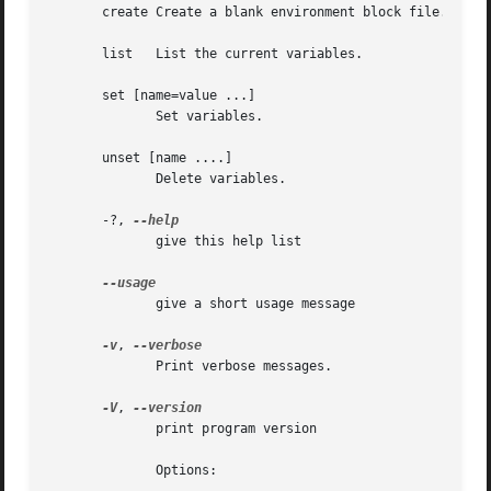
       create Create a blank environment block file.

       list   List the current variables.

       set [name=value ...]

	      Set variables.

       unset [name ....]

	      Delete variables.

       -?, 
	      give this help list

	      give a short usage message

-v
, 
	      Print verbose messages.

-V
, 
	      print program version

	      Options:
