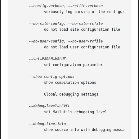
--config-verbose
, 
	      verbosely log parsing of the configuration files

--no-site-config
, 
	      do not load site configuration file

--no-user-config
, 
	      do not load user configuration file

	      set configuration parameter

	      show compilation options

	      Global debugging settings

	      set Mailutils debugging level

	      show source info with debugging messages
