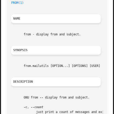
FROM(1)
NAME
       from - display from and subject.

SYNOPSIS
       from.mailutils [OPTION...] [OPTIONS] [USER]

DESCRIPTION
       GNU from 
--
 display from and subject.

-c
, 
	      just print a count of messages and exit
