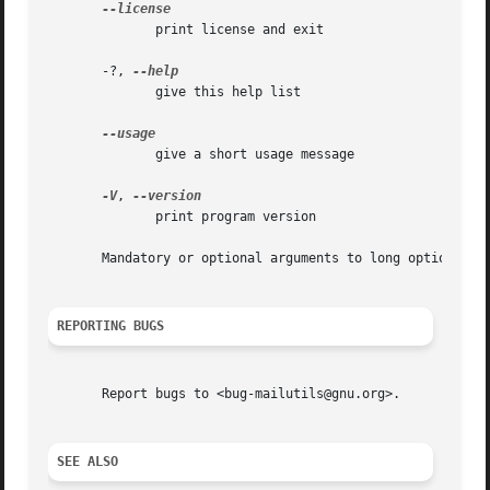
	      print license and exit

       -?, 
	      give this help list

	      give a short usage message

-V
, 
	      print program version

       Mandatory or optional arguments to long options are
REPORTING BUGS
       Report bugs to <bug-mailutils@gnu.org>.

SEE ALSO