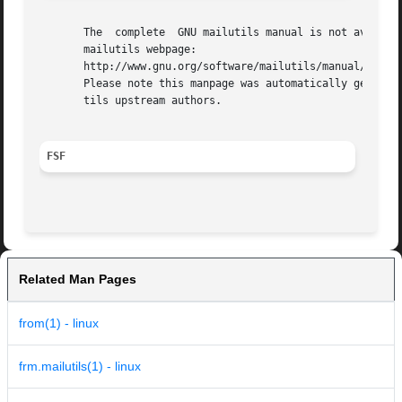
       The  complete  GNU mailutils manual is not availabl
       mailutils webpage:

       http://www.gnu.org/software/mailutils/manual/index.
       Please note this manpage was automatically generate
       tils upstream authors.

FSF
Related Man Pages
from(1) - linux
frm.mailutils(1) - linux