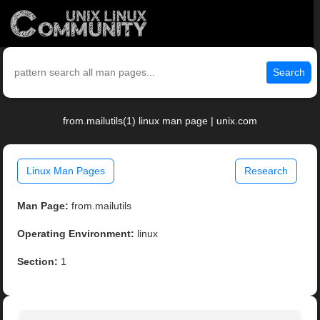
Search
from.mailutils(1) linux man page | unix.com
Linux Man Pages
Research
Man Page:
from.mailutils
Operating Environment:
linux
Section:
1