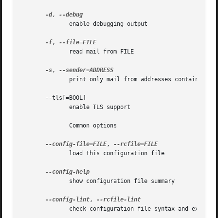
-d
, 
	      enable debugging output

-f
, 
	      read mail from FILE

-s
, 
	      print only mail from addresses containing the supplied string

       --tls[=BOOL]

	      enable TLS support

	      Common options

--config-file=FILE
, 
	      load this configuration file

	      show configuration file summary

--config-lint
, 
	      check configuration file syntax and exit
