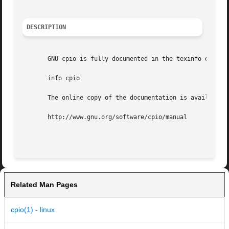
DESCRIPTION
       GNU cpio is fully documented in the texinfo documen
       info cpio

       The online copy of the documentation is available a
       http://www.gnu.org/software/cpio/manual

Related Man Pages
cpio(1) - linux