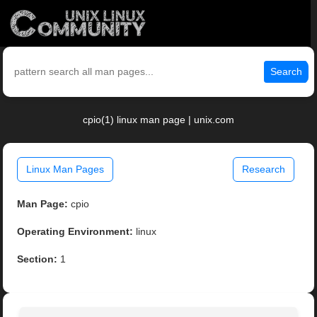
Search
cpio(1) linux man page | unix.com
Linux Man Pages
Research
Man Page:
cpio
Operating Environment:
linux
Section:
1