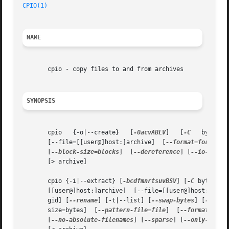
CPIO(1)
NAME
       cpio - copy files to and from archives

SYNOPSIS
       cpio   {-o|--create}   [
-0acvABLV
]   [
-C
   bytes] 
       [--file=[[user@]host:]archive]  [
--format=format
] 
       [
--block-size=blocks
]  [
--dereference
] [
--io-size=
       [> archive]

       cpio {-i|--extract} [
-bcdfmnrtsuvBSV
] [
-C
 bytes] [
       [[user@]host:]archive]  [--file=[[user@]host:]arch
       gid] [
--rename
] [-t|--list] [
--swap-bytes
] [
--swap
       size=bytes]  [
--pattern-file=file
]  [
--format=form
       [
--no-absolute-filenames
] [
--sparse
] [
--only-verif