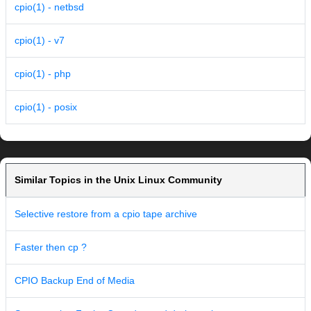
cpio(1) - netbsd
cpio(1) - v7
cpio(1) - php
cpio(1) - posix
Similar Topics in the Unix Linux Community
Selective restore from a cpio tape archive
Faster then cp ?
CPIO Backup End of Media