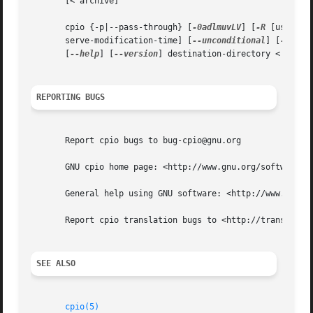
       [< archive]

       cpio {-p|--pass-through} [
-0adlmuvLV
] [
-R
 [user][:
       serve-modification-time] [
--unconditional
] [
--verb
       [
--help
] [
--version
] destination-directory < name-l
REPORTING BUGS
       Report cpio bugs to bug-cpio@gnu.org

       GNU cpio home page: <http://www.gnu.org/software/cp
       General help using GNU software: <http://www.gnu.or
       Report cpio translation bugs to <http://translation
SEE ALSO
cpio(5)