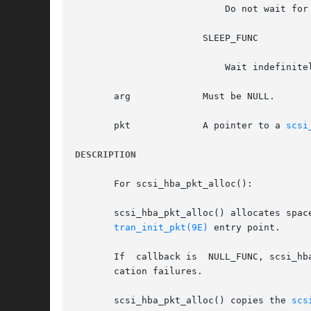
			   Do not wait for resources.  Return a NULL pointer.

		       SLEEP_FUNC

			   Wait indefinitely for resources.

       arg	       Must be NULL.

       pkt	       A pointer to a 
scsi
DESCRIPTION
       For scsi_hba_pkt_alloc():

       scsi_hba_pkt_alloc() allocates spac
tran_init_pkt(9E)
 entry point.

       If  callback is	NULL_FUNC, scsi_hba_pkt_alloc() may not sleep when allocating resources, and callers should be prepared to deal with allo-

       cation failures.

       scsi_hba_pkt_alloc() copies the 
scs