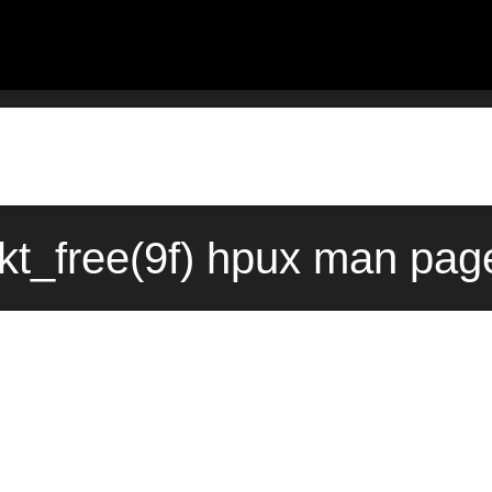
kt_free(9f) hpux man page