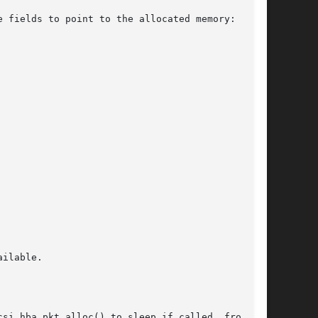
e fields to point to the allocated memory:

ilable.

_hba_pkt_alloc() to sleep if called  from	an
