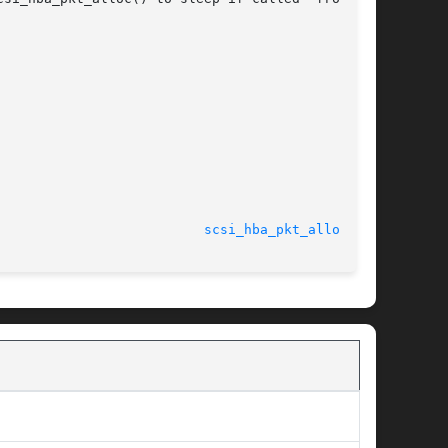
							    24 Feb 2003 					    
scsi_hba_pkt_alloc(9F)