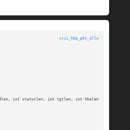
					   Kernel Functions for Drivers 				    
scsi_hba_pkt_alloc(9F)