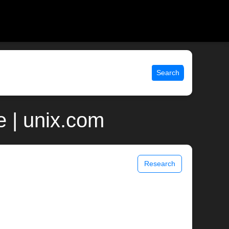
Search
 | unix.com
Research