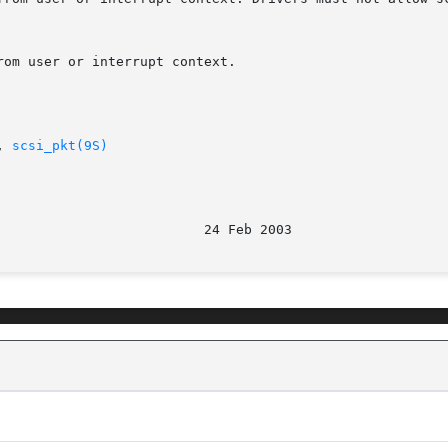
om user or interrupt context.

, 
scsi_pkt(9S)