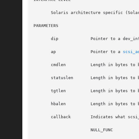
       Solaris architecture specific (Solar
PARAMETERS
       dip	       Pointer to a dev_info_t structure, defining the HBA driver instance.

       ap	       Pointer to a 
scsi_a
       cmdlen	       Length in bytes to be allocated for the SCSI command descriptor block (CDB).

       statuslen       Length in bytes to 
       tgtlen	       Length in bytes to be allocated for a private data area for the target driver's exclusive use.

       hbalen	       Length in bytes to be allocated for a private data area for the HBA driver's exclusive use.

       callback        Indicates what scsi
		       NULL_FUNC
