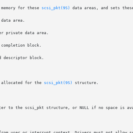
 memory for these 
scsi_pkt(9S)
 data areas, and sets thes
 allocated for the 
scsi_pkt(9S)
 structure.

ter to the scsi_pkt structure, or NULL if no space is ava
rom user or interrupt context. Drivers must not allow scsi