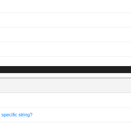
specific string?