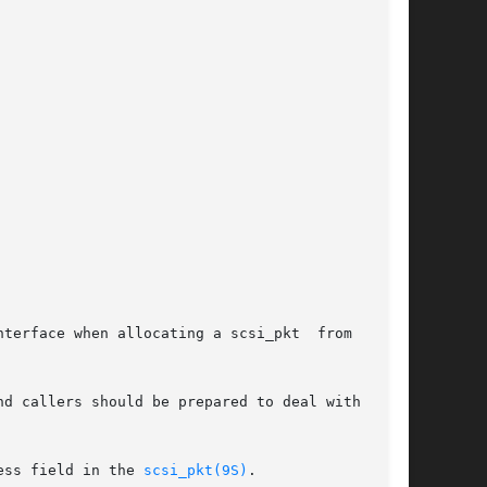
terface when allocating a scsi_pkt  from  their

ess field in the 
scsi_pkt(9S)
.
