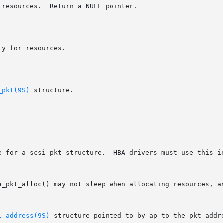
_pkt(9S)
 structure.

e for a scsi_pkt structure.  HBA drivers must use this in
i_address(9S)
 structure pointed to by ap to the pkt_addr