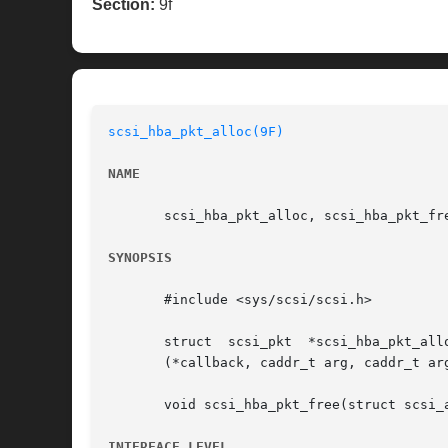
Section:
9f
scsi_hba_pkt_alloc(9F)
NAME
       scsi_hba_pkt_alloc, scsi_hba_pkt_fre
SYNOPSIS
       #include <sys/scsi/scsi.h>

       struct  scsi_pkt  *scsi_hba_pkt_alloc(dev_info_t  *dip,	struct	scsi_address  *ap,  int cmdle
       (*callback, caddr_t arg, caddr_t arg
       void scsi_hba_pkt_free(struct scsi_a
INTERFACE LEVEL