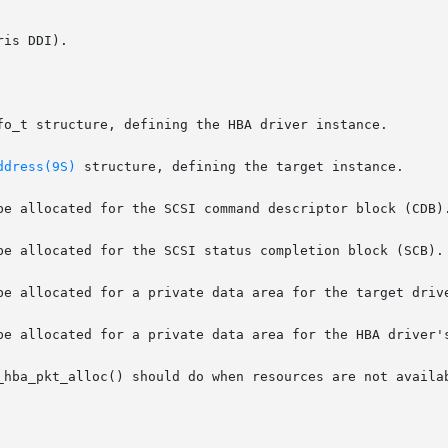
is DDI).

ddress(9S)
 structure, defining the target instance.

be allocated for the SCSI status completion block (SCB).

_hba_pkt_alloc() should do when resources are not availab