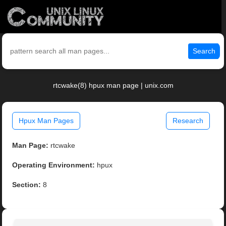
Search
rtcwake(8) hpux man page | unix.com
Hpux Man Pages
Research
Man Page:
rtcwake
Operating Environment:
hpux
Section:
8