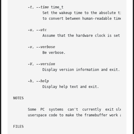
-t
, 
--time
 time_t

	      to convert between human-readable time and time_t.

-u
, 
	      Assume that the hardware clock is set to UTC (Universal Time Coordinated), regardless of the contents of the adjtime file.

-v
, 
	      Be verbose.

-V
, 
	      Display version information and exit.

-h
, 
	      Display help text and exit.

NOTES
       Some  PC  systems  can't  currently  exit sleep sta
       userspace code to make the framebuffer work again.

FILES