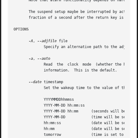
       Note that alarm functionality depends on hardware; 
       The suspend setup maybe be interrupted by active ha
       fraction of a second after the return key is presse
OPTIONS
-A
, 
--adjfile
 file

	      Specify an alternative path to the adjust file.

-a
, 
	      Read  the  clock	mode  (w
	      information.  This is the default.

--date
 timestamp

	      Set the wakeup time to the value of the timestamp.  Format of the timestmap can be any of the following:

	      YYYYMMDDhhmmss

	      YYYY-MM-DD hh:mm:ss

	      YYYY-MM-DD hh:mm	    (seconds will be set to 00)

	      YYYY-MM-DD	    (time will be set to 00:00:00)

	      hh:mm:ss		    (date will be set to today)

	      hh:mm		    (date will be set to today, seconds to 00)

	      tomorrow		    (time is set to 00:00:00)
