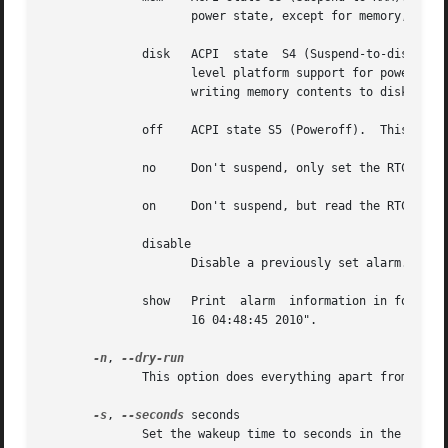
		     power state, except for memory, which is placed in self-refresh mode to retain its contents.

	      disk   ACPI  state  S4 (Suspend-to-disk).  This state offers the greatest power savings, and can be used even in the absence of low-

		     level platform support for power management.  This state operates similarly to Suspend-to-RAM, but includes a final  step	of

		     writing memory contents to disk.

	      off    ACPI state S5 (Poweroff).	This is done by calling '/sbin/shutdown'.  Not officially supported by ACPI, but it usually works.

	      no     Don't suspend, only set the RTC wakeup time.

	      on     Don't suspend, but read the RTC device until an alarm time appears.  This mode is useful for debugging.

	      disable

		     Disable a previously set alarm.

	      show   Print  alarm  information in format: "alarm: off|on  <time>".  The time is in ctime() output format, e.g. "alarm: on  Tue Nov

		     16 04:48:45 2010".

-n
, 
	      This option does everything apart from actually setting up the alarm, suspending the system, or waiting for the alarm.

-s
, 
--seconds
 seconds

	      Set the wakeup time to seconds in the future from now.
