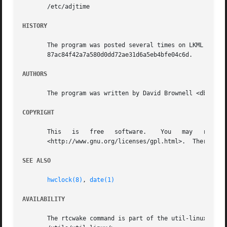
       /etc/adjtime

HISTORY
       The program was posted several times on LKML and ot
       87ac84f42a7a580d0dd72ae31d6a5eb4bfe04c6d.

AUTHORS
       The program was written by David Brownell <dbrownel
COPYRIGHT
       This   is   free   software.    You   may   redistribute   copies   of	it   under   the   terms   of
       <http://www.gnu.org/licenses/gpl.html>.	There is NO WARRANTY, to the extent permitted by law.

SEE ALSO
hwclock(8)
, 
date(1)
AVAILABILITY
       The rtcwake command is part of the util-linux package and is available from  the 