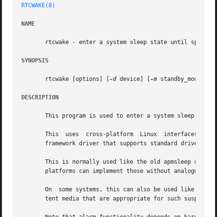
RTCWAKE(8)
NAME
       rtcwake - enter a system sleep state until specifie
SYNOPSIS
       rtcwake [options] [
-d
 device] [
-m
 standby_mode] {-s
DESCRIPTION
       This program is used to enter a system sleep state 
       This  uses  cross-platform  Linux  interfaces  to e
       framework driver that supports standard driver mode
       This is normally used like the old apmsleep utility
       platforms can implement those without analogues of 
       On  some systems, this can also be used like nvram-
       tent media that are appropriate for such suspend mo