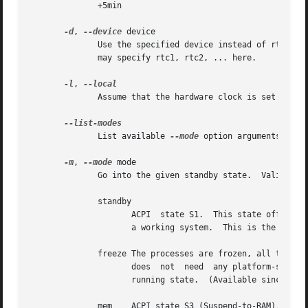
	      +5min

-d
, 
--device
 device

	      Use the specified device instead of rtc0 as realtime clock.  This option is only relevant if your system has more than one RTC.  You

	      may specify rtc1, rtc2, ... here.

-l
, 
	      Assume that the hardware clock is set to local time, regardless of the contents of the adjtime file.

	      List available 
--mode
 option arguments.

-m
, 
--mode
 mode

	      Go into the given standby state.	Valid values for mode are:

	      standby

		     ACPI  state S1.  This state offers minimal, though real, power savings, while providing a very low-latency transition back to

		     a working system.	This is the default mode.

	      freeze The processes are frozen, all the devices are suspended and all the processors idled.  This state is  a  general  state  that

		     does  not	need  any platform-specific support, but it saves less power than Suspend-to-RAM, because the system is still in a

		     running state.  (Available since Linux 3.9.)

	      mem    ACPI state S3 (Suspend-to-RAM).  This state offers significant power savings as everything in the system is put into  a  low-
