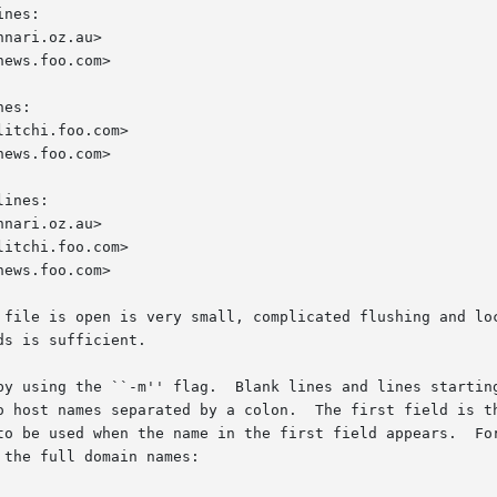
nes:

es:

ines:

w in which a file is open is very small, complicated flushing an
s is sufficient.

by using the ``-m'' flag.  Blank lines and lines starting