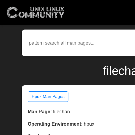
filec
Hpux Man Pages
Man Page:
filechan
Operating Environment:
hpux