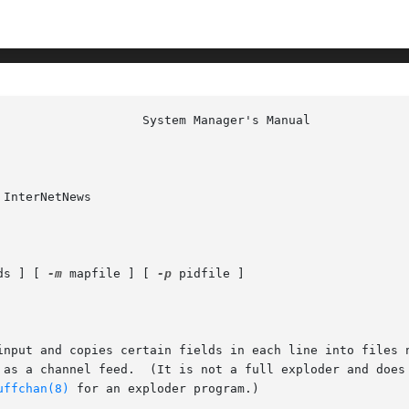
InterNetNews

ds ] [ 
-m
 mapfile ] [ 
-p
 pidfile ]

input and copies certain fields in each line into files n
 as a channel feed.  (It is not a full exploder and does
uffchan(8)
 for an exploder program.)
