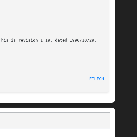
his is revision 1.19, dated 1996/10/29.

FILECHAN(8)