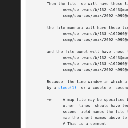
       Then the file foo will have these li
	      news/software/b/132 <1643@munnari.oz.au>

	      comp/sources/unix/2002 <999@news.foo.com>

       the file munnari will have these lin
	      news/software/b/133 <102060@litchi.foo.com>

	      comp/sources/unix/2002 <999@news.foo.com>

       and the file uunet will have these l
	      news/software/b/132 <1643@munnari.oz.au>

	      news/software/b/133 <102060@litchi.foo.com>

	      comp/sources/unix/2002 <999@news.foo.com>

       Because	the time windo
       by a 
sleep(1)
 for a couple of second
-m
     A map file may be specified 
	      other  lines  should have two host names separated by a colon.  The first field is the name that may appear in the input stream; the

	      second field names the file to be used when the name in the first field appears.	For example, the following map file may be used to

	      map the short names above to the full domain names:

	      # This is a comment
