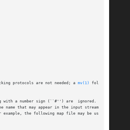
d locking protocols are not needed; a 
mv(1)
 followed

 with a number sign (``#'') are  ignored.   All
