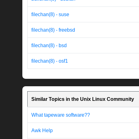
filechan(8) - suse
filechan(8) - freebsd
filechan(8) - bsd
filechan(8) - osf1
Similar Topics in the Unix Linux Community
What tapeware software??
Awk Help