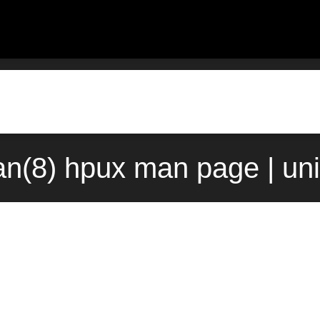
han(8) hpux man page | un