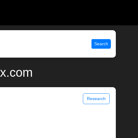
Search
ix.com
Research