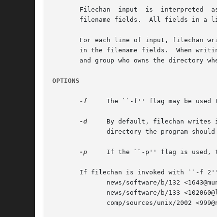
       Filechan  input	is  interpreted  as a set of lines.  Each line contains a fixed number of initial fields, followed by a variable number of

       filename fields.  All fields in a l
       For each line of input, filechan wr
       in the filename fields.	When writing to a file, filechan opens it in append mode and tries to lock it and change the ownership to the user

       and group who owns the directory whe
OPTIONS
-f
     The ``-f'' flag may be used 
-d
     By default, filechan writes its
	      directory the program should change to before starting.

-p
     If the ``-p'' flag is used, 
       If filechan is invoked with ``-f 2''
	      news/software/b/132 <1643@munnari.oz.au> foo uunet

	      news/software/b/133 <102060@litchi.foo.com> uunet munnari

	      comp/sources/unix/2002 <999@news.foo.com> foo uunet munnari
