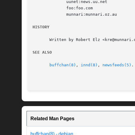
	      uunet:news.uu.net

	      foo:foo.com

	      munnari:munnari.oz.au

HISTORY
       Written by Robert Elz <kre@munnari.
SEE ALSO
buffchan(8)
, 
innd(8)
, 
newsfeeds(5)
.

Related Man Pages
buffchan(8) - debian