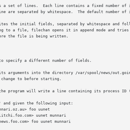
ine are separated by whitespace.  The default number of i
ites the initial fields, separated by whitespace and foll
re the file is being written.

to specify a different number of fields.

 arguments into the directory /var/spool/news/out.going.  The 
the program will write a line containing its process ID (
 and given the following input:
