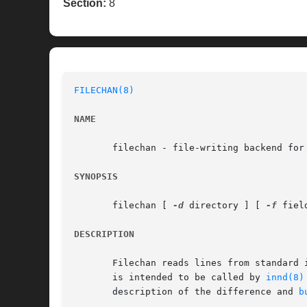
Section:
8
FILECHAN(8)
NAME
       filechan - file-writing backend for 
SYNOPSIS
       filechan [ 
-d
 directory ] [ 
-f
 fiel
DESCRIPTION
       Filechan reads lines from standard 
       is intended to be called by 
innd(8)
       description of the difference and 
b