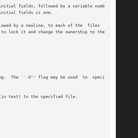
nitial fields is one.

owed by a newline, to each of the  files  named

``-d'' flag may be used  to	specify  a

in text) to the specified file.
