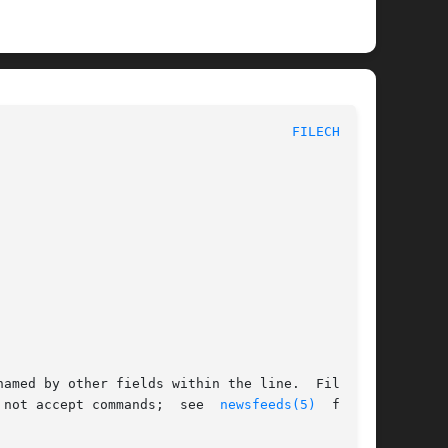
						      System Manager's Manual						       
FILECHAN(8)
amed by other fields within the line.  Filechan

 not accept commands;  see  
newsfeeds(5)
  for  a
