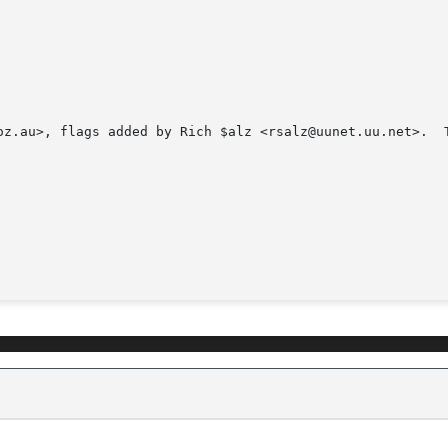
oz.au>, flags added by Rich $alz <rsalz@uunet.uu.net>.  T