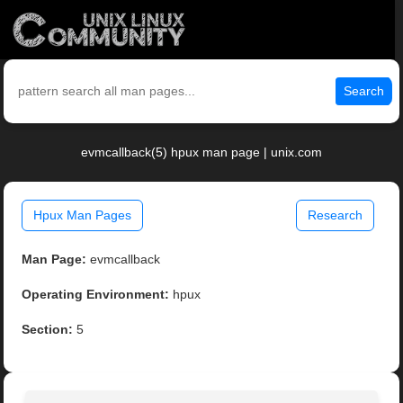
Search
evmcallback(5) hpux man page | unix.com
Hpux Man Pages
Research
Man Page:
evmcallback
Operating Environment:
hpux
Section:
5