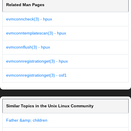
Related Man Pages
evmconncheck(3) - hpux
evmconntemplatescan(3) - hpux
evmconnflush(3) - hpux
evmconnregistrationget(3) - hpux
evmconnregistrationget(3) - osf1
Similar Topics in the Unix Linux Community
Father &amp; children