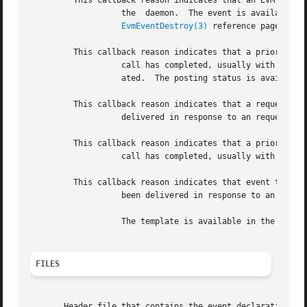
	 This callback reason indicates that an EVM event has been received from

		   the	daemon.  The event is available in the structure.  You must use to free the event when you have finished with it.  See the

EvmEventDestroy(3)
 reference page.

	 This callback reason indicates that a prior

		   call has completed, usually with a response from the daemon if the responseMode was specified as when the connection  was  cre-

		   ated.  The posting status is available in the structure.

	 This callback reason indicates that a requested template has been

		   delivered in response to an request.  You must use to free the template when you have finished with it.

	 This callback reason indicates that a prior

		   call has completed, usually with a response from the daemon.

	 This callback reason indicates that event template information has

		   been delivered in response to an request.

		   The template is available in the structure.	You must use to free the template when you have finished with it.

FILES
       Header file that contains the event declaration, st