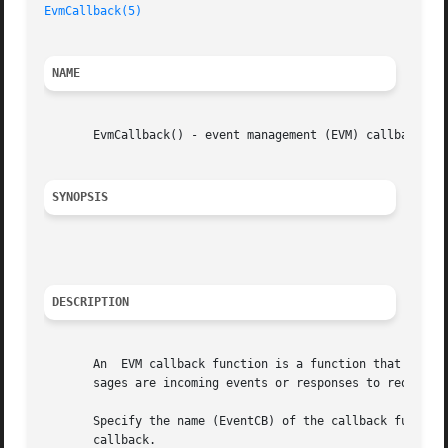
EvmCallback(5)
NAME
       EvmCallback() - event management (EVM) callback fun
SYNOPSIS
DESCRIPTION
       An  EVM callback function is a function that you pr
       sages are incoming events or responses to requests 
       Specify the name (EventCB) of the callback function in the 
       callback.
