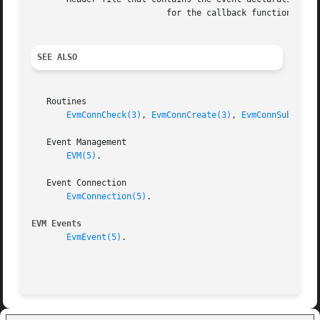
			   for the callback function

SEE ALSO
   Routines

EvmConnCheck(3)
, 
EvmConnCreate(3)
, 
EvmConnSubscrib
   Event Management

EVM(5)
.

   Event Connection

EvmConnection(5)
.

EVM Events
EvmEvent(5)
.
