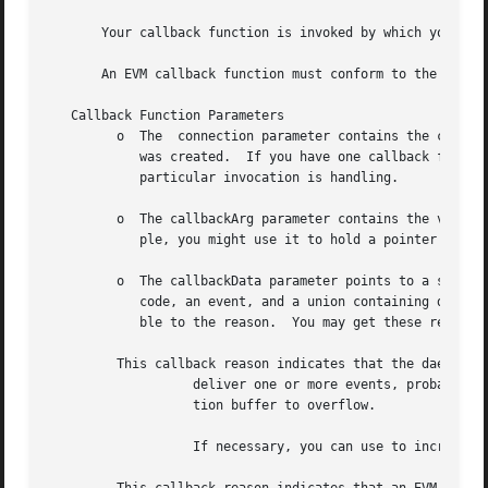
       Your callback function is invoked by which you must
       An EVM callback function must conform to the protot
   Callback Function Parameters

	 o  The  connection parameter contains the connection context pertaining to this callback.  This value was returned by when the connection

	    was created.  If you have one callback function servicing multiple connections, you might test this to determine  which  connection  a

	    particular invocation is handling.

	 o  The callbackArg parameter contains the value you specified as the callbackArg parameter to when you created the connection.  For exam-

	    ple, you might use it to hold a pointer to your own context data for the connection.

	 o  The callbackData parameter points to a structure containing the details of the callback.  The structure  includes  a  callback  reason

	    code, an event, and a union containing data specific to each possible reason.  The event member may contain NULL if it is not applica-

	    ble to the reason.	You may get these reasons:

	 This callback reason indicates that the daemon was unable to

		   deliver one or more events, probably because the client process had not finished processing earlier events, causing the connec-

		   tion buffer to overflow.

		   If necessary, you can use to increase