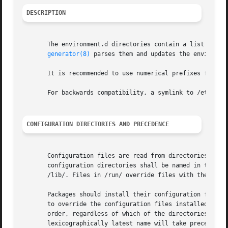
DESCRIPTION
       The environment.d directories contain a list of "gl
generator(8)
 parses them and updates the environmen
       It is recommended to use numerical prefixes for fil
       For backwards compatibility, a symlink to /etc/envi
CONFIGURATION DIRECTORIES AND PRECEDENCE
       Configuration files are read from directories in /e
       configuration directories shall be named in the sty
       /lib/. Files in /run/ override files with the same 
       Packages should install their configuration files i
       to override the configuration files installed by ve
       order, regardless of which of the directories they 
       lexicographically latest name will take precedence.