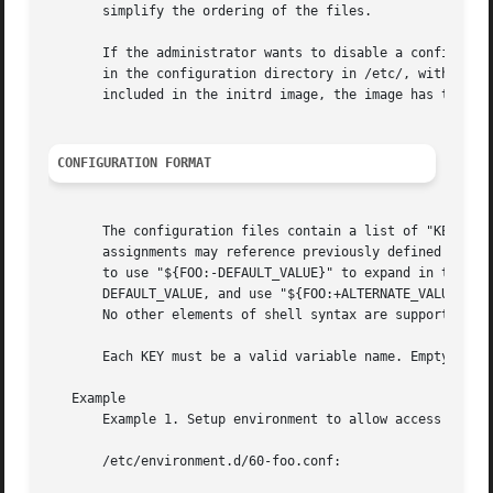
       simplify the ordering of the files.

       If the administrator wants to disable a configurati
       in the configuration directory in /etc/, with the s
       included in the initrd image, the image has to be r
CONFIGURATION FORMAT
       The configuration files contain a list of "KEY=VALU
       assignments may reference previously defined enviro
       to use "${FOO:-DEFAULT_VALUE}" to expand in the sam
       DEFAULT_VALUE, and use "${FOO:+ALTERNATE_VALUE}" to
       No other elements of shell syntax are supported.

       Each KEY must be a valid variable name. Empty lines
   Example

       Example 1. Setup environment to allow access to a p
       /etc/environment.d/60-foo.conf:
