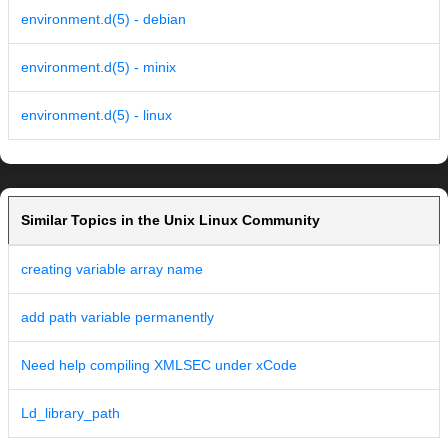
environment.d(5) - debian
environment.d(5) - minix
environment.d(5) - linux
Similar Topics in the Unix Linux Community
creating variable array name
add path variable permanently
Need help compiling XMLSEC under xCode
Ld_library_path