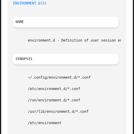
ENVIRONMENT.D(5)
NAME
       environment.d - Definition of user session environm
SYNOPSIS
       ~/.config/environment.d/*.conf

       /etc/environment.d/*.conf

       /run/environment.d/*.conf

       /usr/lib/environment.d/*.conf

       /etc/environment
