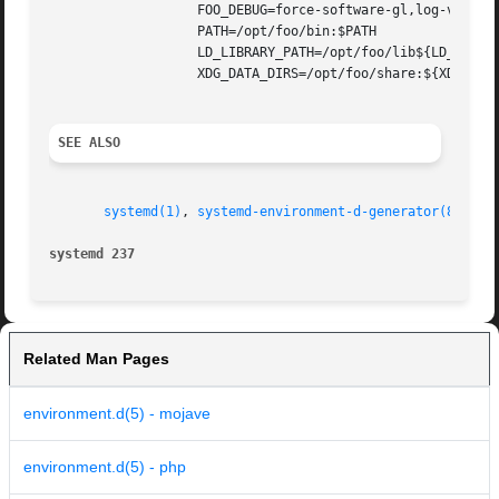
		   FOO_DEBUG=force-software-gl,log-verbose

		   PATH=/opt/foo/bin:$PATH

		   LD_LIBRARY_PATH=/opt/foo/lib${LD_LIBRARY_PATH:+:$LD_LIBRARY_PATH}

		   XDG_DATA_DIRS=/opt/foo/share:${XDG_DATA_DIRS:-/usr/local/share/:/usr/share/}

SEE ALSO
systemd(1)
, 
systemd-environment-d-generator(8)
, 
sy
systemd 237
Related Man Pages
environment.d(5) - mojave
environment.d(5) - php