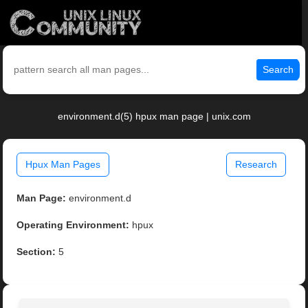
Search
environment.d(5) hpux man page | unix.com
Hpux Man Pages
Research
Man Page:
environment.d
Operating Environment:
hpux
Section:
5