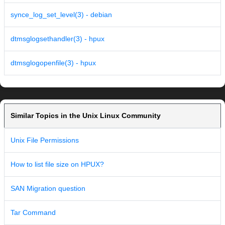
synce_log_set_level(3) - debian
dtmsglogsethandler(3) - hpux
dtmsglogopenfile(3) - hpux
Similar Topics in the Unix Linux Community
Unix File Permissions
How to list file size on HPUX?
SAN Migration question
Tar Command