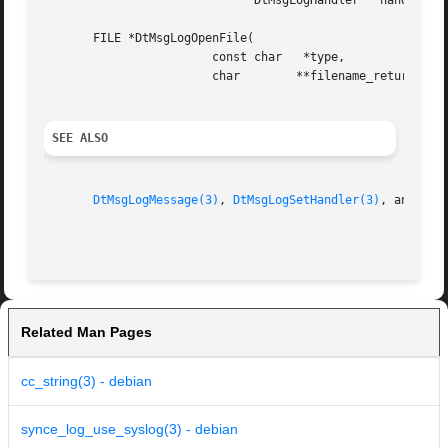
			      DtMsgLogHandler	handler;

       FILE *DtMsgLogOpenFile(

			const char   *type,

			char	    **filename_return);

SEE ALSO
DtMsgLogMessage(3)
, 
DtMsgLogSetHandler(3)
, and 
DtM
Related Man Pages
cc_string(3) - debian
synce_log_use_syslog(3) - debian