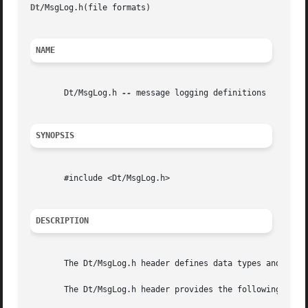
Dt
/MsgLog.h(file formats)												 Dt/MsgLog.h(file formats)

NAME
       Dt/MsgLog.h 
--
 message logging definitions

SYNOPSIS
       #include <Dt/MsgLog.h>

DESCRIPTION
       The Dt/MsgLog.h header defines data types and funct
       The Dt/MsgLog.h header provides the following data 