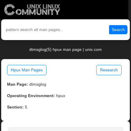
Search
dtmsglog(5) hpux man page | unix.com
Hpux Man Pages
Research
Man Page:
dtmsglog
Operating Environment:
hpux
Section:
5