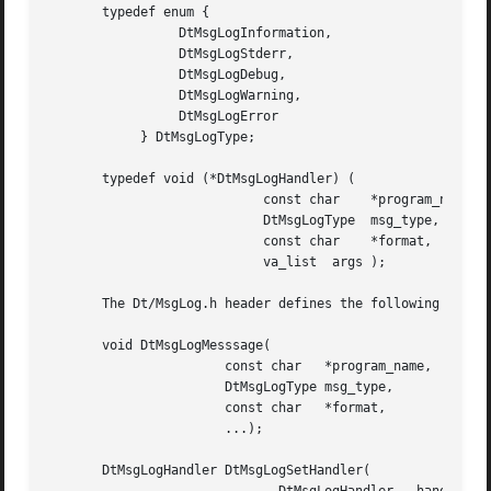
       typedef enum {

		 DtMsgLogInformation,

		 DtMsgLogStderr,

		 DtMsgLogDebug,

		 DtMsgLogWarning,

		 DtMsgLogError

	    } DtMsgLogType;

       typedef void (*DtMsgLogHandler) (

			    const char	  *program_name,

			    DtMsgLogType  msg_type,

			    const char	  *format,

			    va_list  args );

       The Dt/MsgLog.h header defines the following functi
       void DtMsgLogMesssage(

		       const char   *program_name,

		       DtMsgLogType msg_type,

		       const char   *format,

		       ...);

       DtMsgLogHandler DtMsgLogSetHandler(
