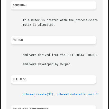
WARNINGS
       If a mutex is created with the process-shared attri
       mutex is allocated.

AUTHOR
       and were derived from the IEEE POSIX P1003.1c stand
       and were developed by X/Open.

SEE ALSO
pthread_create(3T)
, 
pthread_mutexattr_init(3T)
, 
pt