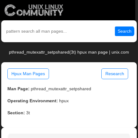
Search
pthread_mutexattr_setpshared(3t) hpux man page | unix.com
Hpux Man Pages
Research
Man Page:
pthread_mutexattr_setpshared
Operating Environment:
hpux
Section:
3t