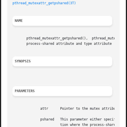
pthread_mutexattr_getpshared(3T)
NAME
       pthread_mutexattr_getpshared(),	pthread_mutexattr_setpshared(), pthread_mutexattr_gettype(), pthread_mutexattr_settype() - get and set the

       process-shared attribute and type attribute

SYNOPSIS
PARAMETERS
	      attr	Pointer to the mutex attributes object whose attributes are to be set/retrieved.

	      pshared	This parameter either specifies the new value of the process-shared attribute (set function) or points to the memory loca-

			tion where the process-shared attribute of attr is to be returned (get function).
