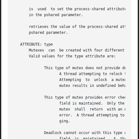
       is  used  to set the process-shared attribute in at
       in the pshared parameter.

       retrieves the value of the process-shared attribute from attr.  The value o
       pshared parameter.

   ATTRIBUTE: type

       Mutexes	can  be created with four different types.  The type of a mutex is contained in the type attribute of the mutex attributes object.

       Valid values for the type attribute are:

	      This type of mutex does not provide deadlock detection.

		     A thread attempting to relock this mutex without first unlocking it shall deadlock.  An error is not returned to the  caller.

		     Attempting  to  unlock  a mutex locked by a different thread results in undefined behavior.  Attempting to unlock an unlocked

		     mutex results in undefined behavior.

	      This type of mutex provides error checking.  An owner

		     field is maintained.  Only the mutex lock owner shall successfully unlock this mutex.  A thread  attempting  to  relock  this

		     mutex  shall  return  with an error.  A thread attempting to unlock a mutex locked by a different thread shall return with an

		     error.  A thread attempting to unlock an unlocked mutex shall return with an error.  This type of mutex is useful for  debug-

		     ging.

	      Deadlock cannot occur with this type of mutex.  An owner

		     field  is	maintained.   A  thread attempting to relock this mutex shall successfully lock the mutex.  Multiple locks of this
