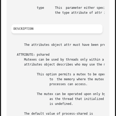
	      type	This  parameter either specifies the new value of the type attribute (set function) or points to the memory location where

			the type attribute of attr is to be returned (get function).

DESCRIPTION
       The attributes object attr must have been previousl
   ATTRIBUTE: pshared

       Mutexes can be used by threads only within a proces
       attributes object describes who may use the mutex. 
	      This option permits a mutex to be operated upon by any thread that has access

		     to  the memory where the mutex is allocated.  The application is responsible for allocating the mutex in memory that multiple

		     processes can access.

	      The mutex can be operated upon only by threads created within the same process

		     as the thread that initialized the mutex.	If threads of differing processes attempt to operate on such mutex,  the  behavior

		     is undefined.

       The default value of process-shared is
