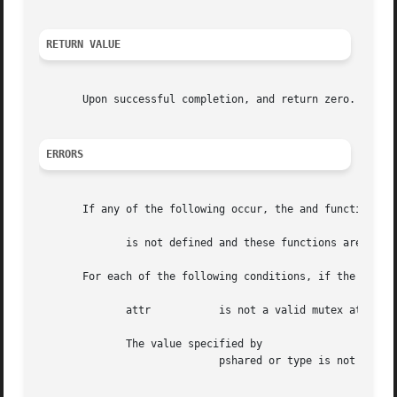
RETURN VALUE
       Upon successful completion, and return zero.  Other
ERRORS
       If any of the following occur, the and functions re
	      is not defined and these functions are not supported.

       For each of the following conditions, if the condit
	      attr	     is not a valid mutex attributes object.

	      The value specified by

			     pshared or type is not a legal value.  The value pshared or type points to an illegal address.
