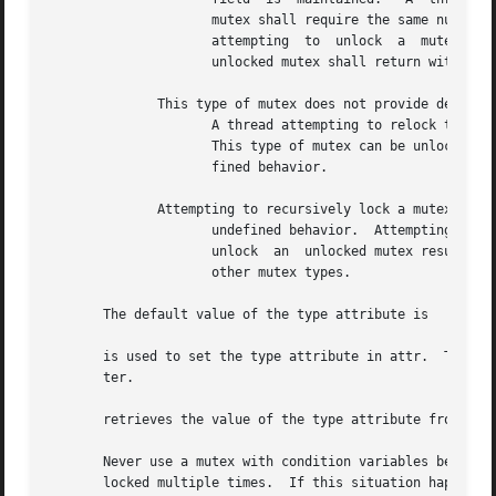
		     mutex shall require the same number of unlocks to release the mutex before another thread	can  lock  the	mutex.	 A  thread

		     attempting  to  unlock  a	mutex  locked  by a different thread shall return with an error.  A thread attempting to unlock an

		     unlocked mutex shall return with an error.

	      This type of mutex does not provide deadlock detection.

		     A thread attempting to relock this mutex without first unlocking it shall deadlock.  An error is not returned to the  caller.

		     This type of mutex can be unlocked by a thread other than the owner.  Attempting to unlock an unlocked mutex results in unde-

		     fined behavior.

	      Attempting to recursively lock a mutex of this type results in

		     undefined behavior.  Attempting to unlock a mutex locked by a different thread results in undefined behavior.  Attempting	to

		     unlock  an  unlocked mutex results in undefined behavior.	An implementation shall be allowed to map this mutex to one of the

		     other mutex types.

       The default value of the type attribute is

       is used to set the type attribute in attr.  The new
       ter.

       retrieves the value of the type attribute from attr
       Never use a mutex with condition variables because 
       locked multiple times.  If this situation happens, 