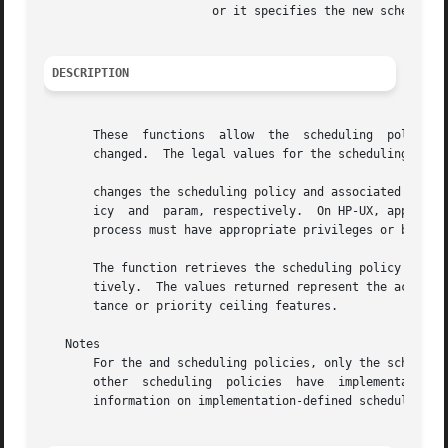
			or it specifies the new scheduling parameters for thread (set function).

DESCRIPTION
       These  functions  allow	the  scheduling  policy  and  associated  parameters of threads within a multithreaded process to be retrieved and

       changed.  The legal values for the scheduling polic
       changes the scheduling policy and associated schedu
       icy  and  param, respectively.  On HP-UX, appropria
       process must have appropriate privileges or be a me
       The function retrieves the scheduling policy and as
       tively.	The values returned represent the actual scheduling values, not any temporary values that may be in effect due to priority inheri-

       tance or priority ceiling features.

   Notes

       For the and scheduling policies, only the sched_pri
       other  scheduling  policies  have  implementation-
       information on implementation-defined scheduling po