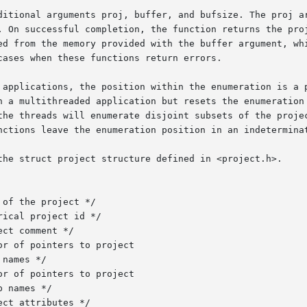
ditional arguments proj, buffer, and bufsize. The proj ar
. On successful completion, the function returns the proj
ed from the memory provided with the buffer argument, whi
ases when these functions return errors.

 applications, the position within the enumeration is a p
n a multithreaded application but resets the enumeration 
the threads will enumerate disjoint subsets of the projec
nctions leave the enumeration position in an indeterminat
the struct project structure defined in <project.h>.

of the project */

ical project id */

ct comment */

r of pointers to project

names */

r of pointers to project

 names */

ct attributes */
