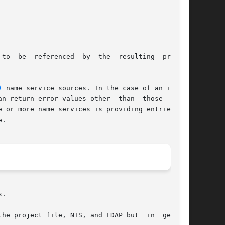
to  be  referenced  by  the  resulting  project

)
 name service sources. In the case of an incom-

n return error values other  than  those  docu-

 or more name services is providing entries for

.

.

he project file, NIS, and LDAP but  in  general
