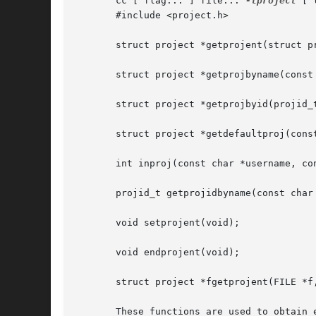
       cc [ flag... ] file... 
-lproject
 [ 
       #include <project.h>

       struct project *getprojent(struct p
       struct project *getprojbyname(const
       struct project *getprojbyid(projid_
       struct project *getdefaultproj(cons
       int inproj(const char *username, co
       projid_t getprojidbyname(const char 
       void setprojent(void);

       void endprojent(void);

       struct project *fgetprojent(FILE *f
       These functions are used to obtain 