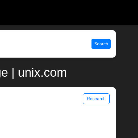
Search
ge | unix.com
Research