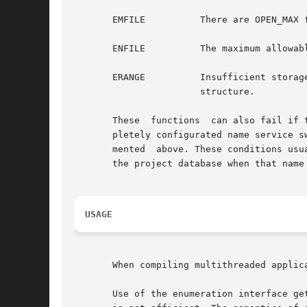
       EMFILE          There are OPEN_MAX 
       ENFILE          The maximum allowab
       ERANGE          Insufficient storag
                       structure.

       These  functions  can also fail if 
       pletely configurated name service s
       mented  above. These conditions usu
       the project database when that name
USAGE
       When compiling multithreaded applic
       Use of the enumeration interface ge