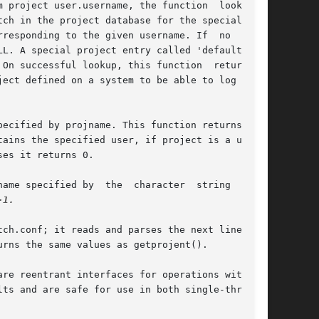
 project user.username, the function  looks  at

ch in the project database for the special name

responding to the given username. If  no  match

L. A special project entry called 'default' can

On successful lookup, this function  returns  a

ect defined on a system to be able to log on to

ecified by projname. This function returns 1 if

ains the specified user, if project is a user's

es it returns 0.

ame specified by  the  character  string  name.

-1.

ch.conf; it reads and parses the next line from

urns the same values as getprojent().

re reentrant interfaces for operations with the

ts and are safe for use in both single-threaded
