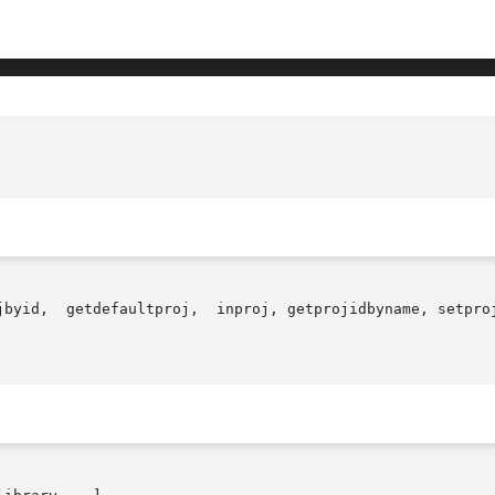
jbyid,  getdefaultproj,  inproj, getprojidbyname, setproj