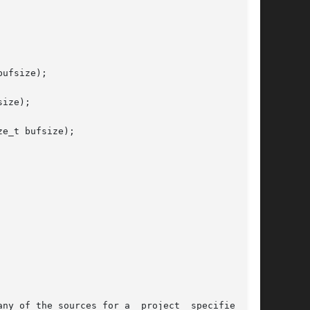
ufsize);

ize);

e_t bufsize);

ny of the sources for a  project  specified  in
