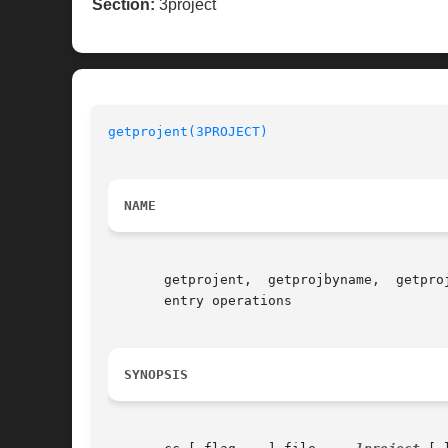
Section:
3project
getprojent(3PROJECT)
NAME
       getprojent,  getprojbyname,  getpro
       entry operations

SYNOPSIS