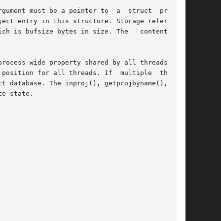
gument must be a pointer to  a  struct  project

ect entry in this structure. Storage referenced

ch is bufsize bytes in size. The   content   of

rocess-wide property shared by all threads. The

position for all threads. If  multiple  threads

t database. The inproj(), getprojbyname(), get-

e state.
