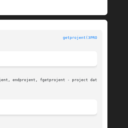
getprojent(3PROJECT)
ent, endprojent, fgetprojent - project database
