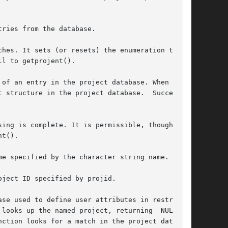
ries from the database.

hes. It sets (or resets) the enumeration to the

l to getprojent().

of an entry in the project database. When first

 structure in the project database.  Successive

ing is complete. It is permissible, though pos-

t().

e specified by the character string name.

ject ID specified by projid.

se used to define user attributes in restricted

looks up the named project, returning  NULL  if

ction looks for a match in the project database
