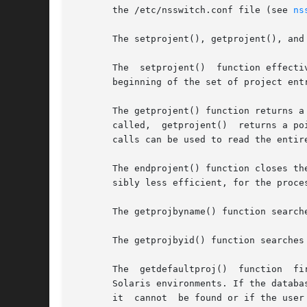
       the /etc/nsswitch.conf file (see 
ns
       The setprojent(), getprojent(), and
       The  setprojent()  function effecti
       beginning of the set of project ent
       The getprojent() function returns a
       called,  getprojent()  returns a po
       calls can be used to read the entire
       The endprojent() function closes th
       sibly less efficient, for the proce
       The getprojbyname() function search
       The getprojbyid() function searches
       The  getdefaultproj()  function  fi
       Solaris environments. If the databa
       it  cannot  be found or if the user