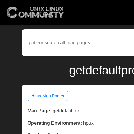
getdefaultpr
Hpux Man Pages
Man Page:
getdefaultproj
Operating Environment:
hpux