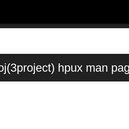
oj(3project) hpux man pa