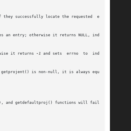
 they successfully locate the requested  entry;

s an entry; otherwise it returns NULL, indicat-

wise it returns 
-1
 and sets  errno  to  indicate

getprojent() is non-null, it is always equal to

, and getdefaultproj() functions will fail if:
