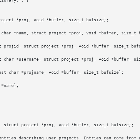
library... ]

roject *proj, void *buffer, size_t bufsize);

 char *name, struct project *proj, void *buffer, size_t b
t projid, struct project *proj, void *buffer, size_t bufs
t char *username, struct project *proj, void *buffer, siz
nst char *projname, void *buffer, size_t bufsize);

*name);

, struct project *proj, void *buffer, size_t bufsize);

entries describing user projects. Entries can come from a