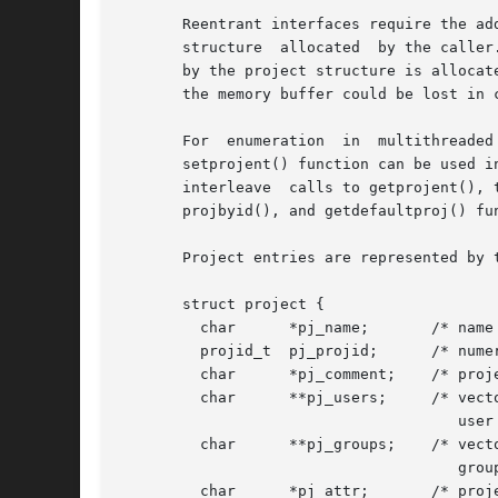
       Reentrant interfaces require the ad
       structure  allocated  by the caller
       by the project structure is allocat
       the memory buffer could be lost in c
       For  enumeration  in  multithreaded
       setprojent() function can be used i
       interleave  calls to getprojent(), 
       projbyid(), and getdefaultproj() fu
       Project entries are represented by 
       struct project {

         char      *pj_name;       /* name 
         projid_t  pj_projid;      /* numer
         char      *pj_comment;    /* proje
         char      **pj_users;     /* vecto
                                      user 
         char      **pj_groups;    /* vecto
                                      group
         char      *pj_attr;       /* proje