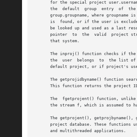
       for the special project user.userna
       the  default  group  entry  of  the
       group.groupname, where groupname is
       is  found, or if the user is exclud
       be looked up and used as a last res
       pointer  to  the  valid  project st
       that system.

       The inproj() function checks if the
       the  user  belongs  to  the list of
       default project, or if project's us
       The getprojidbyname() function sear
       This function returns the project I
       The  fgetprojent() function, unlike
       the stream f, which is assumed to h
       The getprojent(), getprojbyname(), 
       project database. These functions u
       and multithreaded applications.
