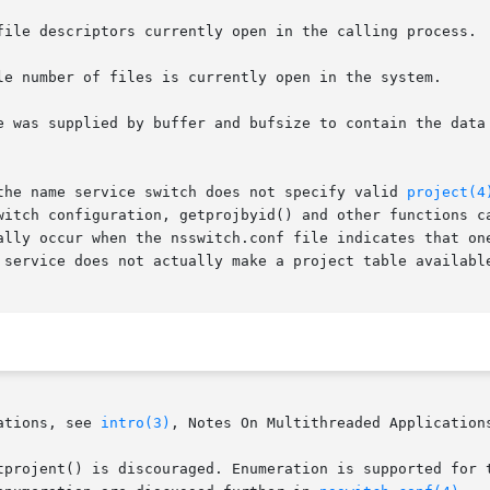
file descriptors currently open in the calling process.

le number of files is currently open in the system.

e was supplied by buffer and bufsize to contain the data 
the name service switch does not specify valid 
project(4
witch configuration, getprojbyid() and other functions ca
ally occur when the nsswitch.conf file indicates that one
 service does not actually make a project table available
ations, see 
intro(3)
, Notes On Multithreaded Applications
tprojent() is discouraged. Enumeration is supported for t