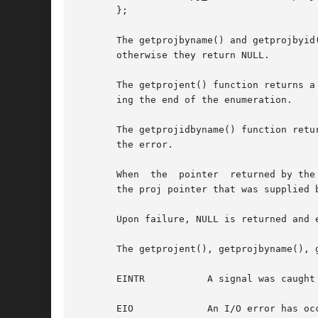
       };

       The getprojbyname() and getprojbyid
       otherwise they return NULL.

       The getprojent() function returns a
       ing the end of the enumeration.

       The getprojidbyname() function retu
       the error.

       When  the  pointer  returned by the
       the proj pointer that was supplied b
       Upon failure, NULL is returned and e
       The getprojent(), getprojbyname(), 
       EINTR           A signal was caught 
       EIO             An I/O error has occ