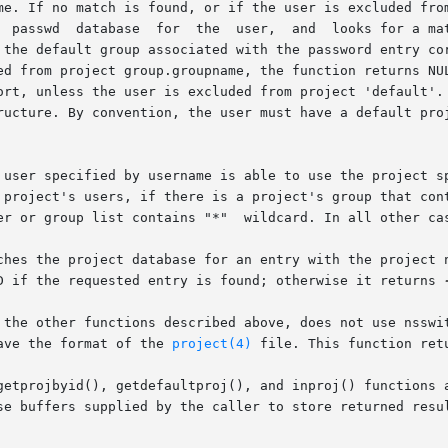
me. If no match is found, or if the user is excluded from
  passwd  database  for  the  user,  and  looks for a mat
 the default group associated with the password entry cor
ed from project group.groupname, the function returns NUL
ort, unless the user is excluded from project 'default'. 
ructure. By convention, the user must have a default proj
 user specified by username is able to use the project sp
 project's users, if there is a project's group that cont
er or group list contains "*"  wildcard. In all other cas
ches the project database for an entry with the project n
D if the requested entry is found; otherwise it returns 
 the other functions described above, does not use nsswit
ave the format of the 
project(4)
 file. This function ret
getprojbyid(), getdefaultproj(), and inproj() functions a
se buffers supplied by the caller to store returned resul