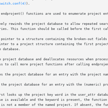
switch.conf(4)
).

 endprojent() functions are used to enumerate project ent
vely rewinds the project database to allow repeated searc
ries. This function should be called before the first cal
 pointer to a structure containing the broken-out fields 
inter to a project structure containing the first project
 database.

e project database and deallocates resources when process
ss to call more project functions after calling endprojen
es the project database for an entry with the project nam
 the project database for an entry with the (numeric) pro
rst looks up the project key word in the user_attr databa
se is available and the keyword is present, the function 
 is not a member of the named project. If absent, the fun