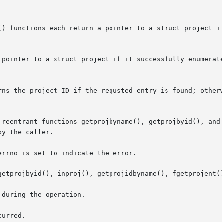
() functions each return a pointer to a struct project if
 pointer to a struct project if it successfully enumerate
rns the project ID if the requsted entry is found; other
 reentrant functions getprojbyname(), getprojbyid(), and 
y the caller.

rrno is set to indicate the error.

getprojbyid(), inproj(), getprojidbyname(), fgetprojent()
during the operation.

urred.
