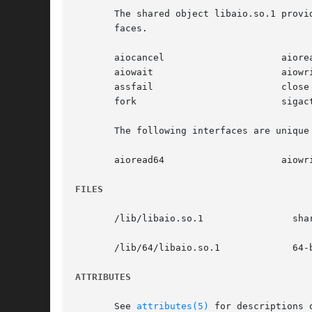
       The shared object libaio.so.1 provi
       faces.

       aiocancel		     aioread

       aiowait			     aiowrite

       assfail			     close

       fork			     sigaction

       The following interfaces are unique 
       aioread64		     aiowrite64

FILES
       /lib/libaio.so.1 	       shared object

       /lib/64/libaio.so.1	       64-bit shared object

ATTRIBUTES
       See 
attributes(5)
 for descriptions 