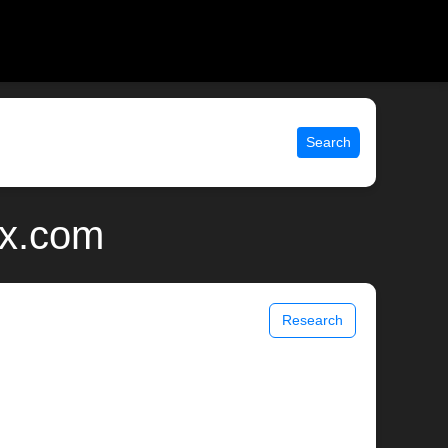
Search
ix.com
Research