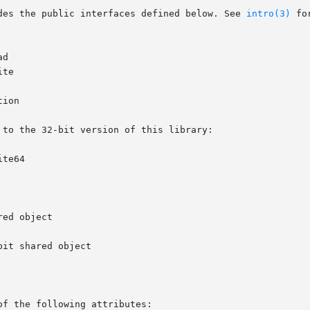
des the public interfaces defined below. See 
intro(3)
 fo
to the 32-bit version of this library:

of the following attributes:
