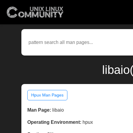
libai
Hpux Man Pages
Man Page:
libaio
Operating Environment:
hpux