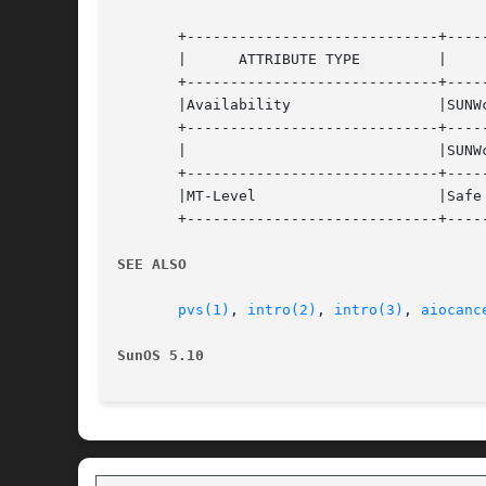
       +-----------------------------+-----
       |      ATTRIBUTE TYPE	     |	    ATTRIBUTE VALUE	   |

       +-----------------------------+-----
       |Availability		     |SUNWcsl (32-bit)		   |

       +-----------------------------+-----
       |			     |SUNWcslx (64-bit) 	   |

       +-----------------------------+-----
       |MT-Level		     |Safe			   |

       +-----------------------------+-----
SEE ALSO
pvs(1)
, 
intro(2)
, 
intro(3)
, 
aiocanc
SunOS 5.10