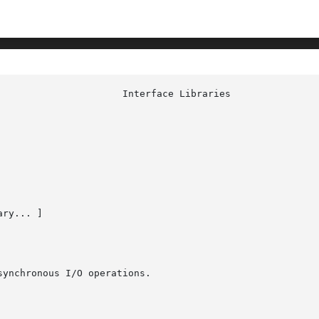
ry... ]

ynchronous I/O operations.
