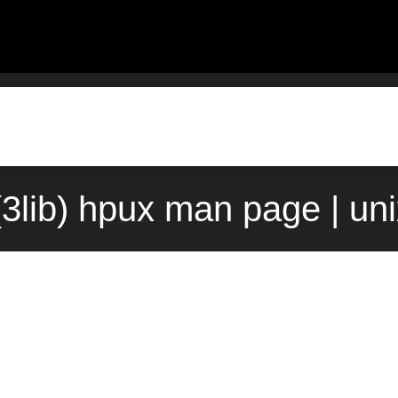
o(3lib) hpux man page | un