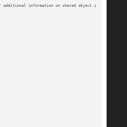
r additional information on shared object inter-
