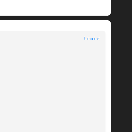
							Interface Libraries						      
libaio(3LIB)