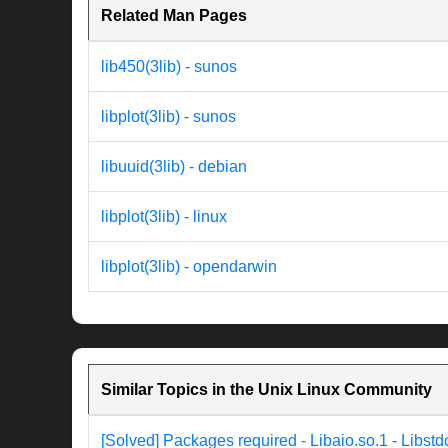
Related Man Pages
lib450(3lib) - sunos
libplot(3lib) - sunos
libuuid(3lib) - debian
libplot(3lib) - linux
libplot(3lib) - opendarwin
Similar Topics in the Unix Linux Community
[Solved] Packages required - Libaio.so.1 - Libst