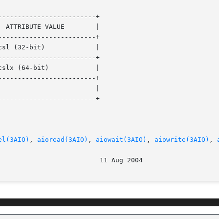
------------------------+

------------------------+

------------------------+

------------------------+

------------------------+

el(3AIO)
, 
aioread(3AIO)
, 
aiowait(3AIO)
, 
aiowrite(3AIO)
, 