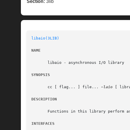
Section:
3lib
libaio(3LIB)
NAME
       libaio - asynchronous I/O library

SYNOPSIS
       cc [ flag... ] file... 
-laio
 [ libra
DESCRIPTION
       Functions in this library perform as
INTERFACES