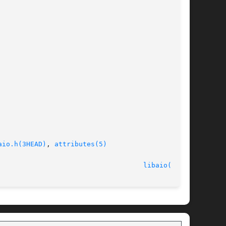
aio.h(3HEAD)
, 
attributes(5)
							    11 Aug 2004 						      
libaio(3LIB)