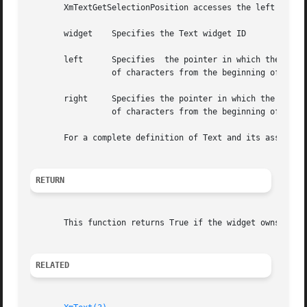
       XmTextGetSelectionPosition accesses the left and ri
       widget	 Specifies the Text widget ID

       left	 Specifies  the pointer in which the position of the left boundary of the primary selection is returned. This is an integer number

		 of characters from the beginning of the buffer. The first character position is 0 (zero).

       right	 Specifies the pointer in which the position of the right boundary of the primary selection is returned. This is an integer number

		 of characters from the beginning of the buffer. The first character position is 0 (zero).

       For a complete definition of Text and its associat
RETURN
       This function returns True if the widget owns the p
RELATED