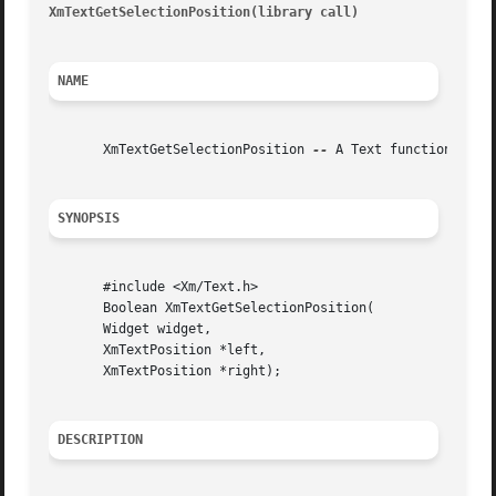
XmTextGetSelectionPosition(library call)
								  XmTe
NAME
       XmTextGetSelectionPosition 
--
 A Text function that
SYNOPSIS
       #include <Xm/Text.h>

       Boolean XmTextGetSelectionPosition(

       Widget widget,

       XmTextPosition *left,

       XmTextPosition *right);

DESCRIPTION