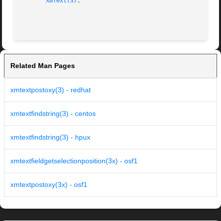
XmText(3)
.

Related Man Pages
xmtextpostoxy(3) - redhat
xmtextfindstring(3) - centos
xmtextfindstring(3) - hpux
xmtextfieldgetselectionposition(3x) - osf1
xmtextpostoxy(3x) - osf1