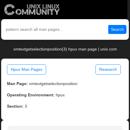
Search
xmtextgetselectionposition(3) hpux man page | unix.com
Hpux Man Pages
Research
Man Page:
xmtextgetselectionposition
Operating Environment:
hpux
Section:
3