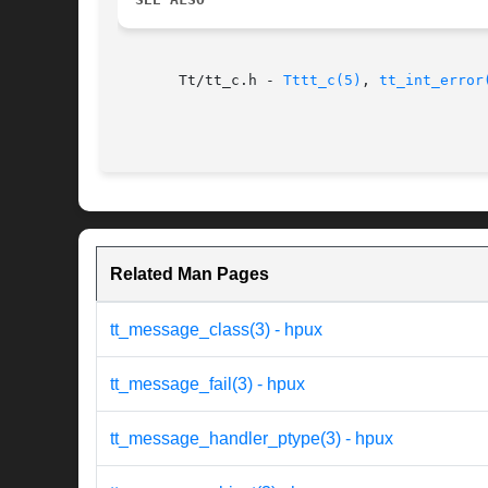
       Tt/tt_c.h - 
Tttt_c(5)
, 
tt_int_error
Related Man Pages
tt_message_class(3) - hpux
tt_message_fail(3) - hpux
tt_message_handler_ptype(3) - hpux