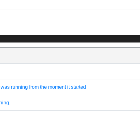
was running from the moment it started
ning.