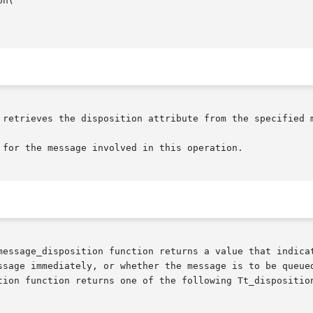
n(

 retrieves the disposition attribute from the specified m
 for the message involved in this operation.

message_disposition function returns a value that indicat
ssage immediately, or whether the message is to be queued
tion function returns one of the following Tt_disposition