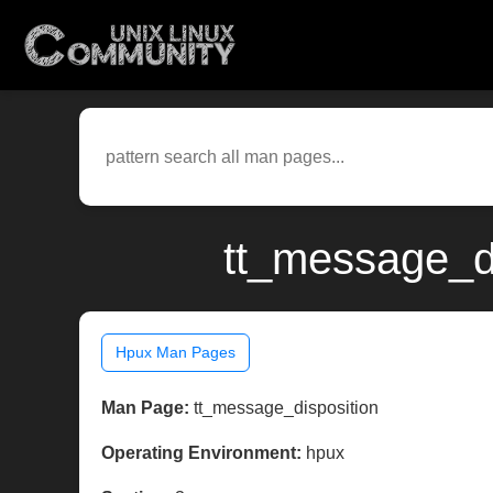
tt_message_di
Hpux Man Pages
Man Page:
tt_message_disposition
Operating Environment:
hpux