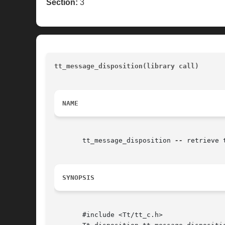
Section:
3
tt_message_disposition(library call)
				
NAME
       tt_message_disposition 
--
 retrieve 
SYNOPSIS
       #include <Tt/tt_c.h>
