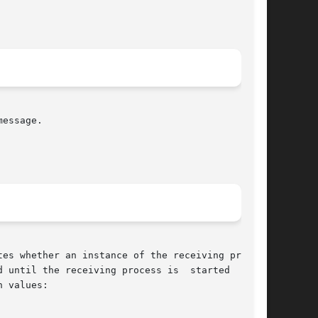
essage.

es whether an instance of the receiving process

 until the receiving process is  started  at  a

 values:
