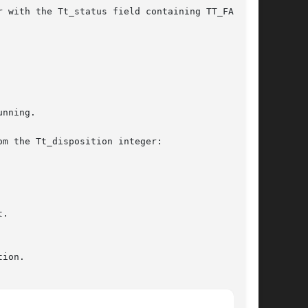
m the Tt_disposition integer:

.
