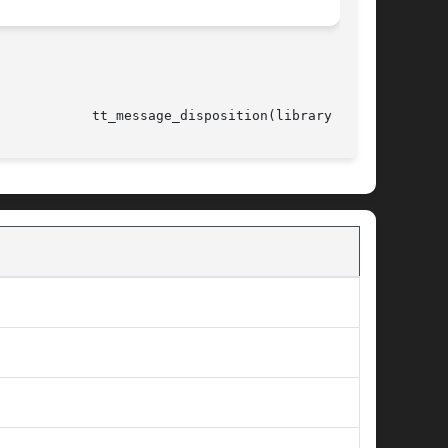
													      tt_message_disposition(library call)