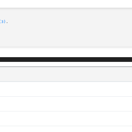
(3)
.
