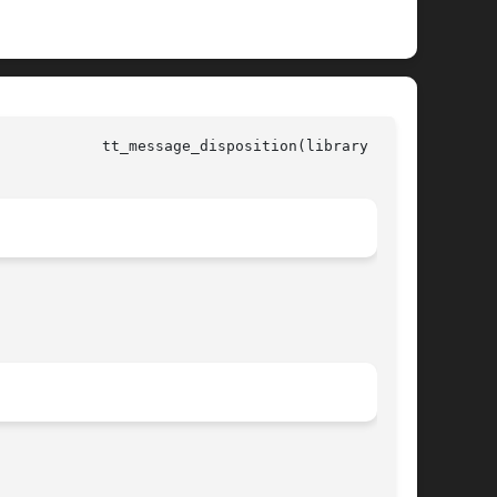
all)
