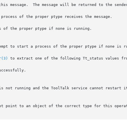
 process of the proper ptype receives the message.

 of the proper ptype if none is running.

r(3)
 to extract one of the following Tt_status values fro
is not running and the ToolTalk service cannot restart it