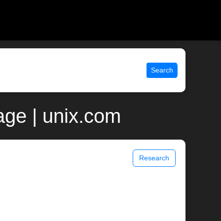
Search
age | unix.com
Research