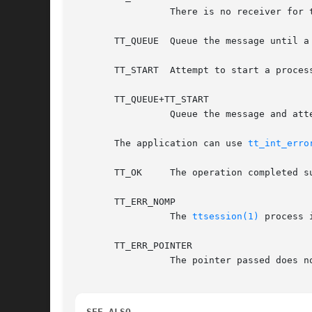
		 There is no receiver for this message.  The message will be returned to the sender with the Tt_status field containing TT_FAILED.

       TT_QUEUE  Queue the message until a
       TT_START  Attempt to start a process
       TT_QUEUE+TT_START

		 Queue the message and attempt to start a process of the proper ptype if none is running.

       The application can use 
tt_int_erro
       TT_OK	 The operation completed successfully.

       TT_ERR_NOMP

		 The 
ttsession(1)
 process 
       TT_ERR_POINTER

		 The pointer passed does not point to an object of the correct type for this operation.

SEE ALSO