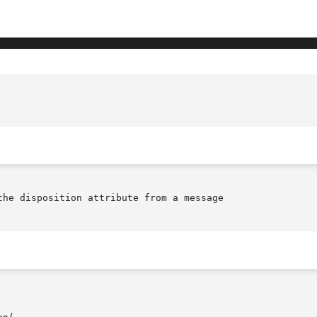
					      tt_message_disposition(library c
the disposition attribute from a message
