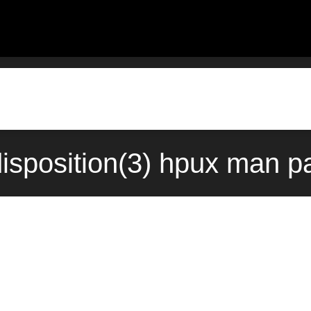
sposition(3) hpux man p