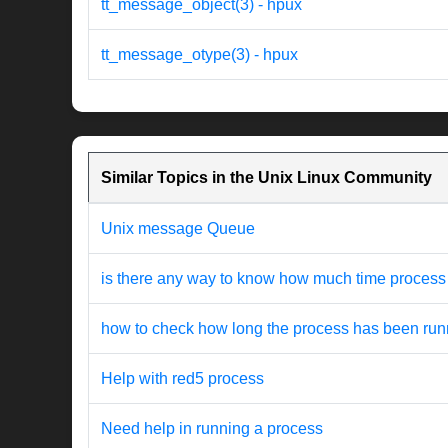
tt_message_object(3) - hpux
tt_message_otype(3) - hpux
Similar Topics in the Unix Linux Community
Unix message Queue
is there any way to know how much time process 
how to check how long the process has been run
Help with red5 process
Need help in running a process