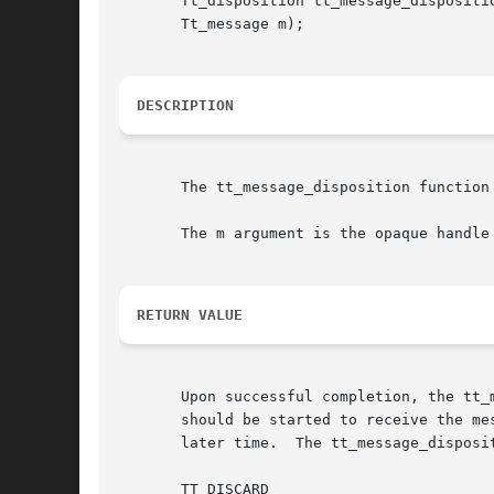
       Tt_disposition tt_message_dispositio
       Tt_message m);

DESCRIPTION
       The tt_message_disposition function
       The m argument is the opaque handle
RETURN VALUE
       Upon successful completion, the tt_
       should be started to receive the me
       later time.  The tt_message_disposi
       TT_DISCARD
