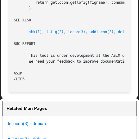
	  return getlocon(getlofig(figname), conname);

       }

SEE ALSO
mbk(1)
, 
lofig(3)
, 
locon(3)
, 
addlocon(3)
, 
dellocon(
BUG REPORT
       This tool is under development at the ASIM departme
       We need your feedback to improve documentation and 
ASIM
Related Man Pages
dellocon(3) - debian
getlocon(3) - debian