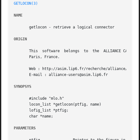
GETLOCON(3)
NAME
       getlocon - retrieve a logical connector

ORIGIN
       This  software  belongs	to  the  ALLIANCE CAD SYSTEM developed by the ASIM team at LIP6 laboratory of Universite Pierre et Marie CURIE, in

       Paris, France.

       Web : http://asim.lip6.fr/recherche/alliance/

       E-mail : alliance-users@asim.lip6.fr

SYNOPSYS
       #include "mlo.h"

       locon_list *getlocon(ptfig, name)

       lofig_list *ptfig;

       char *name;

PARAMETERS