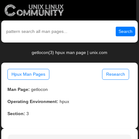
Search
getlocon(3) hpux man page | unix.com
Hpux Man Pages
Research
Man Page:
getlocon
Operating Environment:
hpux
Section:
3