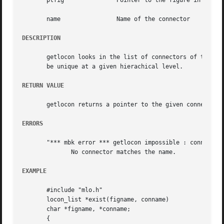
       ptfig		   Pointer to the figure in which the connector should be seeked

       name		   Name of the connector

DESCRIPTION
       getlocon looks in the list of connectors of the logical
       be unique at a given hierachical level.

RETURN VALUE
       getlocon returns a pointer to the given connector.

ERRORS
       "*** mbk error *** getlocon impossible : connector 
	      No connector matches the name.

EXAMPLE
       #include "mlo.h"

       locon_list *exist(figname, conname)

       char *figname, *conname;

       {
