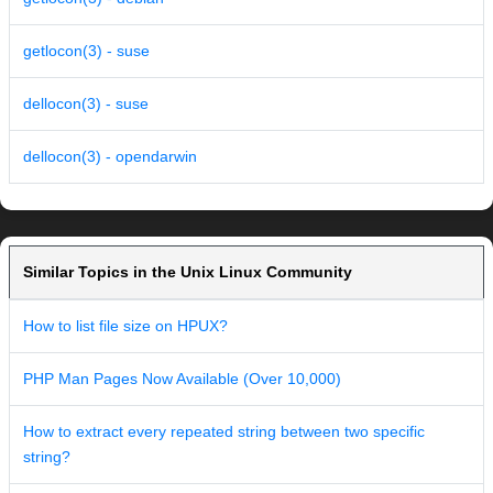
getlocon(3) - suse
dellocon(3) - suse
dellocon(3) - opendarwin
Similar Topics in the Unix Linux Community
How to list file size on HPUX?
PHP Man Pages Now Available (Over 10,000)
How to extract every repeated string between two specific
string?