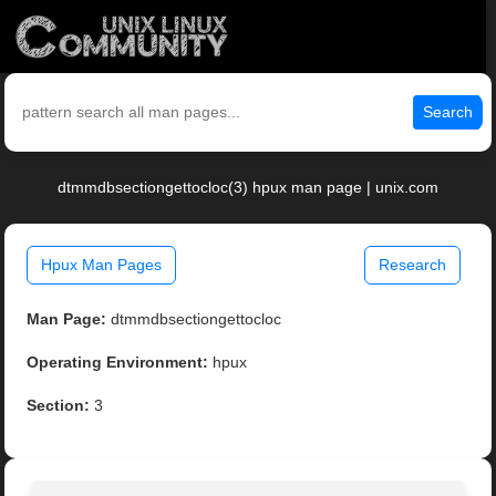
Search
dtmmdbsectiongettocloc(3) hpux man page | unix.com
Hpux Man Pages
Research
Man Page:
dtmmdbsectiongettocloc
Operating Environment:
hpux
Section:
3