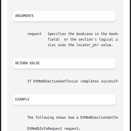
ARGUMENTS
       request	 Specifies the bookcase in the bookcase descriptor field and either the section's Database Engine identifier (in  the  primary_oid

		 field)  or the section's logical identifier (in the locator_ptr field). If both of these fields have a value, DtMmdbSectionGetTo-

		 cLoc uses the locator_ptr value.

RETURN VALUE
       If DtMmdbSectionGetTocLoc completes successfully, i
EXAMPLE
       The following shows how a DtMmdbSectionGetTocLoc ca
       DtMmdbInfoRequest request;
