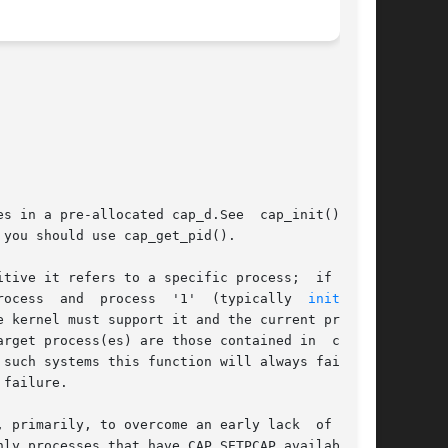
s in a pre-allocated cap_d.See  cap_init()  for

you should use cap_get_pid().

tive it refers to a specific process;  if it is

 refers to all processes other than the current process  and  process	'1'  (typically  
init(8)
);

 kernel must support it and the current process

rget process(es) are those contained in  cap_d.

 failure.

ly processes that have CAP_SETPCAP available to
