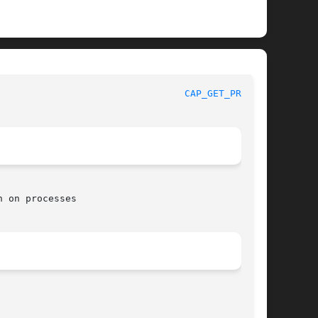
 					     Linux Programmer's Manual						   
CAP_GET_PROC(3)
 on processes
