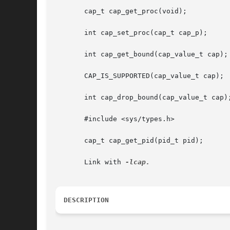
       cap_t cap_get_proc(void);

       int cap_set_proc(cap_t cap_p);

       int cap_get_bound(cap_value_t cap);

       CAP_IS_SUPPORTED(cap_value_t cap);

       int cap_drop_bound(cap_value_t cap);
       #include <sys/types.h>

       cap_t cap_get_pid(pid_t pid);

       Link with 
DESCRIPTION