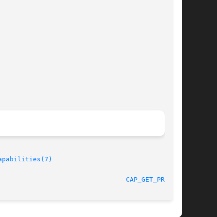
apabilities(7)
								    2008-05-11							   
CAP_GET_PROC(3)