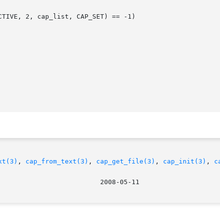
xt(3)
, 
cap_from_text(3)
, 
cap_get_file(3)
, 
cap_init(3)
, 
c