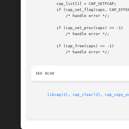
	   cap_list[1] = CAP_SETFCAP;

	   if (cap_set_flag(caps, CAP_EFFECTIVE, 2, cap_list, CAP_SET) == -1)

	       /* handle error */;

	   if (cap_set_proc(caps) == -1)

	       /* handle error */;

	   if (cap_free(caps) == -1)

	       /* handle error */;

SEE ALSO
libcap(3)
, 
cap_clear(3)
, 
cap_copy_e