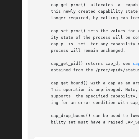
       cap_get_proc()  allocates  a  capab
       this newly created capability state.
       longer required, by calling cap_free
       cap_set_proc() sets the values for 
       ity state of the process will be com
       cap_p  is  set  for any capability 
       process will remain unchanged.

       cap_get_pid() returns cap_d, see 
ca
       obtained from the /proc/<pid>/status
       cap_get_bound() with a cap as an ar
       This operation is unpriveged. Note,
       supports  the specified capability,
       ing for an error condition with cap_
       cap_drop_bound() can be used to low
       bility set must have a raised CAP_SE