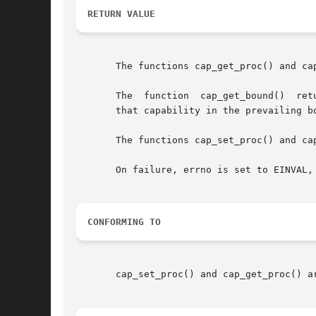
RETURN VALUE
       The functions cap_get_proc() and ca
       The  function  cap_get_bound()  ret
       that capability in the prevailing bo
       The functions cap_set_proc() and ca
       On failure, errno is set to EINVAL, 
CONFORMING TO
       cap_set_proc() and cap_get_proc() a