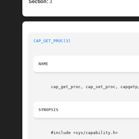
Section:
3
CAP_GET_PROC(3)
NAME
       cap_get_proc, cap_set_proc, capgetp
SYNOPSIS
       #include <sys/capability.h>
