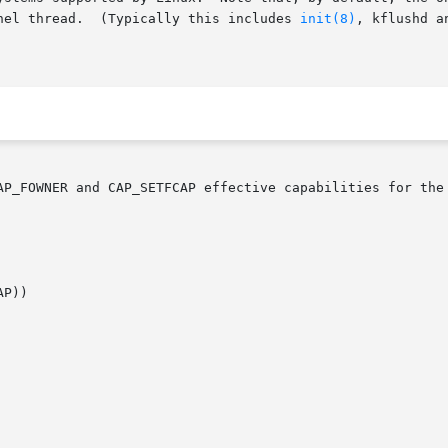
nel thread.  (Typically this includes 
init(8)
, kflushd a
AP_FOWNER and CAP_SETFCAP effective capabilities for the 