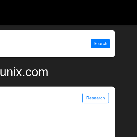
Search
 unix.com
Research