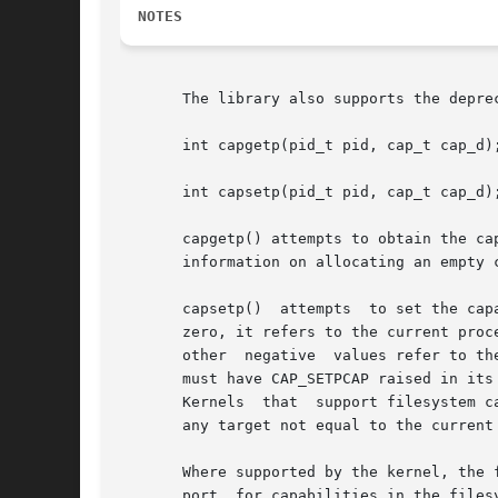
NOTES
       The library also supports the deprec
       int capgetp(pid_t pid, cap_t cap_d);
       int capsetp(pid_t pid, cap_t cap_d);
       capgetp() attempts to obtain the ca
       information on allocating an empty 
       capsetp()  attempts  to set the cap
       zero, it refers to the current proc
       other  negative	values refer to 
       must have CAP_SETPCAP raised in its
       Kernels	that  support filesystem capabilities redefine the semantics of CAP_SETPCAP and on such systems this function will always fail for

       any target not equal to the current
       Where supported by the kernel, the function capsetp() should be u
       port  for capabilities in the files