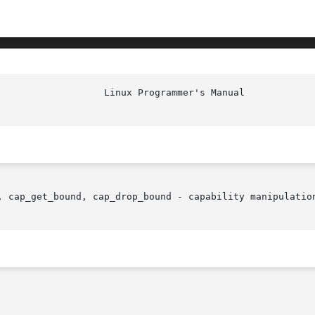
, cap_get_bound, cap_drop_bound - capability manipulation