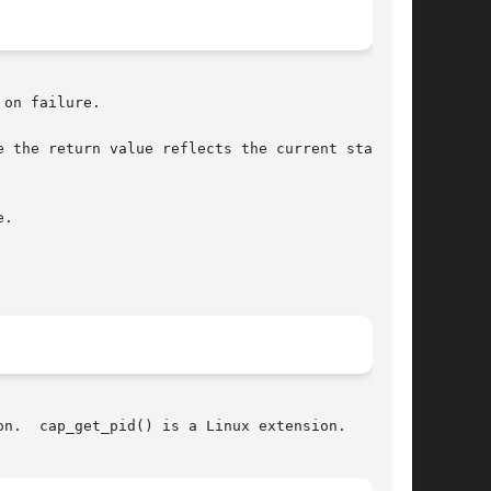
on failure.

 the return value reflects the current state of

.

n.  cap_get_pid() is a Linux extension.
