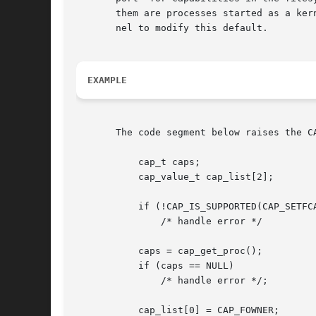
       them are processes started as a ker
       nel to modify this default.

EXAMPLE
       The code segment below raises the C
	   cap_t caps;

	   cap_value_t cap_list[2];

	   if (!CAP_IS_SUPPORTED(CAP_SETFCAP))

	       /* handle error */

	   caps = cap_get_proc();

	   if (caps == NULL)

	       /* handle error */;

	   cap_list[0] = CAP_FOWNER;
