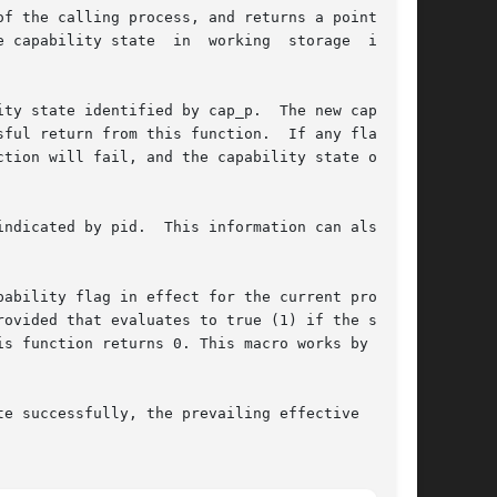
f the calling process, and returns a pointer to

apability state  in  working  storage  is	no

ty state identified by cap_p.  The new capabil-

l return from this function.  If any flag	in

tion will fail, and the capability state of the

dicated by pid.  This information can also	be

ability flag in effect for the current process.

ovided that evaluates to true (1) if the system

s function returns 0. This macro works by test-

e successfully, the prevailing effective  capa-
