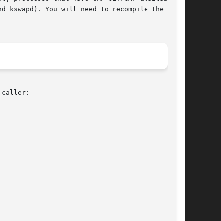
nd kswapd). You will need to recompile the  ker-

caller:
