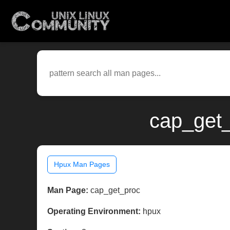
cap_get_
Hpux Man Pages
Man Page:
cap_get_proc
Operating Environment:
hpux