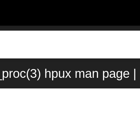
proc(3) hpux man page |