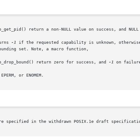
p_get_pid() return a non-NULL value on success, and NULL 
urns 
-1
 if the requested capability is unknown, otherwise
unding set. Note, a macro function,

p_drop_bound() return zero for success, and 
-1
 on failure
EPERM, or ENOMEM.

re specified in the withdrawn POSIX.1e draft specificatio