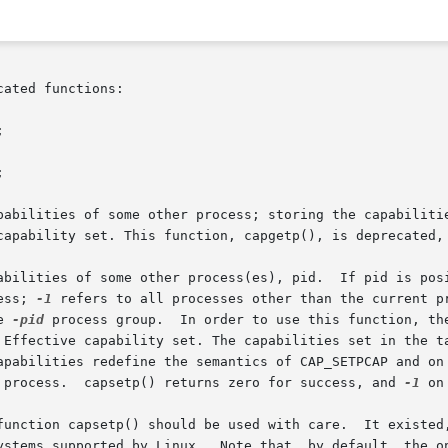
ated functions:





pabilities of some other process; storing the capabilitie
capability set. This function, capgetp(), is deprecated, 
abilities of some other process(es), pid.  If pid is posi
ess; 
-1
the 
-pid
 process group.  In order to use this function, the
 Effective capability set. The capabilities set in the ta
 process.  capsetp() returns zero for success, and 
-1
 on
sed with care.	It existed, primarily, to overcome an early lack  of  sup-

ystems supported by Linux.  Note that, by default, the on