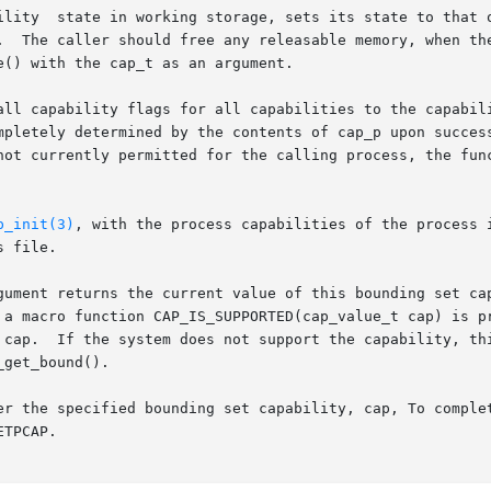
ility  state in working storage, sets its state to that o
  The caller should free any releasable memory, when the c
() with the cap_t as an argument.

all capability flags for all capabilities to the capabili
pletely determined by the contents of cap_p upon successfu
not currently permitted for the calling process, the func
p_init(3)
, with the process capabilities of the process in
 file.

gument returns the current value of this bounding set cap
 a macro function CAP_IS_SUPPORTED(cap_value_t cap) is pr
 cap.  If the system does not support the capability, thi
get_bound().

er the specified bounding set capability, cap, To complet
TPCAP.
