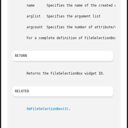
       name	 Specifies the name of the created widget

       arglist	 Specifies the argument list

       argcount  Specifies the number of attribute/value p
       For a complete definition of FileSelectionBox and 
RETURN
       Returns the FileSelectionBox widget ID.

RELATED
XmFileSelectionBox(3)
.
