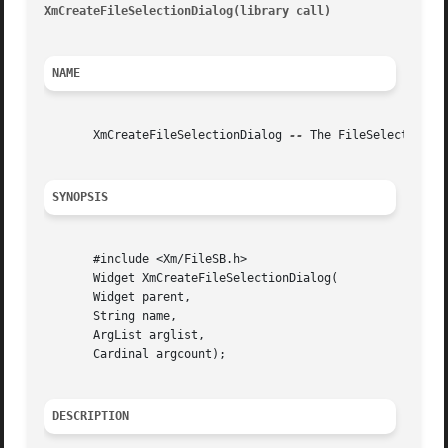
XmCreateFileSelectionDialog(library call)
								 XmCr
NAME
       XmCreateFileSelectionDialog 
--
 The FileSelectionBo
SYNOPSIS
       #include <Xm/FileSB.h>

       Widget XmCreateFileSelectionDialog(

       Widget parent,

       String name,

       ArgList arglist,

       Cardinal argcount);

DESCRIPTION