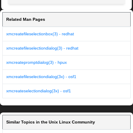
Related Man Pages
xmcreatefileselectionbox(3) - redhat
xmcreatefileselectiondialog(3) - redhat
xmcreatepromptdialog(3) - hpux
xmcreatefileselectiondialog(3x) - osf1
xmcreateselectiondialog(3x) - osf1
Similar Topics in the Unix Linux Community