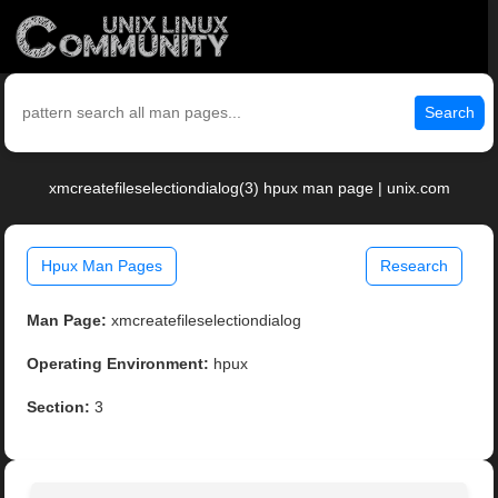
Search
xmcreatefileselectiondialog(3) hpux man page | unix.com
Hpux Man Pages
Research
Man Page:
xmcreatefileselectiondialog
Operating Environment:
hpux
Section:
3