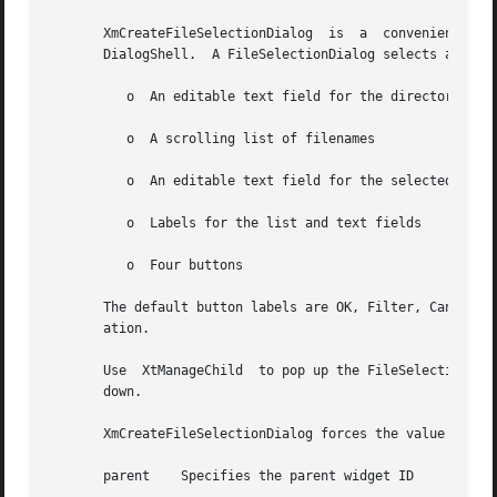
       XmCreateFileSelectionDialog  is	a  convenience creation function that creates a DialogShell and an unmanaged FileSelectionBox child of the

       DialogShell.  A FileSelectionDialog selects a file.
	  o  An editable text field for the directory mask

	  o  A scrolling list of filenames

	  o  An editable text field for the selected file

	  o  Labels for the list and text fields

	  o  Four buttons

       The default button labels are OK, Filter, Cancel, a
       ation.

       Use  XtManageChild  to pop up the FileSelectionDial
       down.

       XmCreateFileSelectionDialog forces the value of the
       parent	 Specifies the parent widget ID
