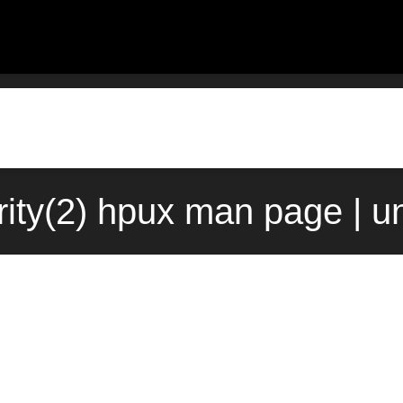
ority(2) hpux man page | u