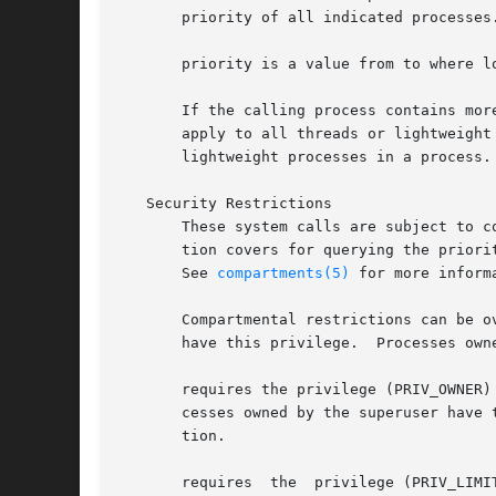
       priority of all indicated processes.
       priority is a value from to where l
       If the calling process contains mor
       apply to all threads or lightweight
       lightweight processes in a process.
   Security Restrictions

       These system calls are subject to c
       tion covers for querying the priori
       See 
compartments(5)
 for more inform
       Compartmental restrictions can be o
       have this privilege.  Processes own
       requires the privilege (PRIV_OWNER)
       cesses owned by the superuser have this
       tion.

       requires  the  privilege (PRIV_LIMI