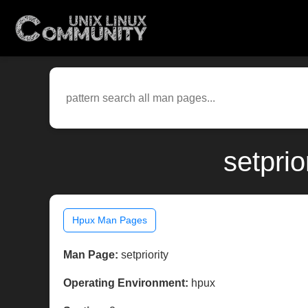
setpri
Hpux Man Pages
Man Page:
setpriority
Operating Environment:
hpux