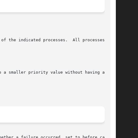
ether a failure occurred, set to before calling
