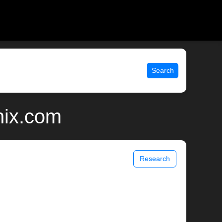
Search
nix.com
Research