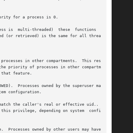
rity for a process is 0.

ss is  multi-threaded)  these  functions  shall

d (or retrieved) is the same for all threads or

processes in other compartments.  This restric-

he priority of processes in other compartments.

that feature.

WED).  Processes owned by the superuser may not

em configuration.

atch the caller's real or effective uid..  Pro-

vilege, depending on system	configura-

.  Processes owned by other users may have this
