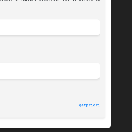
getpriority(2)