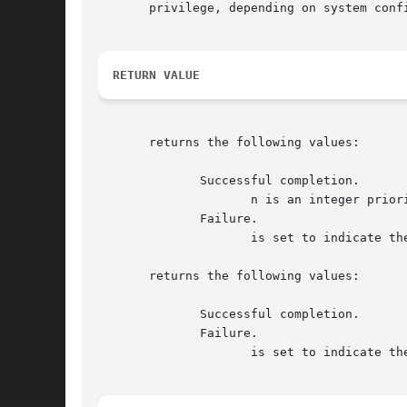
       privilege, depending on system confi
RETURN VALUE
       returns the following values:

	      Successful completion.

		     n is an integer priority in the range to

	      Failure.

		     is set to indicate the error.  See WARNINGS below.

       returns the following values:

	      Successful completion.

	      Failure.

		     is set to indicate the error.
