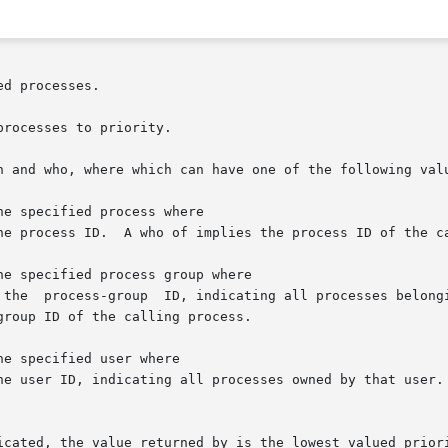
d processes.

rocesses to priority.

h and who, where which can have one of the following valu
icated, the value returned by is the lowest valued priori