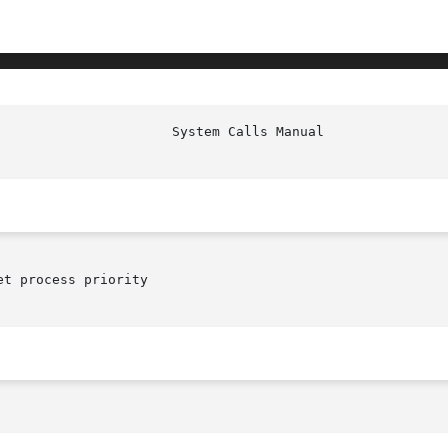
t process priority
