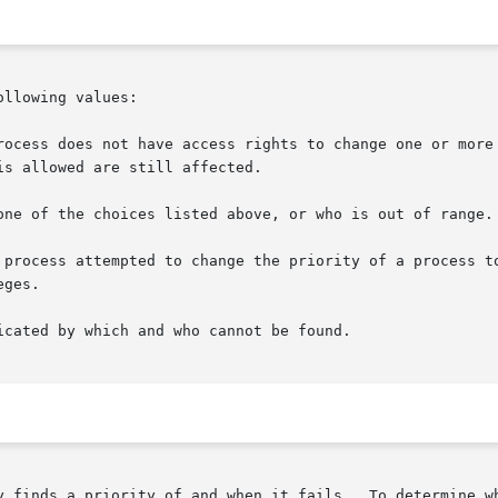
llowing values:

y finds a priority of and when it fails.  To determine wh