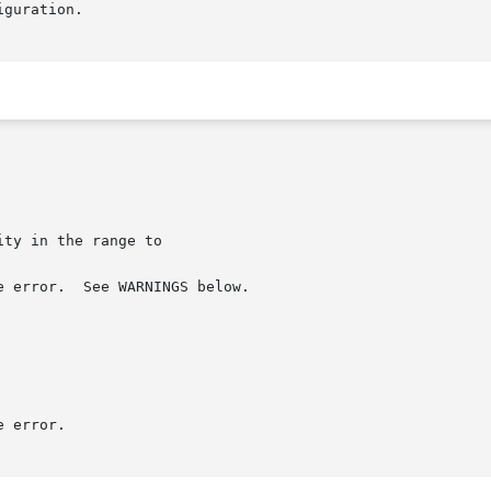
guration.
