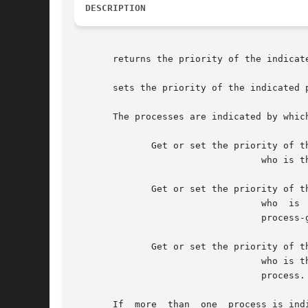
DESCRIPTION
       returns the priority of the indicate
       sets the priority of the indicated p
       The processes are indicated by whic
	      Get or set the priority of the specified process where

				  who is the process ID.  A who of implies the process ID of the calling process.

	      Get or set the priority of the specified process group where

				  who  is  the	process-group  ID, indicating all processes belonging to that process-group.  A who of implies the

				  process-group ID of the calling process.

	      Get or set the priority of the specified user where

				  who is the user ID, indicating all processes owned by that user.  A who of implies the user ID  of  the  calling

				  process.

       If  more  than  one  process is ind