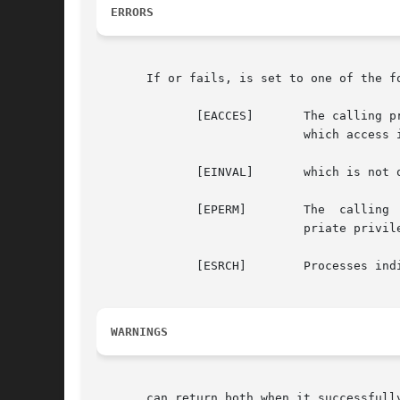
ERRORS
       If or fails, is set to one of the fo
	      [EACCES]	     The calling process does not have access rights to change one or more of the indicated processes.	All processes  for

			     which access is allowed are still affected.

	      [EINVAL]	     which is not one of the choices listed above, or who is out of range.

	      [EPERM]	     The  calling  process attempted to change the priority of a process to a smaller priority value without having appro-

			     priate privileges.

	      [ESRCH]	     Processes indicated by which and who cannot be found.

WARNINGS
       can return both when it successfull