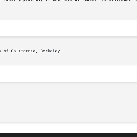


 of California, Berkeley.
