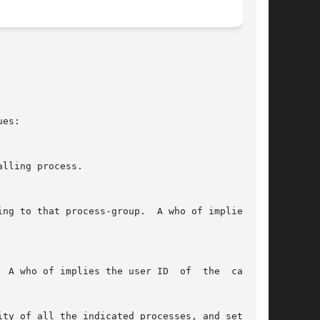
es:

ty of all the indicated processes, and sets the
