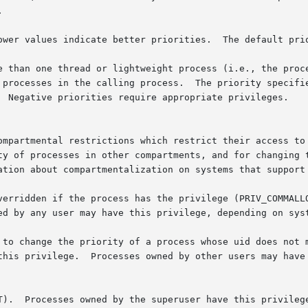


ower values indicate better priorities.  The default prio
e than one thread or lightweight process (i.e., the proce
 processes in the calling process.  The priority specifie
  Negative priorities require appropriate privileges.

ompartmental restrictions which restrict their access to 
ty of processes in other compartments, and for changing t
ation about compartmentalization on systems that support 
verridden if the process has the privilege (PRIV_COMMALLO
ed by any user may have this privilege, depending on syst
 to change the priority of a process whose uid does not m
 privilege.  Processes owned by other users may have this pri
T).  Processes owned by the superuser have this privilege