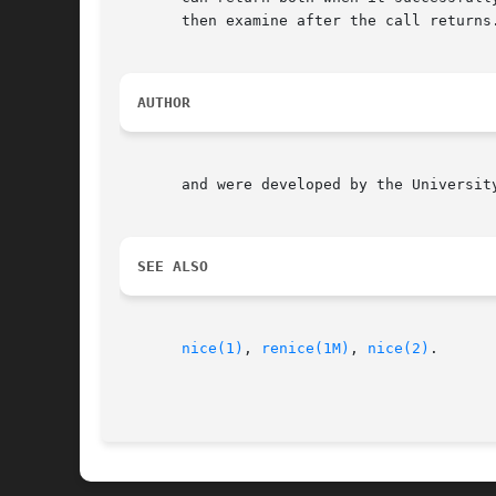
       then examine after the call returns.
AUTHOR
       and were developed by the University
SEE ALSO
nice(1)
, 
renice(1M)
, 
nice(2)
.
