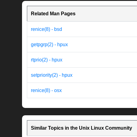
Related Man Pages
renice(8) - bsd
getpgrp(2) - hpux
rtprio(2) - hpux
setpriority(2) - hpux
renice(8) - osx
Similar Topics in the Unix Linux Community