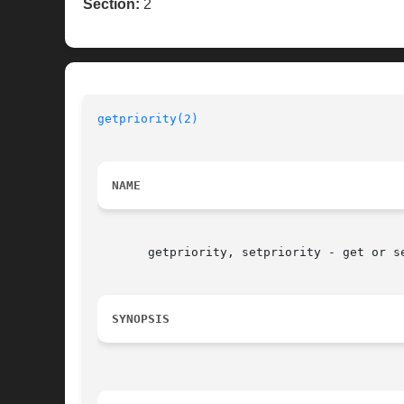
Section:
2
getpriority(2)
NAME
       getpriority, setpriority - get or se
SYNOPSIS