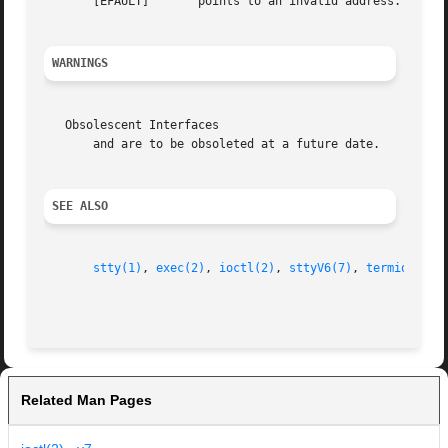
       [EFAULT]       points to an invalid address.

WARNINGS
   Obsolescent Interfaces

       and are to be obsoleted at a future date.

SEE ALSO
stty(1)
, 
exec(2)
, 
ioctl(2)
, 
sttyV6(7)
, 
termio(7)
, 
Related Man Pages