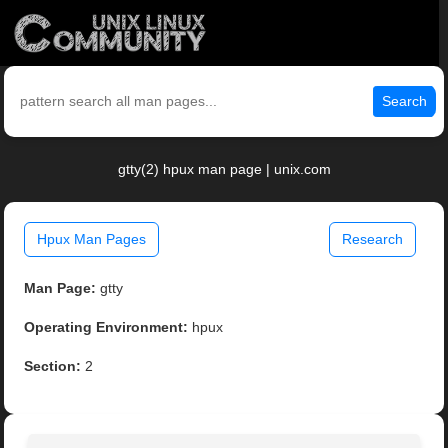
Search
gtty(2) hpux man page | unix.com
Hpux Man Pages
Research
Man Page:
gtty
Operating Environment:
hpux
Section:
2