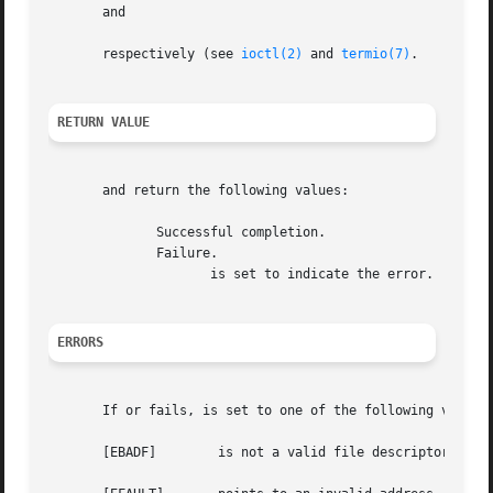
       and

       respectively (see 
ioctl(2)
 and 
termio(7)
.

RETURN VALUE
       and return the following values:

	      Successful completion.

	      Failure.

		     is set to indicate the error.

ERRORS
       If or fails, is set to one of the following values:
       [EBADF]	      is not a valid file descriptor.
