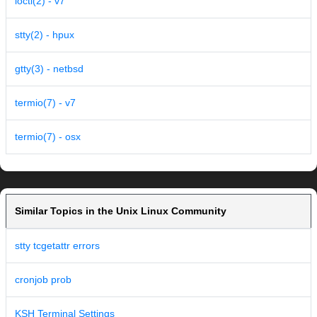
ioctl(2) - v7
stty(2) - hpux
gtty(3) - netbsd
termio(7) - v7
termio(7) - osx
Similar Topics in the Unix Linux Community
stty tcgetattr errors
cronjob prob
KSH Terminal Settings