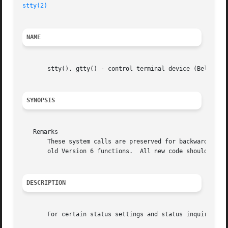
stty(2)
NAME
       stty(), gtty() - control terminal device (Bell Vers
SYNOPSIS
   Remarks

       These system calls are preserved for backward compa
       old Version 6 functions.  All new code should use 
DESCRIPTION
       For certain status settings and status inquiries ab