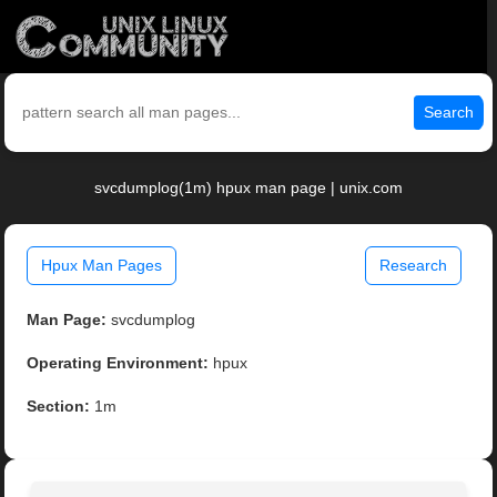
Search
svcdumplog(1m) hpux man page | unix.com
Hpux Man Pages
Research
Man Page:
svcdumplog
Operating Environment:
hpux
Section:
1m