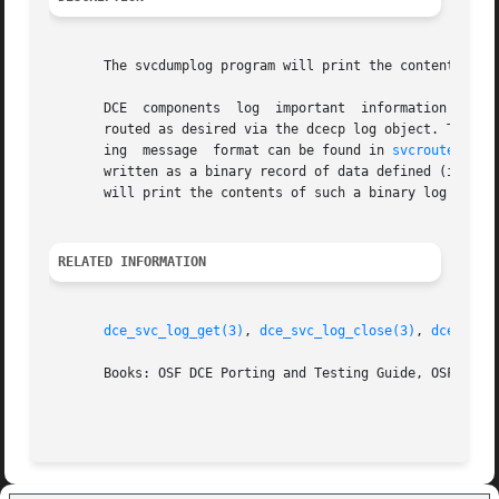
       The svcdumplog program will print the contents of a
       DCE  components	log  important	information about their activities and state via the DCE serviceability interface. The log messages can be

       routed as desired via the dcecp log object. The mes
       ing  message  format can be found in 
svcroute(5)
).
       written as a binary record of data defined (in dce/
       will print the contents of such a binary log file a
RELATED INFORMATION
dce_svc_log_get(3)
, 
dce_svc_log_close(3)
, 
dce_svc_
       Books: OSF DCE Porting and Testing Guide, OSF DCE A