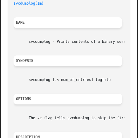
svcdumplog(1m)
NAME
       svcdumplog - Prints contents of a binary serviceabi
SYNOPSIS
       svcdumplog [
-s
 num_of_entries] logfile

OPTIONS
       The 
-s
 flag tells svcdumplog to skip the first num_
DESCRIPTION