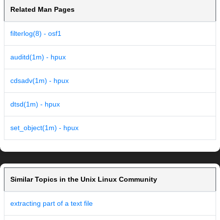
Related Man Pages
filterlog(8) - osf1
auditd(1m) - hpux
cdsadv(1m) - hpux
dtsd(1m) - hpux
set_object(1m) - hpux
Similar Topics in the Unix Linux Community
extracting part of a text file