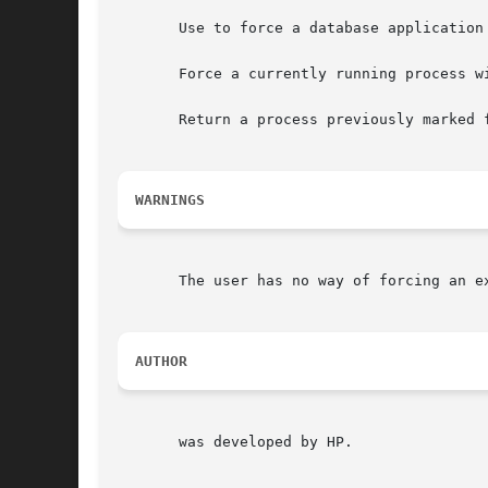
       Use to force a database application
       Force a currently running process w
       Return a process previously marked 
WARNINGS
       The user has no way of forcing an ex
AUTHOR
       was developed by HP.
