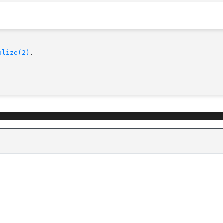
alize(2)
.
