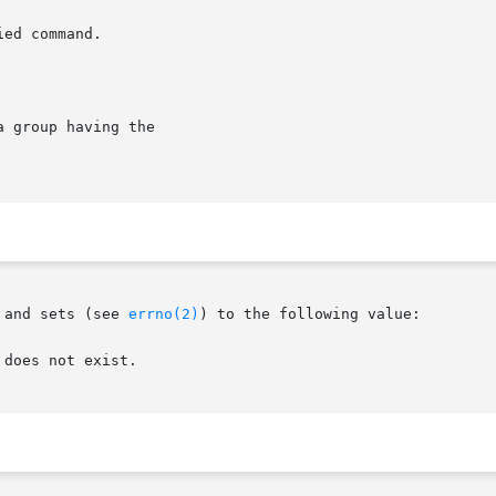
 and sets (see 
errno(2)
) to the following value:
