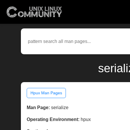
serial
Hpux Man Pages
Man Page:
serialize
Operating Environment:
hpux