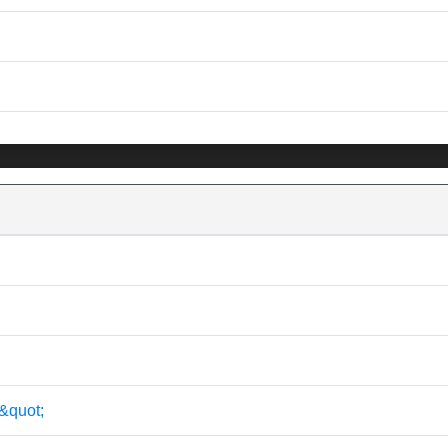
&quot;