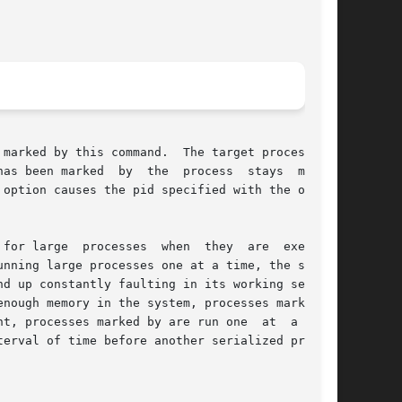
marked by this command.  The target process can

as been marked  by  the  process  stays  marked

option causes the pid specified with the option

for large  processes  when  they  are  executed

d up constantly faulting in its working set, to

t, processes marked by are run one  at  a  time

erval of time before another serialized process
