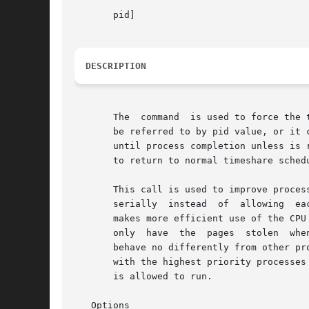
       pid]

DESCRIPTION
       The  command  is used to force the 
       be referred to by pid value, or it 
       until process completion unless is 
       to return to normal timeshare schedu
       This call is used to improve proces
       serially  instead  of  allowing	each program to run for only a short period of time.  By running large processes one at a time, the system

       makes more efficient use of the CPU
       only  have  the	pages  stolen  when  another process starts running.  As long as there is enough memory in the system, processes marked by

       behave no differently from other pr
       with the highest priority processes
       is allowed to run.

   Options
