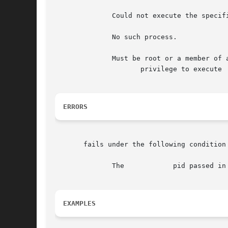
	      Could not execute the specified command.

	      No such process.

	      Must be root or a member of a group having the

		     privilege to execute

ERRORS
       fails under the following condition
	      The	     pid passed in does not exist.

EXAMPLES