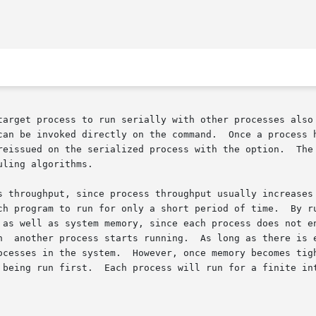
target process to run serially with other processes also 
can be invoked directly on the command.  Once a process h
reissued on the serialized process with the option.  The 
ling algorithms.

s throughput, since process throughput usually increases 
 as well as system memory, since each process does not en
ocesses in the system.  However, once memory becomes tigh
 being run first.  Each process will run for a finite int