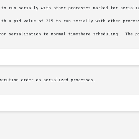
 to run serially with other processes marked for serializ
ith a pid value of 215 to run serially with other process
for serialization to normal timeshare scheduling.  The pi
ecution order on serialized processes.
