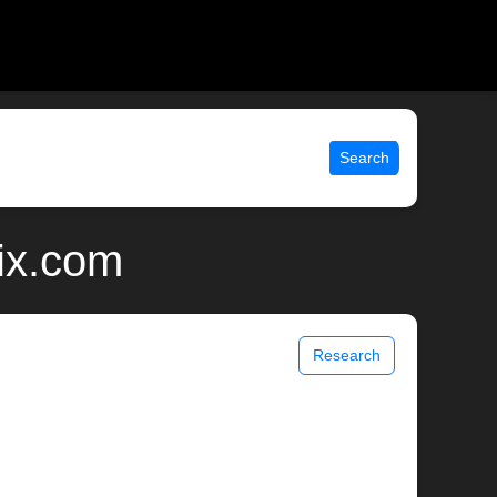
Search
nix.com
Research