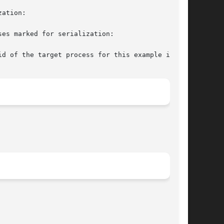
ation:

es marked for serialization:

d of the target process for this example is
