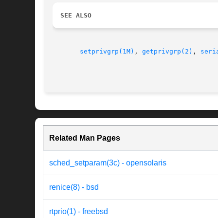
SEE ALSO
setprivgrp(1M)
, 
getprivgrp(2)
, 
seri
Related Man Pages
sched_setparam(3c) - opensolaris
renice(8) - bsd
rtprio(1) - freebsd