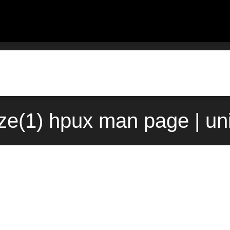
ize(1) hpux man page | u