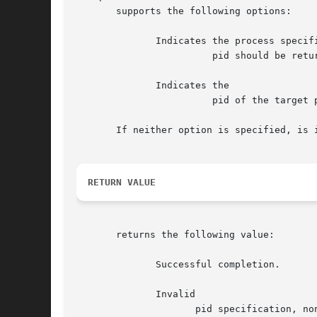
       supports the following options:

	      Indicates the process specified by

			pid should be returned to timeshare scheduling.

	      Indicates the

			pid of the target process.

       If neither option is specified, is i
RETURN VALUE
       returns the following value:

	      Successful completion.

	      Invalid

		     pid specification, nonnumeric entry, or pid specification is that of a special system process.
