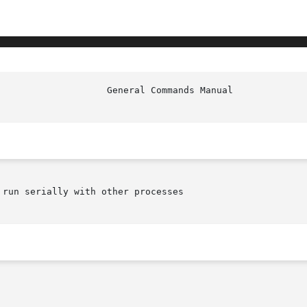
run serially with other processes
