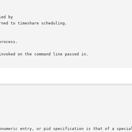
nvoked on the command line passed in.
