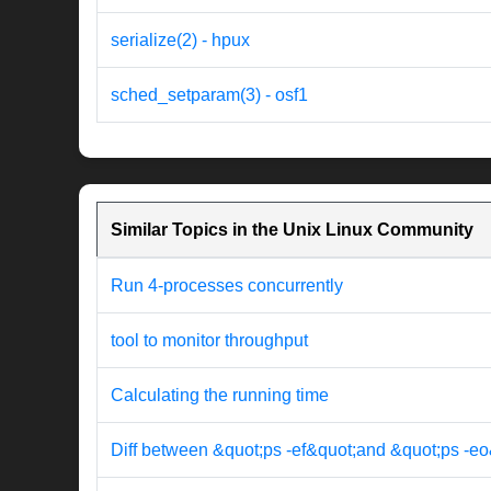
serialize(2) - hpux
sched_setparam(3) - osf1
Similar Topics in the Unix Linux Community
Run 4-processes concurrently
tool to monitor throughput
Calculating the running time
Diff between &quot;ps -ef&quot;and &quot;ps -eo