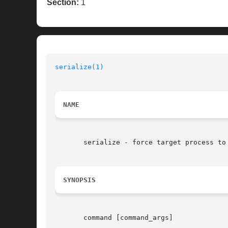
Section:
1
serialize(1)
NAME
       serialize - force target process to 
SYNOPSIS
       command [command_args]
