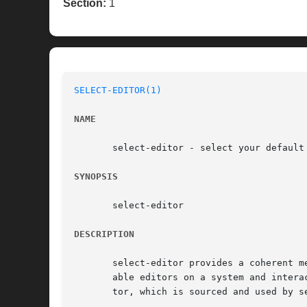
Section:
1
SELECT-EDITOR(1)
NAME
       select-editor - select your default 
SYNOPSIS
       select-editor

DESCRIPTION
       select-editor provides a coherent m
       able editors on a system and intera
       tor, which is sourced and used by s