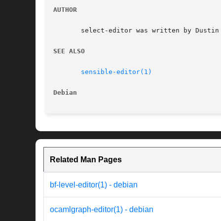
AUTHOR
       select-editor was written by Dustin 
SEE ALSO
sensible-editor(1)
Debian
Related Man Pages
bf-level-editor(1) - debian
ocamlgraph-editor(1) - debian