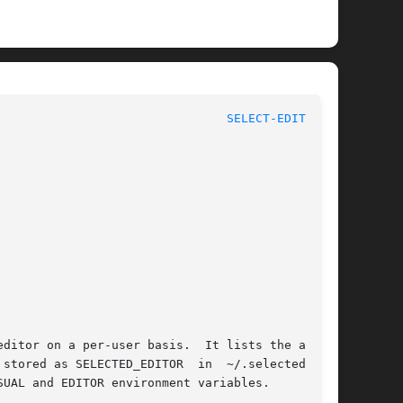
					      General Commands Manual						  
SELECT-EDITOR(1)
ditor on a per-user basis.  It lists the avail-

stored as SELECTED_EDITOR  in  ~/.selected_edi-

UAL and EDITOR environment variables.
