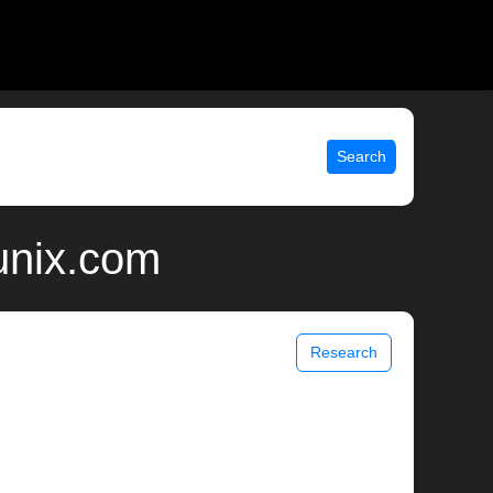
Search
 unix.com
Research