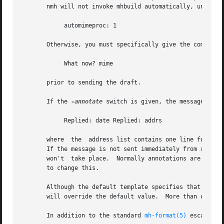
       nmh will not invoke mhbuild automatically, unless y
            automimeproc: 1

       Otherwise, you must specifically give the command

            What now? mime

       prior to sending the draft.

       If the 
-annotate
 switch is given, the message being
            Replied: date Replied: addrs

       where  the  address list contains one line for each
       If the message is not sent immediately from repl, "
       won't  take place.  Normally annotations are done 
       to change this.

       Although the default template specifies that a cop
       will override the default value.  More than one fo
       In addition to the standard 
mh-format(5)
 escapes, 