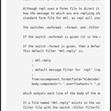
       Although repl uses a forms file to direct it how to
       how the message to which you are replying should be
       standard form file for mhl, as repl will invoke mhl
       The switches 
-noformat
, 
-format
, and 
-filter
 filte
       If the switch 
-noformat
 is given (it is the defaul
       If the switch 
-format
 is given, then a default mes
       This default filter "mhl.reply" is:

            ; mhl.reply

            ;

            ; default message filter for `repl' (repl -for
            ;

            from:nocomponent,formatfield="%(decode(friendl
            body:component="> ",overflowtext="> ",overflow
       which outputs each line of the body of the message 
       If a file named "mhl.reply" exists in the user's nm
       filter file with the switch 
-filter
 filterfile.
