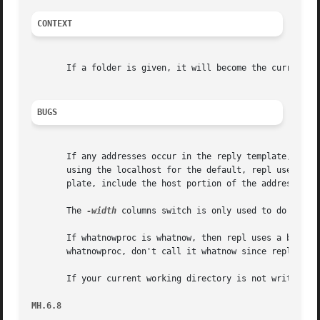
CONTEXT
       If a folder is given, it will become the current fo
BUGS
       If any addresses occur in the reply template, addre
       using the localhost for the default, repl uses the 
       plate, include the host portion of the address.

       The 
-width
 columns switch is only used to do addres
       If whatnowproc is whatnow, then repl uses a built-i
       whatnowproc, don't call it whatnow since repl won't
       If your current working directory is not writable, 
MH.6.8                                                   