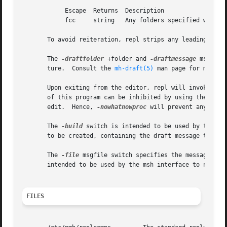
            Escape  Returns  Description

            fcc     string   Any folders specified with `-
       To avoid reiteration, repl strips any leading `Re: 
       The 
-draftfolder
 +folder and 
-draftmessage
 msg swi
       ture.  Consult the 
mh-draft(5)
 man page for more in
       Upon exiting from the editor, repl will invoke the
       of this program can be inhibited by using the 
-now
       edit.  Hence, 
-nowhatnowproc
 will prevent any edit 
       The 
-build
 switch is intended to be used by the Em
       to be created, containing the draft message that wo
       The 
-file
 msgfile switch specifies the message to 
       intended to be used by the msh interface to nmh.  
FILES