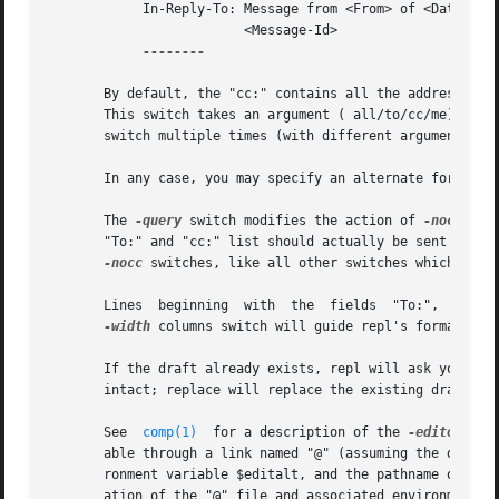
            In-Reply-To: Message from <From> of <Date>.

                         <Message-Id>

--------

       By default, the "cc:" contains all the addresses s
       This switch takes an argument ( all/to/cc/me) which
       switch multiple times (with different arguments) if
       In any case, you may specify an alternate forms fi
       The 
-query
 switch modifies the action of 
-nocc
 typ
       "To:" and "cc:" list should actually be sent a cop
-nocc
 switches, like all other switches which take 
       Lines  beginning  with  the  fields  "To:",  "cc:",
-width
 columns switch will guide repl's formatting 
       If the draft already exists, repl will ask you as t
       intact; replace will replace the existing draft wit
       See  
comp(1)
  for a description of the 
-editor
 and
       able through a link named "@" (assuming the default
       ronment variable $editalt, and the pathname of the 
       ation of the "@" file and associated environment v