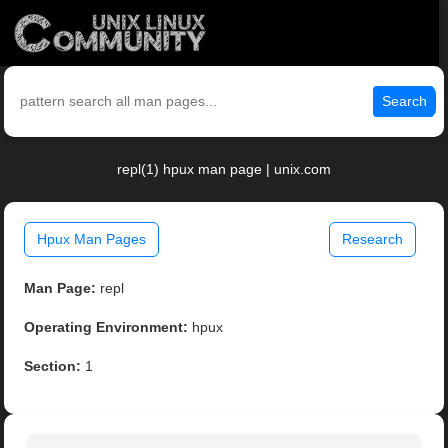
Search
repl(1) hpux man page | unix.com
Hpux Man Pages
Research
Man Page:
repl
Operating Environment:
hpux
Section:
1