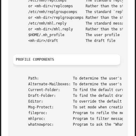
       /etc/nmh/replcomps         The standard reply templ
       or <mh-dir>/replcomps      Rather than the standard
       /etc/nmh/replgroupcomps    The standard `reply -gro
       or <mh-dir>/replgroupcomps Rather than the standard
       /etc/nmh/mhl.reply         The standard message fil
       or <mh-dir>/mhl.reply      Rather than the standard
       $HOME/.mh_profile          The user profile

       <mh-dir>/draft             The draft file

PROFILE COMPONENTS
       Path:                To determine the user's nmh di
       Alternate-Mailboxes: To determine the user's mailbo
       Current-Folder:      To find the default current fo
       Draft-Folder:        To find the default draft-fold
       Editor:              To override the default editor
       Msg-Protect:         To set mode when creating a ne
       fileproc:            Program to refile the message

       mhlproc:             Program to filter message bein
       whatnowproc:         Program to ask the "What now?"