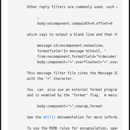
       Other reply filters are commonly used, such as:

            :

            body:nocomponent,compwidth=9,offset=9

       which says to output a blank line and then the body
            message-id:nocomponent,nonewline,

            formatfield="In message %{text}, "

            from:nocomponent,formatfield="%(decode(friendl
            body:component=">",overflowtext=">",overflowof
       This message filter file cites the Message-ID and a
       with the ">" character.

       You  can  also use an external format program to fo
       and is enabled by the "format" flag.  A message fil
            body:component=">",nowrap,format

       See the 
mhl(1)
 documentation for more information.
       To use the MIME rules for encapsulation, specify t