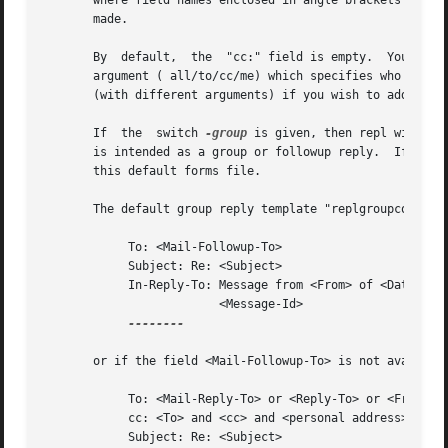
       where field names enclosed in angle brackets (< >) 
       made.

       By  default,  the  "cc:" field is empty.  You may 
       argument ( all/to/cc/me) which specifies who gets a
       (with different arguments) if you wish to add multi
       If  the  switch 
-group
 is given, then repl will us
       is intended as a group or followup reply.  If a fil
       this default forms file.

       The default group reply template "replgroupcomps" w
            To: <Mail-Followup-To>

            Subject: Re: <Subject>

            In-Reply-To: Message from <From> of <Date>.

                         <Message-Id>

--------

       or if the field <Mail-Followup-To> is not available
            To: <Mail-Reply-To> or <Reply-To> or <From>

            cc: <To> and <cc> and <personal address>

            Subject: Re: <Subject>
