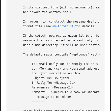
       In its simplest form (with no arguments), repl will
       and invoke the whatnow shell.

       In  order  to  construct the message draft of the r
       format file (see 
mh-format(5)
 for details).

       If the switch 
-nogroup
 is given (it is on by defau
       message that is intended to be sent only to the aut
       user's nmh directory, it will be used instead of th
       The default reply template "replcomps" will direct 
            To: <Mail-Reply-To> or <Reply-To> or <From>

            cc: <To> and <cc> and <personal address>

            Fcc: {fcc switch} or +outbox

            Subject: Re: <Subject>

            In-Reply-To: <Message-Id>

            References: <Message-Id>

            Comments: In-Reply-To <From> or <apparently fr
               message dated <date>

--------
