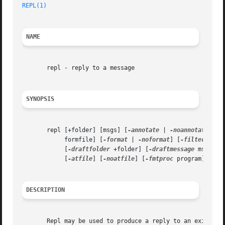
REPL(1)
                                                  
NAME
       repl - reply to a message

SYNOPSIS
       repl [+folder] [msgs] [
-annotate
 | 
-noannotate
] [
-
            formfile] [
-format
 | 
-noformat
] [
-filter
 filt
            [
-draftfolder
 +folder] [
-draftmessage
 msg] [
-
            [
-atfile
] [
-noatfile
] [
-fmtproc
 program] [
-no
DESCRIPTION
       Repl may be used to produce a reply to an existing 