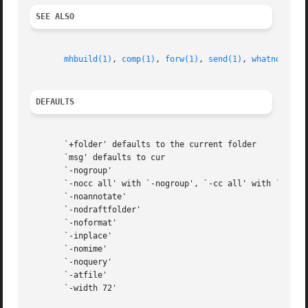
SEE ALSO
mhbuild(1)
, 
comp(1)
, 
forw(1)
, 
send(1)
, 
whatnow(1)
,
DEFAULTS
       `+folder' defaults to the current folder

       `msg' defaults to cur

       `-nogroup'

       `-nocc all' with `-nogroup', `-cc all' with `-group
       `-noannotate'

       `-nodraftfolder'

       `-noformat'

       `-inplace'

       `-nomime'

       `-noquery'

       `-atfile'

       `-width 72'
