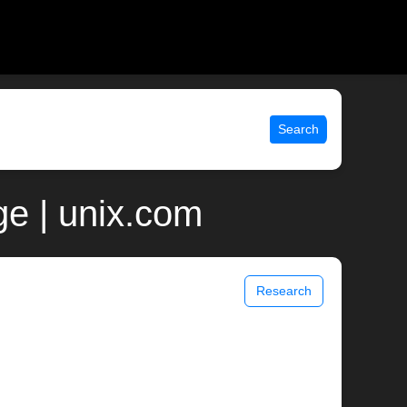
Search
e | unix.com
Research