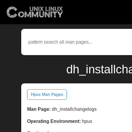
dh_installc
Hpux Man Pages
Man Page:
dh_installchangelogs
Operating Environment:
hpux