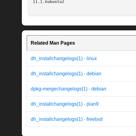
11.1.6ubuntu2
Related Man Pages
dh_installchangelogs(1) - linux
dh_installchangelogs(1) - debian
dpkg-mergechangelogs(1) - debian
dh_installchangelogs(1) - plan9
dh_installchangelogs(1) - freebsd