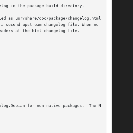
log in the package build directory.

ed as usr/share/doc/package/changelog.html

a second upstream changelog file. When no plain

aders at the html changelog file.
