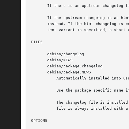
       If there is an upstream changelog f
       If the upstream changelog is an htm
       instead. If the html changelog is c
       text variant is specified, a short 
FILES
       debian/changelog

       debian/NEWS

       debian/package.changelog

       debian/package.NEWS

	   Automatically installed into usr/share/doc/package/ in the package build directory.

	   Use the package specific name if package needs a different NEWS or changelog file.

	   The changelog file is installed with a name of changelog for native packages, and changelog.Debian for non-native packages.	The NEWS

	   file is always installed with a name of NEWS.Debian.

OPTIONS