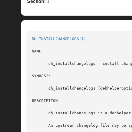
Section:
1
DH_INSTALLCHANGELOGS(1)
NAME
       dh_installchangelogs - install chang
SYNOPSIS
       dh_installchangelogs [debhelperopti
DESCRIPTION
       dh_installchangelogs is a debhelper
       An upstream changelog file may be sp