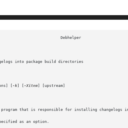
elogs into package build directories

ons] [
-k
] [
-Xitem
] [upstream]

 program that is responsible for installing changelogs in
ecified as an option.
