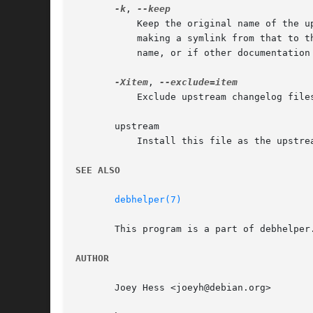
-k
, 
	   Keep the original name of the upstream changelog. This will be accomplished by installing the upstream changelog as changelog, and

	   making a symlink from that to the original name of the changelog file. This can be useful if the upstream changelog has an unusual

	   name, or if other documentation in the package refers to the changelog file.

-Xitem
, 
	   Exclude upstream changelog files that contain item anywhere in their filename from being installed.

       upstream

	   Install this file as the upstream changelog.

SEE ALSO
debhelper(7)
       This program is a part of debhelper.
AUTHOR
       Joey Hess <joeyh@debian.org>
