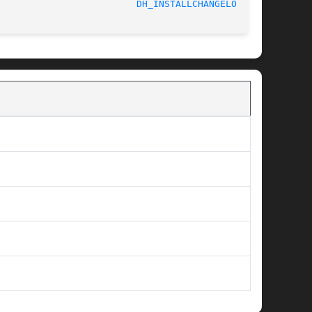
							    2018-05-10						   
DH_INSTALLCHANGELOGS(1)