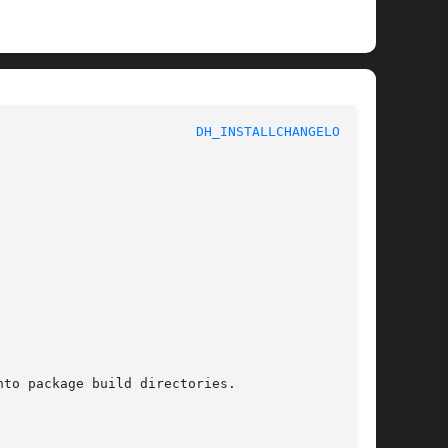
 					     Debhelper						   
DH_INSTALLCHANGELOGS(1)
to package build directories.
