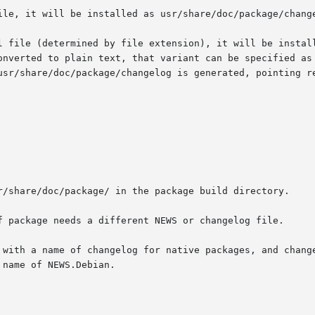
ile, it will be installed as usr/share/doc/package/change
l file (determined by file extension), it will be install
onverted to plain text, that variant can be specified as 
usr/share/doc/package/changelog is generated, pointing re