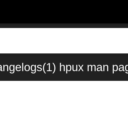
hangelogs(1) hpux man pag